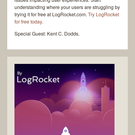
understanding where your users are struggling by
trying it for free at LogRocket.com.
Try LogRocket
for free today.
Special Guest: Kent C. Dodds.