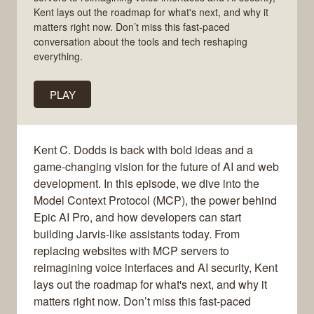
Kent lays out the roadmap for what's next, and why it
matters right now. Don’t miss this fast-paced
conversation about the tools and tech reshaping
everything.
PLAY
Kent C. Dodds is back with bold ideas and a
game-changing vision for the future of AI and web
development. In this episode, we dive into the
Model Context Protocol (MCP), the power behind
Epic AI Pro, and how developers can start
building Jarvis-like assistants today. From
replacing websites with MCP servers to
reimagining voice interfaces and AI security, Kent
lays out the roadmap for what's next, and why it
matters right now. Don’t miss this fast-paced