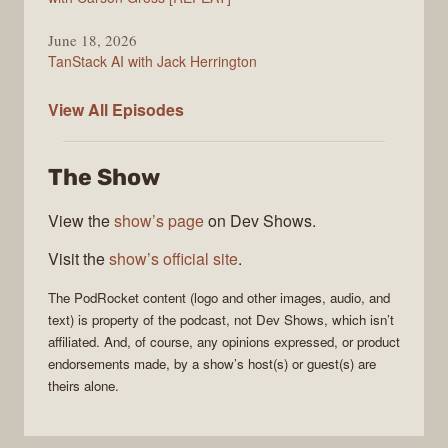
June 18, 2026
TanStack AI with Jack Herrington
PodRocket
View All
Episodes
The Show
View the
show’s page
on Dev Shows.
Visit the
show’s official site
.
The
PodRocket
content (logo and other images, audio, and
text) is property of the
podcast
, not
Dev Shows
, which isn’t
affiliated. And, of course, any opinions expressed, or product
endorsements made, by a show’s host(s) or guest(s) are
theirs alone.