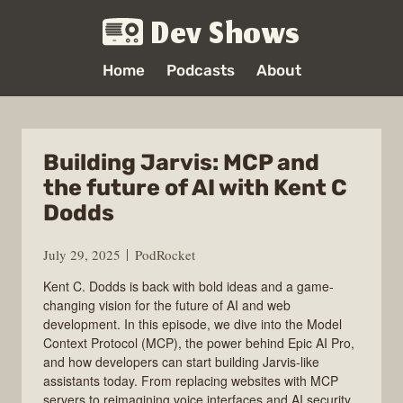
Dev Shows
Home
Podcasts
About
Building Jarvis: MCP and
the future of AI with Kent C
Dodds
July 29, 2025
PodRocket
Kent C. Dodds is back with bold ideas and a game-
changing vision for the future of AI and web
development. In this episode, we dive into the Model
Context Protocol (MCP), the power behind Epic AI Pro,
and how developers can start building Jarvis-like
assistants today. From replacing websites with MCP
servers to reimagining voice interfaces and AI security,