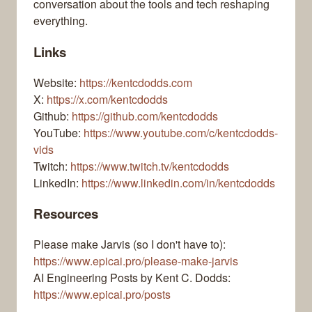
conversation about the tools and tech reshaping
everything.
Links
Website:
https://kentcdodds.com
X:
https://x.com/kentcdodds
Github:
https://github.com/kentcdodds
YouTube:
https://www.youtube.com/c/kentcdodds-
vids
Twitch:
https://www.twitch.tv/kentcdodds
LinkedIn:
https://www.linkedin.com/in/kentcdodds
Resources
Please make Jarvis (so I don't have to):
https://www.epicai.pro/please-make-jarvis
AI Engineering Posts by Kent C. Dodds:
https://www.epicai.pro/posts