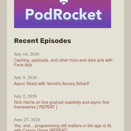
from
Recent Episodes
PodRocket
July 16, 2026
Caching, payloads, and other front-end dark arts with
Faris Aziz
July 9, 2026
Async React with Vercel's Aurora Scharff
July 2, 2026
Rich Harris on fine grained reactivity and async first
frameworks [ REPEAT ]
June 25, 2026
Yes, and... programming still matters in the age of AI,
with Carson Gross [REPEAT]