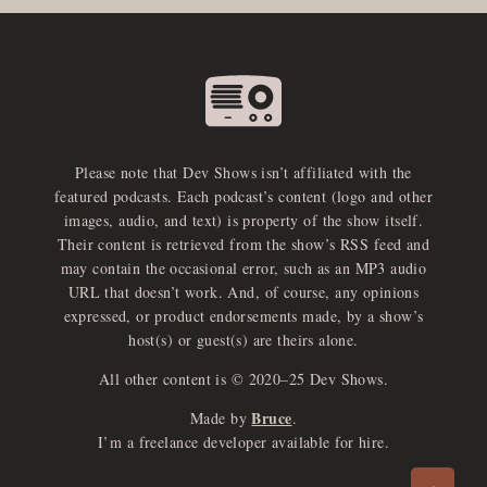
Please note that Dev Shows isn’t affiliated with the
featured podcasts. Each podcast’s content (logo and other
images, audio, and text) is property of the show itself.
Their content is retrieved from the show’s RSS feed and
may contain the occasional error, such as an MP3 audio
URL that doesn’t work. And, of course, any opinions
expressed, or product endorsements made, by a show’s
host(s) or guest(s) are theirs alone.
All other content is © 2020–25 Dev Shows.
Bruce
Made by
.
e
x
p
a
d
a
u
d
i
p
l
a
y
I’m a freelance developer available for hire.
n
r
o
e