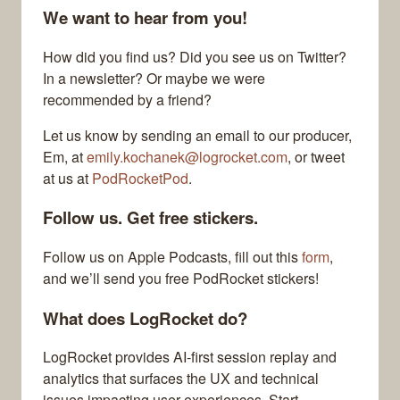
We want to hear from you!
How did you find us? Did you see us on Twitter?
In a newsletter? Or maybe we were
recommended by a friend?
Let us know by sending an email to our producer,
Em, at
emily.kochanek@logrocket.com
, or tweet
at us at
PodRocketPod
.
Follow us. Get free stickers.
Follow us on Apple Podcasts, fill out this
form
,
and we’ll send you free PodRocket stickers!
What does LogRocket do?
LogRocket provides AI-first session replay and
analytics that surfaces the UX and technical
issues impacting user experiences. Start