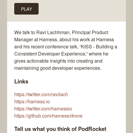
PLAY
We talk to Ravi Lachhman, Principal Product
Manager at Harness, about his work at Harness
and his recent conference talk, “KISS - Building a
Consistent Developer Experience,” where he
gives actionable insights into creating and
maintaining good developer experiences.
Links
https://twitter.com/ravilach
https://harness.io
https://twitter.com/harnessio
https://github.com/harness/drone
Tell us what you think of PodRocket