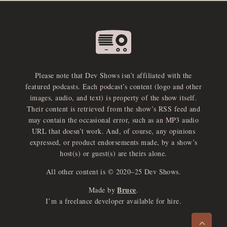
Please note that Dev Shows isn’t affiliated with the
featured podcasts. Each podcast’s content (logo and other
images, audio, and text) is property of the show itself.
Their content is retrieved from the show’s RSS feed and
may contain the occasional error, such as an MP3 audio
URL that doesn’t work. And, of course, any opinions
expressed, or product endorsements made, by a show’s
host(s) or guest(s) are theirs alone.
All other content is © 2020–25 Dev Shows.
Bruce
Made by
.
e
x
p
a
d
a
u
d
i
p
l
a
y
I’m a freelance developer available for hire.
n
r
o
e
>