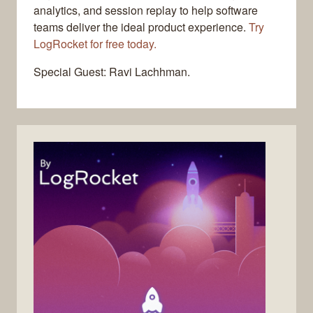
analytics, and session replay to help software
teams deliver the ideal product experience.
Try
LogRocket for free today.
Special Guest: Ravi Lachhman.