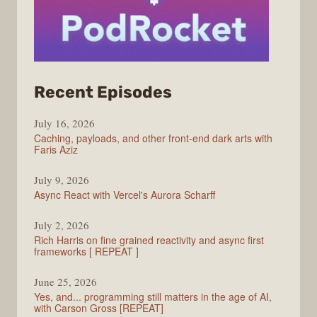
from
Recent Episodes
PodRocket
July 16, 2026
Caching, payloads, and other front-end dark arts with
Faris Aziz
July 9, 2026
Async React with Vercel's Aurora Scharff
July 2, 2026
Rich Harris on fine grained reactivity and async first
frameworks [ REPEAT ]
June 25, 2026
Yes, and... programming still matters in the age of AI,
with Carson Gross [REPEAT]