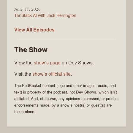
June 18, 2026
TanStack AI with Jack Herrington
PodRocket
View All
Episodes
The Show
View the
show’s page
on Dev Shows.
Visit the
show’s official site
.
The
PodRocket
content (logo and other images, audio, and
text) is property of the
podcast
, not
Dev Shows
, which isn’t
affiliated. And, of course, any opinions expressed, or product
endorsements made, by a show’s host(s) or guest(s) are
theirs alone.