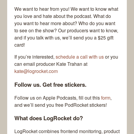
We want to hear from you! We want to know what
you love and hate about the podcast. What do
you want to hear more about? Who do you want
to see on the show? Our producers want to know,
and if you talk with us, we’ll send you a $25 gift
card!
If you’re interested,
schedule a call with us
or you
can email producer Kate Trahan at
kate@logrocket.com
Follow us. Get free stickers.
Follow us on Apple Podcasts, fill out this
form
,
and we’ll send you free PodRocket stickers!
What does LogRocket do?
LogRocket combines frontend monitoring, product