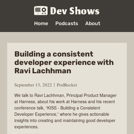
Dev Shows
Home
Podcasts
About
Building a consistent
developer experience with
Ravi Lachhman
September 13, 2022
PodRocket
We talk to Ravi Lachhman, Principal Product Manager
at Harness, about his work at Harness and his recent
conference talk, “KISS - Building a Consistent
Developer Experience,” where he gives actionable
insights into creating and maintaining good developer
experiences.