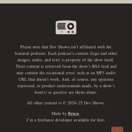
Please note that Dev Shows isn’t affiliated with the
featured podcasts. Each podcast’s content (logo and other
images, audio, and text) is property of the show itself.
Their content is retrieved from the show’s RSS feed and
may contain the occasional error, such as an MP3 audio
URL that doesn’t work. And, of course, any opinions
expressed, or product endorsements made, by a show’s
host(s) or guest(s) are theirs alone.
All other content is © 2020–25 Dev Shows.
Bruce
Made by
.
e
x
p
a
d
a
u
d
i
p
l
a
y
I’m a freelance developer available for hire.
n
r
o
e