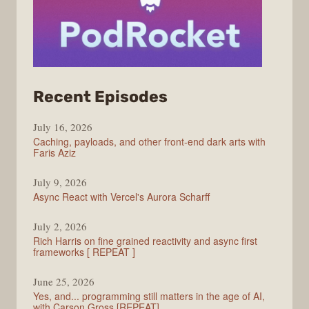
from
Recent Episodes
PodRocket
July 16, 2026
Caching, payloads, and other front-end dark arts with
Faris Aziz
July 9, 2026
Async React with Vercel's Aurora Scharff
July 2, 2026
Rich Harris on fine grained reactivity and async first
frameworks [ REPEAT ]
June 25, 2026
Yes, and... programming still matters in the age of AI,
with Carson Gross [REPEAT]