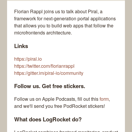
Florian Rappl joins us to talk about Piral, a
framework for next-generation portal applications
that allows you to build web apps that follow the
microfrontends architecture.
Links
https://piral.io
https://twitter.com/florianrappl
https://gitter.im/piral-io/community
Follow us. Get free stickers.
Follow us on Apple Podcasts, fill out this
form
,
and we'll send you free PodRocket stickers!
What does LogRocket do?