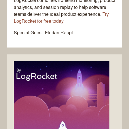
LogRocket combines frontend monitoring, product
analytics, and session replay to help software
teams deliver the ideal product experience.
Try
LogRocket for free today.
Special Guest: Florian Rappl.