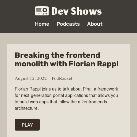
Dev Shows
Home
Podcasts
About
Breaking the frontend
monolith with Florian Rappl
August 12, 2022
PodRocket
Florian Rappl joins us to talk about Piral, a framework
for next-generation portal applications that allows you
to build web apps that follow the microfrontends
architecture.
PLAY