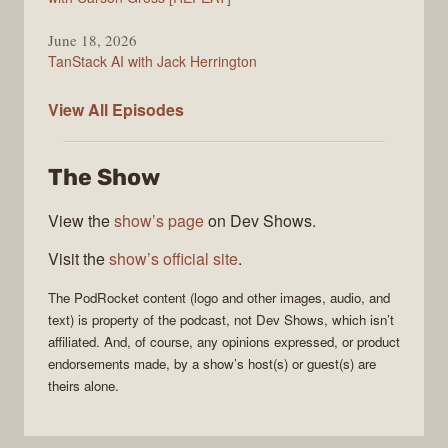
June 18, 2026
TanStack AI with Jack Herrington
PodRocket
View All
Episodes
The Show
View the
show’s page
on Dev Shows.
Visit the
show’s official site
.
The
PodRocket
content (logo and other images, audio, and
text) is property of the
podcast
, not
Dev Shows
, which isn’t
affiliated. And, of course, any opinions expressed, or product
endorsements made, by a show’s host(s) or guest(s) are
theirs alone.