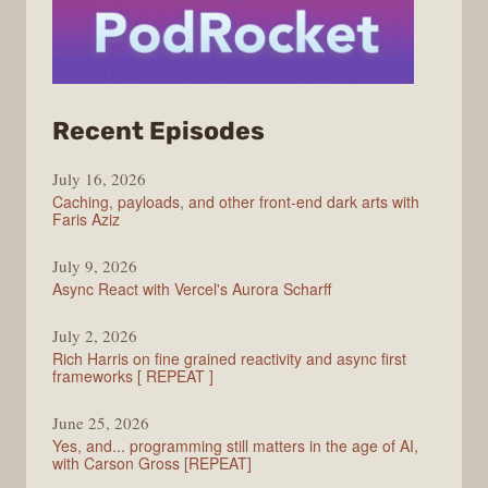
from
Recent Episodes
PodRocket
July 16, 2026
Caching, payloads, and other front-end dark arts with
Faris Aziz
July 9, 2026
Async React with Vercel's Aurora Scharff
July 2, 2026
Rich Harris on fine grained reactivity and async first
frameworks [ REPEAT ]
June 25, 2026
Yes, and... programming still matters in the age of AI,
with Carson Gross [REPEAT]