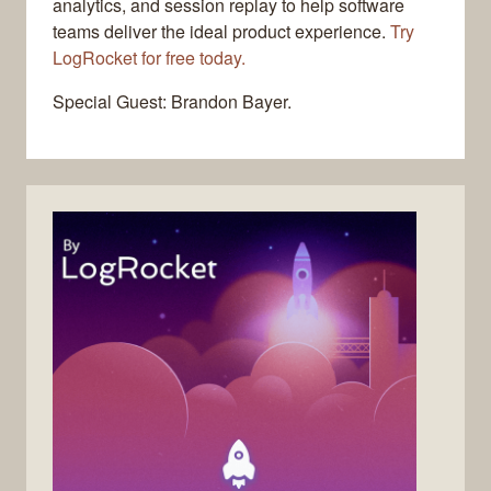
analytics, and session replay to help software
teams deliver the ideal product experience.
Try
LogRocket for free today.
Special Guest: Brandon Bayer.