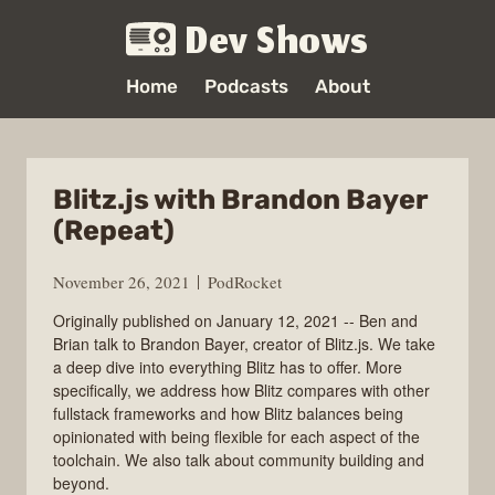
Dev Shows
Home
Podcasts
About
Blitz.js with Brandon Bayer
(Repeat)
November 26, 2021
PodRocket
Originally published on January 12, 2021 -- Ben and
Brian talk to Brandon Bayer, creator of Blitz.js. We take
a deep dive into everything Blitz has to offer. More
specifically, we address how Blitz compares with other
fullstack frameworks and how Blitz balances being
opinionated with being flexible for each aspect of the
toolchain. We also talk about community building and
beyond.