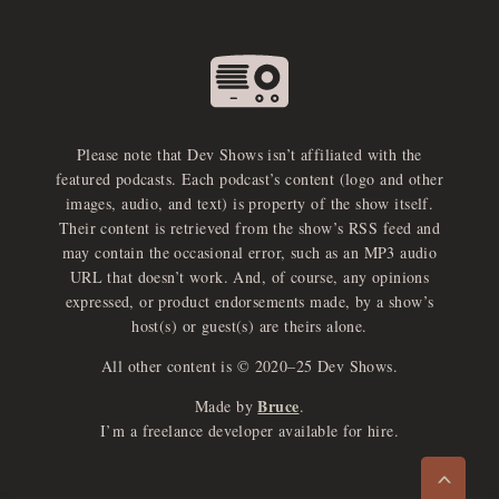
Please note that Dev Shows isn’t affiliated with the
featured podcasts. Each podcast’s content (logo and other
images, audio, and text) is property of the show itself.
Their content is retrieved from the show’s RSS feed and
may contain the occasional error, such as an MP3 audio
URL that doesn’t work. And, of course, any opinions
expressed, or product endorsements made, by a show’s
host(s) or guest(s) are theirs alone.
All other content is © 2020–25 Dev Shows.
Bruce
Made by
.
e
x
p
a
d
a
u
d
i
p
l
a
y
I’m a freelance developer available for hire.
n
r
o
e
>