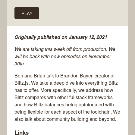
PLAY
Originally published on January 12, 2021
We are taking this week off from production. We
will be back with new episodes on November
30th.
Ben and Brian talk to Brandon Bayer, creator of
Blitz.js. We take a deep dive into everything Blitz
has to offer. More specifically, we address how
Blitz compares with other fullstack frameworks
and how Blitz balances being opinionated with
being flexible for each aspect of the toolchain. We
also talk about community building and beyond.
Links