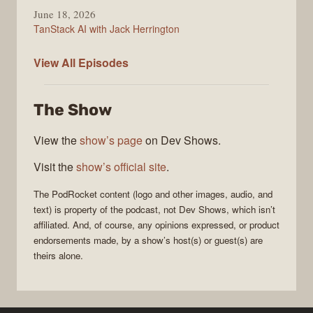
June 18, 2026
TanStack AI with Jack Herrington
PodRocket
View All
Episodes
The Show
View the
show’s page
on Dev Shows.
Visit the
show’s official site
.
The
PodRocket
content (logo and other images, audio, and
text) is property of the
podcast
, not
Dev Shows
, which isn’t
affiliated. And, of course, any opinions expressed, or product
endorsements made, by a show’s host(s) or guest(s) are
theirs alone.