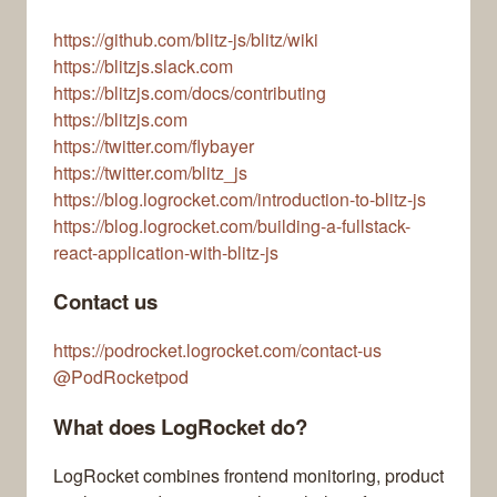
https://github.com/blitz-js/blitz/wiki
https://blitzjs.slack.com
https://blitzjs.com/docs/contributing
https://blitzjs.com
https://twitter.com/flybayer
https://twitter.com/blitz_js
https://blog.logrocket.com/introduction-to-blitz-js
https://blog.logrocket.com/building-a-fullstack-
react-application-with-blitz-js
Contact us
https://podrocket.logrocket.com/contact-us
@PodRocketpod
What does LogRocket do?
LogRocket combines frontend monitoring, product