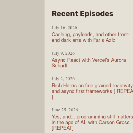
from
Recent Episodes
PodR
July 16, 2026
Caching, payloads, and other front-
end dark arts with Faris Aziz
July 9, 2026
Async React with Vercel's Aurora
Scharff
July 2, 2026
Rich Harris on fine grained reactivity
and async first frameworks [ REPE
]
June 25, 2026
Yes, and... programming still matter
in the age of AI, with Carson Gross
[REPEAT]