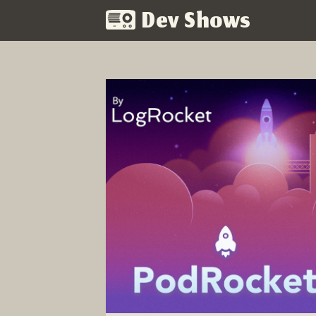
Dev Shows