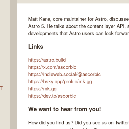
Matt Kane, core maintainer for Astro, discusse
ocket
Astro 5. He talks about the content layer API, 
developments that Astro users can look forwar
Links
https://astro.build
https://x.com/ascorbic
https://indieweb.social/@ascorbic
https://bsky.app/profile/mk.gg
AT
https://mk.gg
https://dev.to/ascorbic
We want to hear from you!
s
How did you find us? Did you see us on Twitte