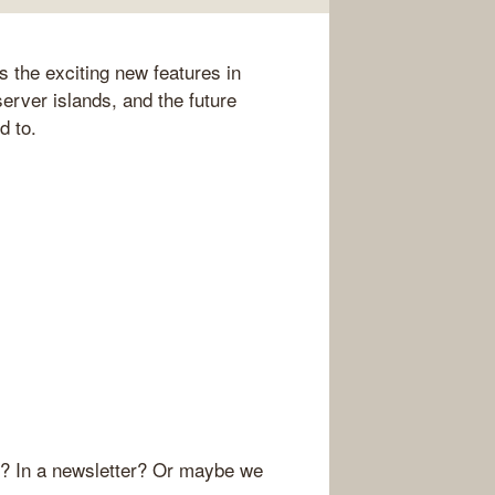
s the exciting new features in
server islands, and the future
d to.
r? In a newsletter? Or maybe we