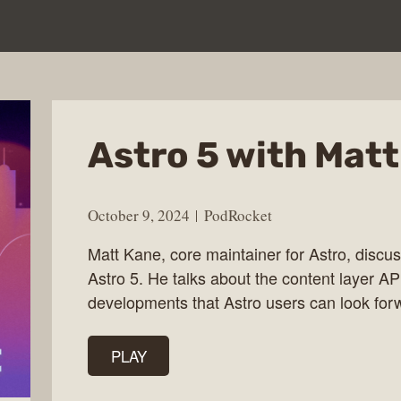
Astro 5 with Mat
October 9, 2024
PodRocket
Matt Kane, core maintainer for Astro, discus
Astro 5. He talks about the content layer API
developments that Astro users can look forw
PLAY