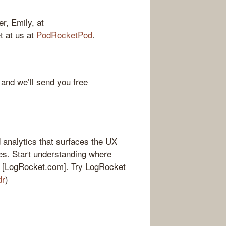
r, Emily, at
et at us at
PodRocketPod
.
 and we’ll send you free
 analytics that surfaces the UX
es. Start understanding where
 at [LogRocket.com]. Try LogRocket
dr
)