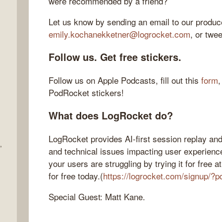
were recommended by a friend?
Let us know by sending an email to our produce
emily.kochanekketner@logrocket.com
, or twe
Follow us. Get free stickers.
Follow us on Apple Podcasts, fill out this
form
,
PodRocket stickers!
What does LogRocket do?
LogRocket provides AI-first session replay and
,
and technical issues impacting user experienc
your users are struggling by trying it for free
for free today.(
https://logrocket.com/signup/?p
Special Guest: Matt Kane.