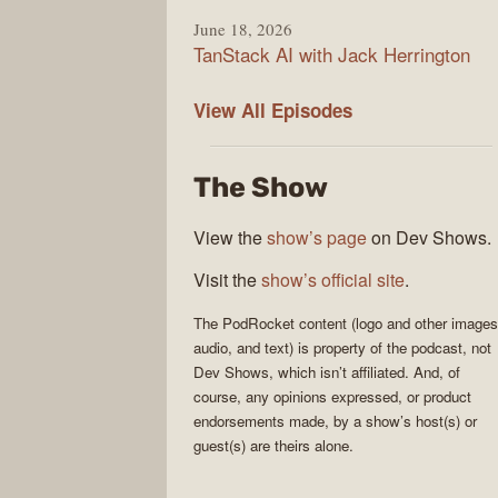
June 18, 2026
TanStack AI with Jack Herrington
PodRocket
View All
Episodes
The Show
View the
show’s page
on Dev Shows.
Visit the
show’s official site
.
The
PodRocket
content (logo and other images
audio, and text) is property of the
podcast
, not
Dev Shows
, which isn’t affiliated. And, of
course, any opinions expressed, or product
endorsements made, by a show’s host(s) or
guest(s) are theirs alone.