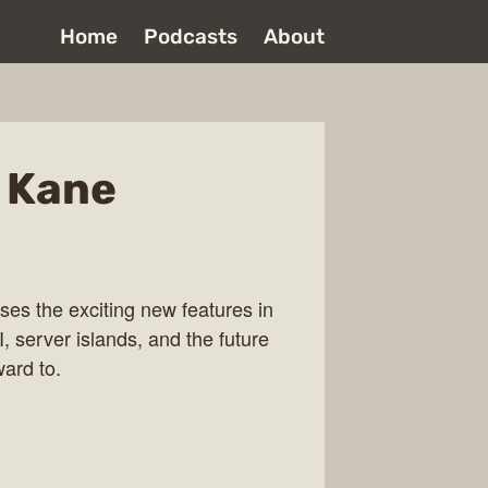
Home
Podcasts
About
t Kane
ses the exciting new features in
, server islands, and the future
ard to.