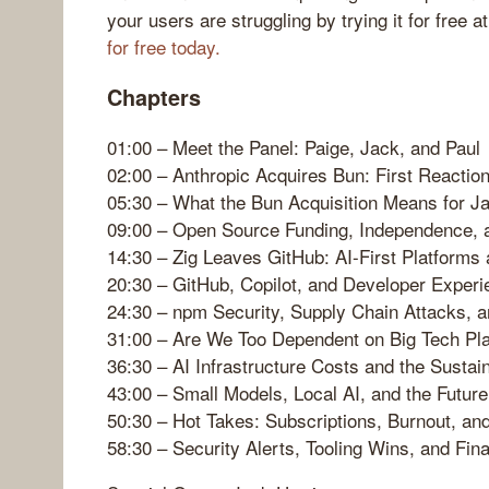
your users are struggling by trying it for free
for free today.
Chapters
01:00 – Meet the Panel: Paige, Jack, and Paul
02:00 – Anthropic Acquires Bun: First Reactio
05:30 – What the Bun Acquisition Means for J
09:00 – Open Source Funding, Independence, 
14:30 – Zig Leaves GitHub: AI-First Platforms
20:30 – GitHub, Copilot, and Developer Experi
24:30 – npm Security, Supply Chain Attacks, a
31:00 – Are We Too Dependent on Big Tech Pl
36:30 – AI Infrastructure Costs and the Sustain
43:00 – Small Models, Local AI, and the Future
50:30 – Hot Takes: Subscriptions, Burnout, an
58:30 – Security Alerts, Tooling Wins, and Fin