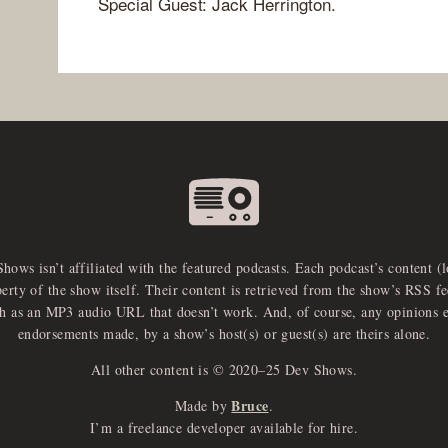
Special Guest: Jack Herrington.
Shows isn’t affiliated with the featured podcasts. Each podcast’s content (
perty of the show itself. Their content is retrieved from the show’s RSS 
ch as an MP3 audio URL that doesn’t work. And, of course, any opinions 
endorsements made, by a show’s host(s) or guest(s) are theirs alone.
All other content is © 2020–25 Dev Shows.
Bruce
Made by
.
I’m a freelance developer available for hire.