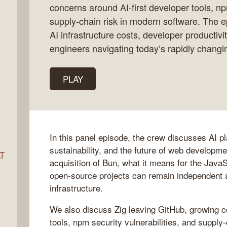
concerns around AI-first developer tools, np
supply-chain risk in modern software. The e
AI infrastructure costs, developer productivit
ocket
engineers navigating today’s rapidly changi
PLAY
In this panel episode, the crew discusses AI p
sustainability, and the future of web developm
AT
acquisition of Bun, what it means for the Jav
open-source projects can remain independent a
infrastructure.
s
We also discuss Zig leaving GitHub, growing c
tools, npm security vulnerabilities, and supply