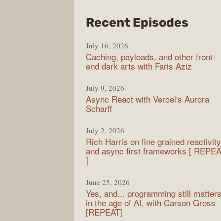
from
Recent Episodes
PodR
July 16, 2026
Caching, payloads, and other front-
end dark arts with Faris Aziz
July 9, 2026
Async React with Vercel's Aurora
Scharff
July 2, 2026
Rich Harris on fine grained reactivity
and async first frameworks [ REPE
]
June 25, 2026
Yes, and... programming still matter
in the age of AI, with Carson Gross
[REPEAT]