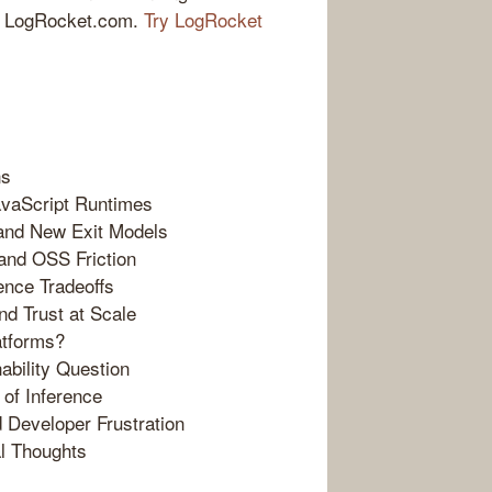
 at LogRocket.com.
Try LogRocket
ns
avaScript Runtimes
and New Exit Models
 and OSS Friction
ence Tradeoffs
nd Trust at Scale
atforms?
ability Question
 of Inference
d Developer Frustration
al Thoughts