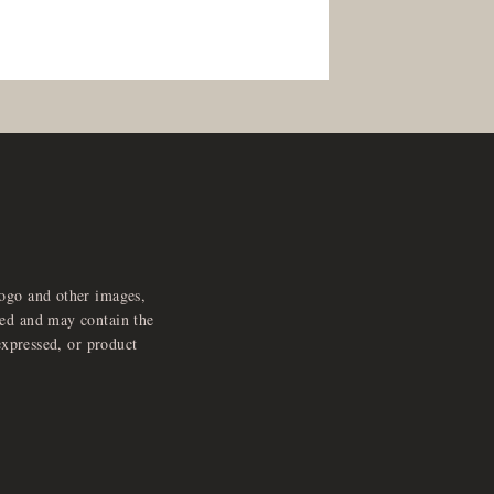
logo and other images,
feed and may contain the
expressed, or product