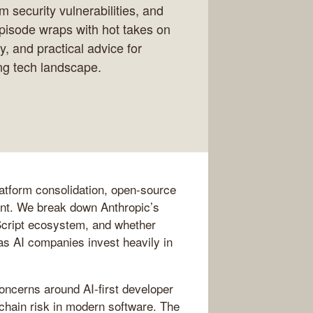
m security vulnerabilities, and
pisode wraps with hot takes on
y, and practical advice for
ng tech landscape.
latform consolidation, open-source
ent. We break down Anthropic’s
aScript ecosystem, and whether
s AI companies invest heavily in
oncerns around AI-first developer
-chain risk in modern software. The