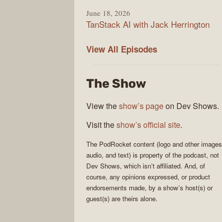
June 18, 2026
TanStack AI with Jack Herrington
PodRocket
View All
Episodes
The Show
View the
show’s page
on Dev Shows.
Visit the
show’s official site
.
The
PodRocket
content (logo and other images
audio, and text) is property of the
podcast
, not
Dev Shows
, which isn’t affiliated. And, of
course, any opinions expressed, or product
endorsements made, by a show’s host(s) or
guest(s) are theirs alone.