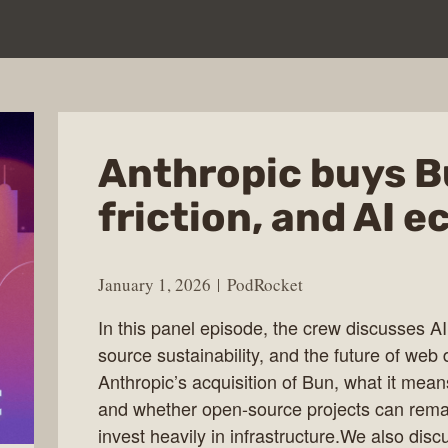
Anthropic buys B
friction, and AI 
January 1, 2026
PodRocket
In this panel episode, the crew discusses AI
source sustainability, and the future of w
Anthropic’s acquisition of Bun, what it mea
and whether open-source projects can rem
invest heavily in infrastructure.We also dis