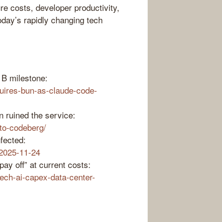
re costs, developer productivity,
oday’s rapidly changing tech
1B milestone:
uires-bun-as-claude-code-
n ruined the service:
-to-codeberg/
fected:
-2025-11-24
ay off” at current costs:
ech-ai-capex-data-center-