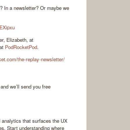
r? In a newsletter? Or maybe we
AEXipxu
r, Elizabeth, at
 at
PodRocketPod
.
cket.com/the-replay-newsletter/
 and we’ll send you free
 analytics that surfaces the UX
es. Start understanding where