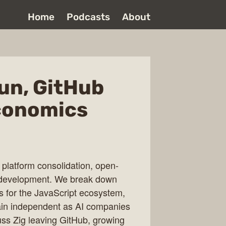
Home
Podcasts
About
un, GitHub
economics
 platform consolidation, open-
eb development. We break down
ns for the JavaScript ecosystem,
ain independent as AI companies
cuss Zig leaving GitHub, growing