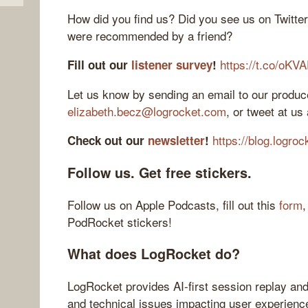
How did you find us? Did you see us on Twitte
were recommended by a friend?
https://t.co/oKV
Fill out our
listener survey
!
Let us know by sending an email to our produce
elizabeth.becz@logrocket.com
, or tweet at us
https://blog.logro
Check out our
newsletter
!
Follow us. Get free stickers.
Follow us on Apple Podcasts, fill out this
form
,
PodRocket stickers!
What does LogRocket do?
LogRocket provides AI-first session replay and
and technical issues impacting user experienc