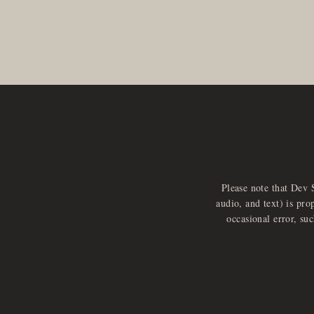
Please note that Dev 
audio, and text) is pro
occasional error, su