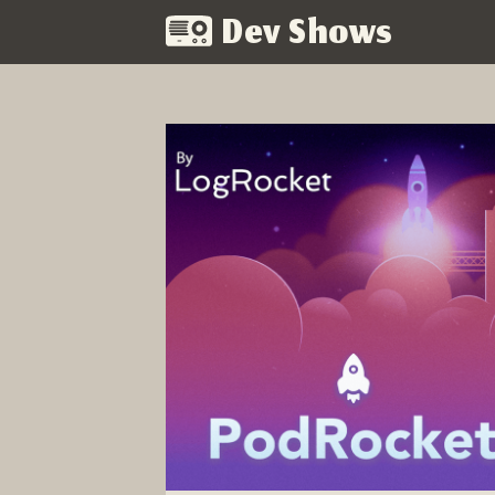
Dev Shows