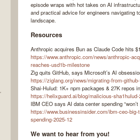
episode wraps with hot takes on AI infrastructu
and practical advice for engineers navigating t
landscape.
Resources
Anthropic acquires Bun as Claude Code hits $
https://www.anthropic.com/news/anthropic-acq
reaches-usd1b-milestone
Zig quits GitHub, says Microsoft’s AI obsessio
https://ziglang.org/news/migrating-from-github
Shai-Hulud: 1K+ npm packages & 27K repos in
,
https://helixguard.ai/blog/malicious-sha1hulud
IBM CEO says AI data center spending “won’t p
https://www.businessinsider.com/ibm-ceo-big-t
spending-2025-12
We want to hear from you!