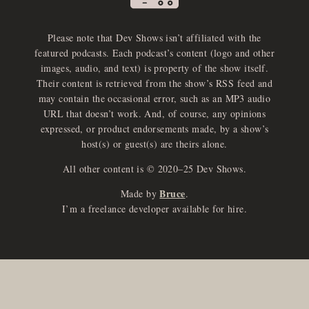
Please note that Dev Shows isn’t affiliated with the
featured podcasts. Each podcast’s content (logo and other
images, audio, and text) is property of the show itself.
Their content is retrieved from the show’s RSS feed and
may contain the occasional error, such as an MP3 audio
URL that doesn’t work. And, of course, any opinions
expressed, or product endorsements made, by a show’s
host(s) or guest(s) are theirs alone.
All other content is © 2020–25 Dev Shows.
Bruce
Made by
.
I’m a freelance developer available for hire.