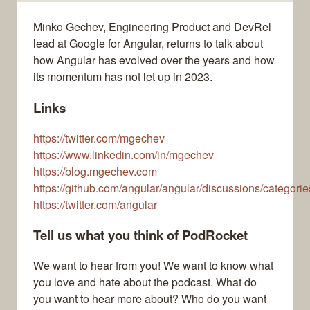
Minko Gechev, Engineering Product and DevRel
lead at Google for Angular, returns to talk about
how Angular has evolved over the years and how
its momentum has not let up in 2023.
Links
https://twitter.com/mgechev
https://www.linkedin.com/in/mgechev
https://blog.mgechev.com
https://github.com/angular/angular/discussions/categories
https://twitter.com/angular
Tell us what you think of PodRocket
We want to hear from you! We want to know what
you love and hate about the podcast. What do
you want to hear more about? Who do you want