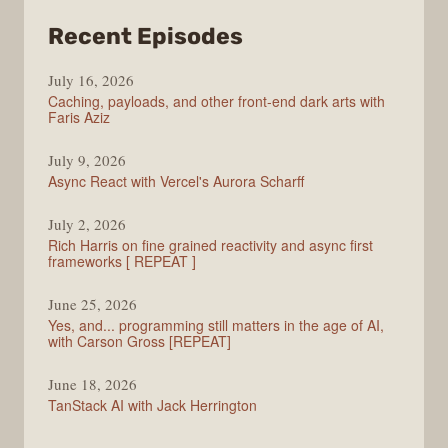
from
Recent Episodes
PodRocket
July 16, 2026
Caching, payloads, and other front-end dark arts with
Faris Aziz
July 9, 2026
Async React with Vercel's Aurora Scharff
July 2, 2026
Rich Harris on fine grained reactivity and async first
frameworks [ REPEAT ]
June 25, 2026
Yes, and... programming still matters in the age of AI,
with Carson Gross [REPEAT]
June 18, 2026
TanStack AI with Jack Herrington