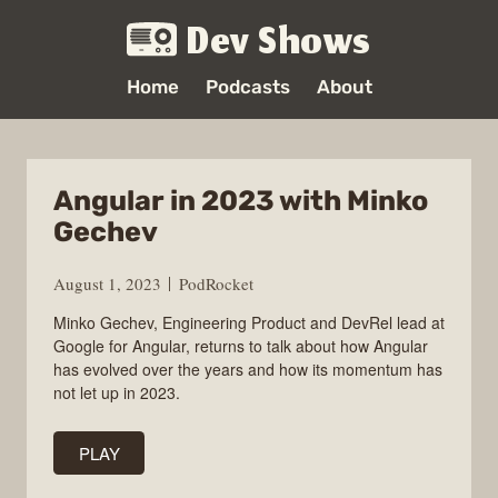
Dev Shows
Home
Podcasts
About
Angular in 2023 with Minko
Gechev
August 1, 2023
PodRocket
Minko Gechev, Engineering Product and DevRel lead at
Google for Angular, returns to talk about how Angular
has evolved over the years and how its momentum has
not let up in 2023.
PLAY