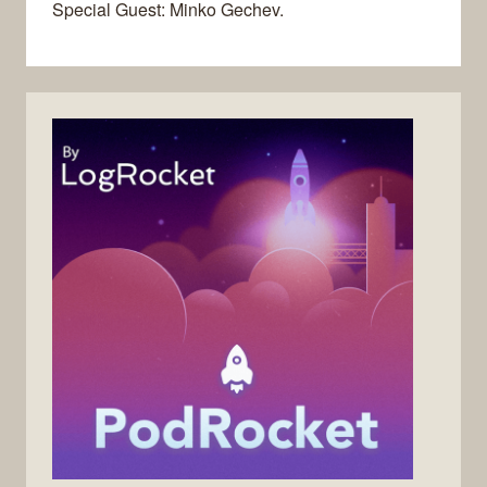
Special Guest: Minko Gechev.