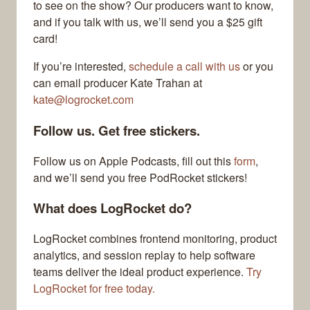
to see on the show? Our producers want to know,
and if you talk with us, we’ll send you a $25 gift
card!
If you’re interested,
schedule a call with us
or you
can email producer Kate Trahan at
kate@logrocket.com
Follow us. Get free stickers.
Follow us on Apple Podcasts, fill out this
form
,
and we’ll send you free PodRocket stickers!
What does LogRocket do?
LogRocket combines frontend monitoring, product
analytics, and session replay to help software
teams deliver the ideal product experience.
Try
LogRocket for free today.