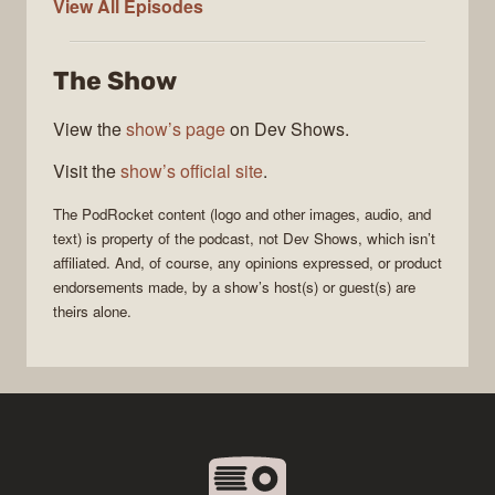
PodRocket
View All
Episodes
The Show
View the
show’s page
on Dev Shows.
Visit the
show’s official site
.
The
PodRocket
content (logo and other images, audio, and
text) is property of the
podcast
, not
Dev Shows
, which isn’t
affiliated. And, of course, any opinions expressed, or product
endorsements made, by a show’s host(s) or guest(s) are
theirs alone.