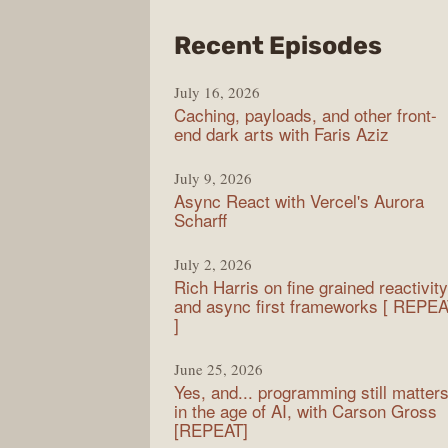
from
Recent Episodes
PodR
July 16, 2026
Caching, payloads, and other front-
end dark arts with Faris Aziz
July 9, 2026
Async React with Vercel's Aurora
Scharff
July 2, 2026
Rich Harris on fine grained reactivity
and async first frameworks [ REPE
]
June 25, 2026
Yes, and... programming still matter
in the age of AI, with Carson Gross
[REPEAT]