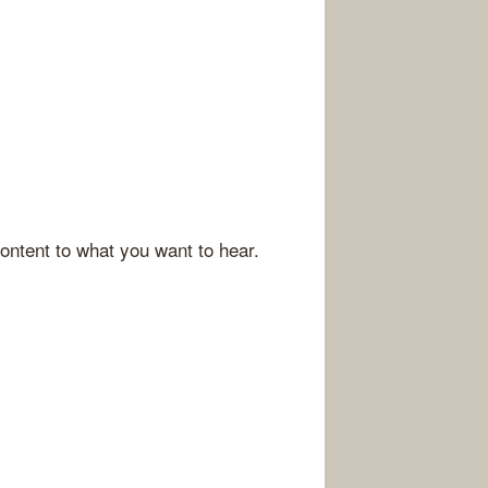
ontent to what you want to hear.