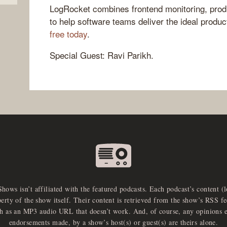
LogRocket combines frontend monitoring, produ
to help software teams deliver the ideal produ
free today
.
Special Guest: Ravi Parikh.
Shows isn’t affiliated with the featured podcasts. Each podcast’s content (
perty of the show itself. Their content is retrieved from the show’s RSS 
ch as an MP3 audio URL that doesn’t work. And, of course, any opinions 
endorsements made, by a show’s host(s) or guest(s) are theirs alone.