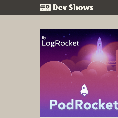
Dev Shows