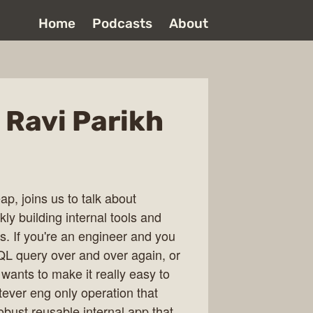
Home
Podcasts
About
 Ravi Parikh
p, joins us to talk about
kly building internal tools and
. If you're an engineer and you
QL query over and over again, or
 wants to make it really easy to
tever eng only operation that
obust reusable internal app that