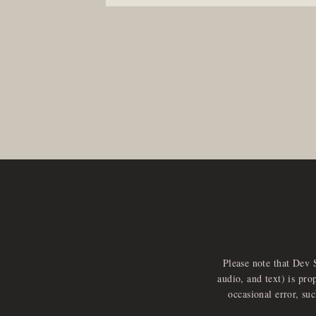
Please note that Dev 
audio, and text) is pro
occasional error, su