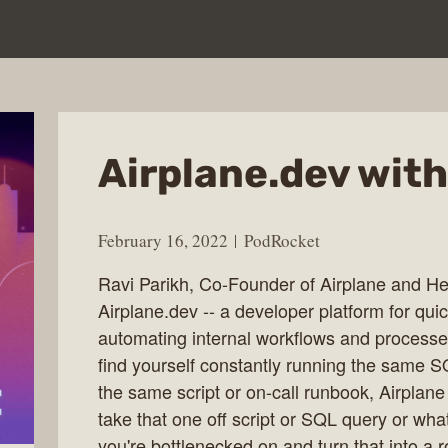
Airplane.dev with
February 16, 2022
PodRocket
Ravi Parikh, Co-Founder of Airplane and Hea
Airplane.dev -- a developer platform for quic
automating internal workflows and processes
find yourself constantly running the same S
the same script or on-call runbook, Airplane
take that one off script or SQL query or wha
you're bottlenecked on and turn that into a r