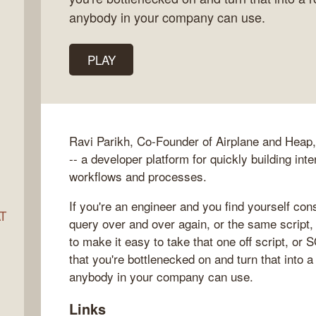
anybody in your company can use.
ocket
PLAY
Ravi Parikh, Co-Founder of Airplane and Heap, 
-- a developer platform for quickly building int
workflows and processes.
If you're an engineer and you find yourself co
AT
query over and over again, or the same script,
to make it easy to take that one off script, or
that you're bottlenecked on and turn that into a
anybody in your company can use.
s
Links