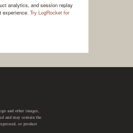
ct analytics, and session replay
ct experience.
Try LogRocket for
logo and other images,
feed and may contain the
expressed, or product