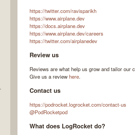
https://twitter.com/ravisparikh
https://www.airplane.dev
https://docs.airplane.dev
https://www.airplane.dev/careers
https://twitter.com/airplanedev
Review us
Reviews are what help us grow and tailor our c
Give us a review
here
.
,
Contact us
https://podrocket.logrocket.com/contact-us
@PodRocketpod
What does LogRocket do?