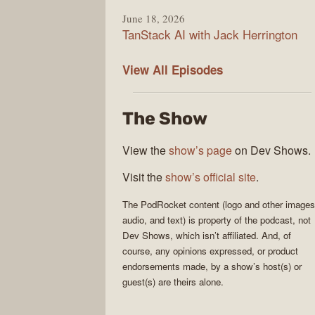
June 18, 2026
TanStack AI with Jack Herrington
PodRocket
View All
Episodes
The Show
View the
show’s page
on Dev Shows.
Visit the
show’s official site
.
The
PodRocket
content (logo and other images
audio, and text) is property of the
podcast
, not
Dev Shows
, which isn’t affiliated. And, of
course, any opinions expressed, or product
endorsements made, by a show’s host(s) or
guest(s) are theirs alone.