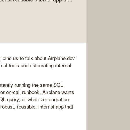
joins us to talk about Airplane.dev
ernal tools and automating internal
nstantly running the same SQL
 or on-call runbook, Airplane wants
 SQL query, or whatever operation
 robust, reusable, internal app that