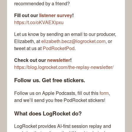
recommended by a friend?
Fill out our
listener survey
!
https://t.co/oKVAEXipxu
Let us know by sending an email to our producer,
Elizabeth, at
elizabeth.becz@logrocket.com
, or
tweet at us at
PodRocketPod
.
Check out our
newsletter
!
https://blog.logrocket.com/the-replay-newsletter/
Follow us. Get free stickers.
Follow us on Apple Podcasts, fill out this
form
,
and we’ll send you free PodRocket stickers!
What does LogRocket do?
LogRocket provides AI-first session replay and