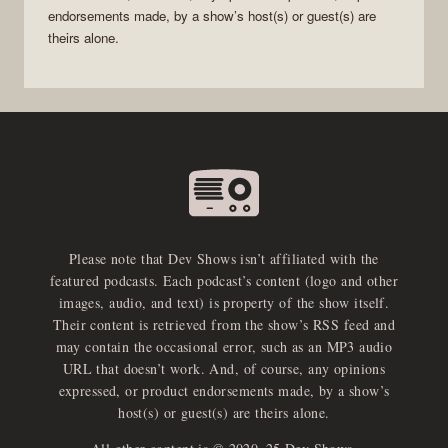
endorsements made, by a show’s host(s) or guest(s) are
theirs alone.
Please note that Dev Shows isn’t affiliated with the
featured podcasts. Each podcast’s content (logo and other
images, audio, and text) is property of the show itself.
Their content is retrieved from the show’s RSS feed and
may contain the occasional error, such as an MP3 audio
URL that doesn’t work. And, of course, any opinions
expressed, or product endorsements made, by a show’s
host(s) or guest(s) are theirs alone.