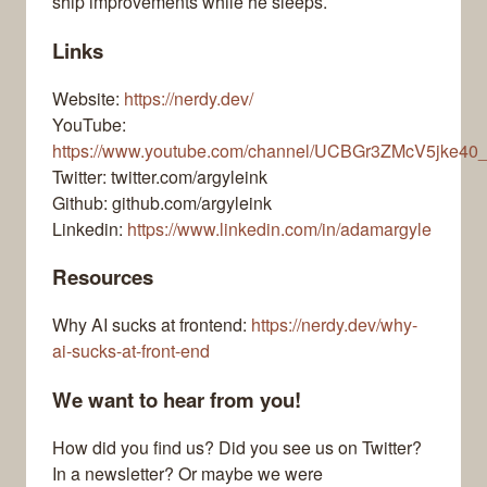
ship improvements while he sleeps.
Links
Website:
https://nerdy.dev/
YouTube:
https://www.youtube.com/channel/UCBGr3ZMcV5jke40
Twitter: twitter.com/argyleink
Github: github.com/argyleink
Linkedin:
https://www.linkedin.com/in/adamargyle
Resources
Why AI sucks at frontend:
https://nerdy.dev/why-
ai-sucks-at-front-end
We want to hear from you!
How did you find us? Did you see us on Twitter?
In a newsletter? Or maybe we were