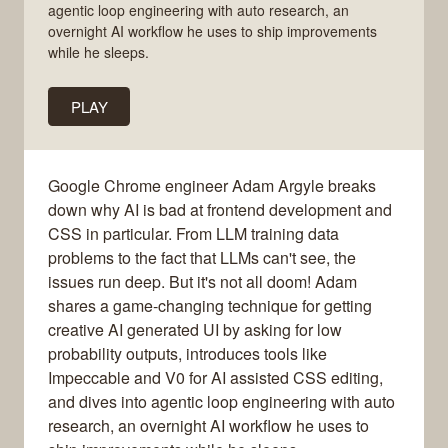
agentic loop engineering with auto research, an
overnight AI workflow he uses to ship improvements
while he sleeps.
PLAY
Google Chrome engineer Adam Argyle breaks
down why AI is bad at frontend development and
CSS in particular. From LLM training data
problems to the fact that LLMs can't see, the
issues run deep. But it's not all doom! Adam
shares a game-changing technique for getting
creative AI generated UI by asking for low
probability outputs, introduces tools like
Impeccable and V0 for AI assisted CSS editing,
and dives into agentic loop engineering with auto
research, an overnight AI workflow he uses to