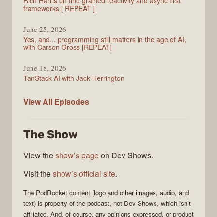
Rich Harris on fine grained reactivity and async first
frameworks [ REPEAT ]
June 25, 2026
Yes, and... programming still matters in the age of AI,
with Carson Gross [REPEAT]
June 18, 2026
TanStack AI with Jack Herrington
PodRocket
View All
Episodes
The Show
View the
show’s page
on Dev Shows.
Visit the
show’s official site
.
The
PodRocket
content (logo and other images, audio, and
text) is property of the
podcast
, not
Dev Shows
, which isn’t
affiliated. And, of course, any opinions expressed, or product