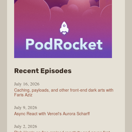
from
Recent Episodes
PodRocket
July 16, 2026
Caching, payloads, and other front-end dark arts with
Faris Aziz
July 9, 2026
Async React with Vercel's Aurora Scharff
July 2, 2026