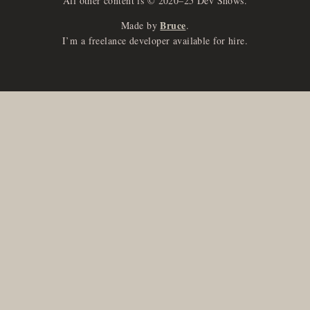
All other content is © 2020–25 Dev Shows.
Bruce
Made by
.
I’m a freelance developer available for hire.