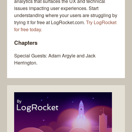
analytics that surfaces the UX and technical
issues impacting user experiences. Start
understanding where your users are struggling by
trying it for free at LogRocket.com.
Try LogRocket
for free today.
Chapters
Special Guests: Adam Argyle and Jack
Herrington.