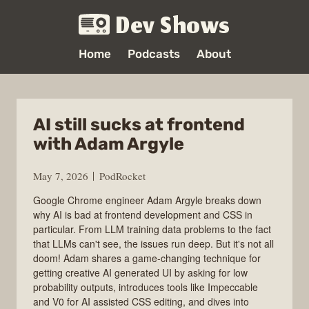
Dev Shows
Home
Podcasts
About
AI still sucks at frontend
with Adam Argyle
May 7, 2026
PodRocket
Google Chrome engineer Adam Argyle breaks down
why AI is bad at frontend development and CSS in
particular. From LLM training data problems to the fact
that LLMs can't see, the issues run deep. But it's not all
doom! Adam shares a game-changing technique for
getting creative AI generated UI by asking for low
probability outputs, introduces tools like Impeccable
and V0 for AI assisted CSS editing, and dives into