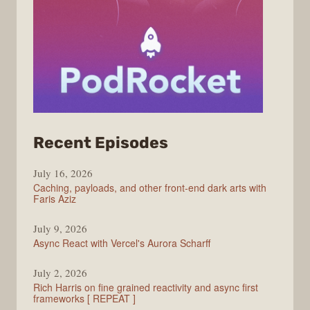
from
Recent Episodes
PodRocket
July 16, 2026
Caching, payloads, and other front-end dark arts with
Faris Aziz
July 9, 2026
Async React with Vercel's Aurora Scharff
July 2, 2026
Rich Harris on fine grained reactivity and async first
frameworks [ REPEAT ]