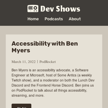
Dev Shows
Home
Podcasts
About
Accessibility with Ben
Myers
March 11, 2022
PodRocket
Ben Myers is an accessibility advocate, a Software
Engineer at Microsoft, host of Some Antics (a weekly
Twitch show), and a moderator on both the Lunch Dev
Discord and the Frontend Horse Discord. Ben joins us
on PodRocket to talk about all things accessibility,
streaming, and more.