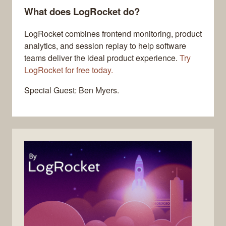
What does LogRocket do?
LogRocket combines frontend monitoring, product
analytics, and session replay to help software
teams deliver the ideal product experience.
Try
LogRocket for free today.
Special Guest: Ben Myers.