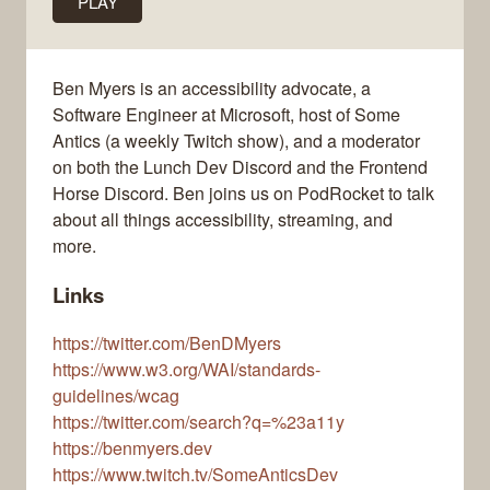
PLAY
Ben Myers is an accessibility advocate, a
Software Engineer at Microsoft, host of Some
Antics (a weekly Twitch show), and a moderator
on both the Lunch Dev Discord and the Frontend
Horse Discord. Ben joins us on PodRocket to talk
about all things accessibility, streaming, and
more.
Links
https://twitter.com/BenDMyers
https://www.w3.org/WAI/standards-
guidelines/wcag
https://twitter.com/search?q=%23a11y
https://benmyers.dev
https://www.twitch.tv/SomeAnticsDev