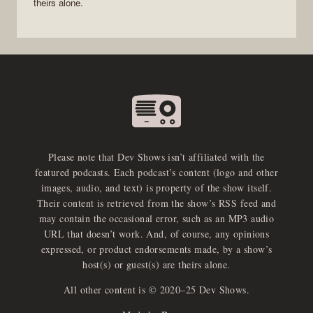
theirs alone.
Please note that Dev Shows isn’t affiliated with the
featured podcasts. Each podcast’s content (logo and other
images, audio, and text) is property of the show itself.
Their content is retrieved from the show’s RSS feed and
may contain the occasional error, such as an MP3 audio
URL that doesn’t work. And, of course, any opinions
expressed, or product endorsements made, by a show’s
host(s) or guest(s) are theirs alone.
All other content is © 2020–25 Dev Shows.