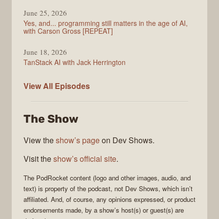
June 25, 2026
Yes, and... programming still matters in the age of AI,
with Carson Gross [REPEAT]
June 18, 2026
TanStack AI with Jack Herrington
PodRocket
View All
Episodes
The Show
View the
show’s page
on Dev Shows.
Visit the
show’s official site
.
The
PodRocket
content (logo and other images, audio, and
text) is property of the
podcast
, not
Dev Shows
, which isn’t
affiliated. And, of course, any opinions expressed, or product
endorsements made, by a show’s host(s) or guest(s) are