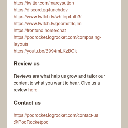
https://twitter.com/marcysutton
https://discord.gg/lunchdev
https://www.twitch.tv/whitep4nth3r
https://www.twitch.tv/geometricjim
https://frontend.horse/chat
https://podrocket.logrocket.com/composing-
layouts
https://youtu.be/B994mLKzBCk
Review us
Reviews are what help us grow and tailor our
content to what you want to hear. Give us a
review
here
.
Contact us
https://podrocket.logrocket.com/contact-us
@PodRocketpod