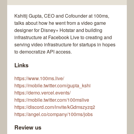
Kshitij Gupta, CEO and Cofounder at 100ms,
talks about how he went from a video game
designer for Disney+ Hotstar and building
infrastructure at Facebook Live to creating and
serving video infrastructure for startups in hopes
to democratize API access.
Links
https://www.100ms.live/
https://mobile.twitter.com/gupta_kshi
https://demo.vercel.events/
https://mobile.twitter.com/100mslive
https://discord.com/invite/kGdmszyzq2
https://angel.co/company/100ms/jobs
Review us