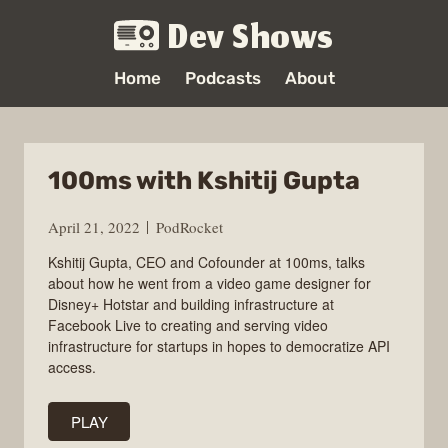
Dev Shows
Home
Podcasts
About
100ms with Kshitij Gupta
April 21, 2022
PodRocket
Kshitij Gupta, CEO and Cofounder at 100ms, talks
about how he went from a video game designer for
Disney+ Hotstar and building infrastructure at
Facebook Live to creating and serving video
infrastructure for startups in hopes to democratize API
access.
PLAY