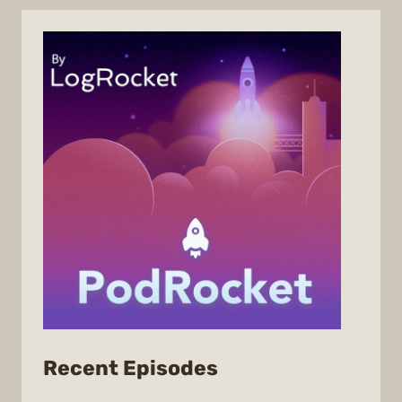
from
Recent Episodes
PodRocket