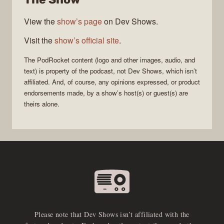
View the
show’s page
on Dev Shows.
Visit the
show’s official site
.
The
PodRocket
content (logo and other images, audio, and
text) is property of the
podcast
, not
Dev Shows
, which isn’t
affiliated. And, of course, any opinions expressed, or product
endorsements made, by a show’s host(s) or guest(s) are
theirs alone.
Please note that Dev Shows isn’t affiliated with the