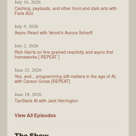
July 16, 2026
Caching, payloads, and other front-end dark arts with
Faris Aziz
July 9, 2026
Async React with Vercel's Aurora Scharff
July 2, 2026
Rich Harris on fine grained reactivity and async first
frameworks [ REPEAT ]
June 25, 2026
Yes, and... programming still matters in the age of AI,
with Carson Gross [REPEAT]
June 18, 2026
TanStack AI with Jack Herrington
PodRocket
View All
Episodes
The Show