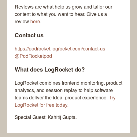
Reviews are what help us grow and tailor our
content to what you want to hear. Give us a
review
here
.
Contact us
https://podrocket.logrocket.com/contact-us
@PodRocketpod
What does LogRocket do?
LogRocket combines frontend monitoring, product
analytics, and session replay to help software
teams deliver the ideal product experience.
Try
LogRocket for free today.
Special Guest: Kshitij Gupta.