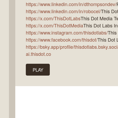
https://www.linkedin.com/in/dthompsondev/
https://www.linkedin.com/in/robocel/
This Dot
https://x.com/ThisDotLabs
This Dot Media Tw
https://x.com/ThisDotMedia
This Dot Labs I
https://www.instagram.com/thisdotlabs/
This
https://www.facebook.com/thisdot/
This Dot 
https://bsky.app/profile/thisdotlabs.bsky.soci
ai.thisdot.co
PLAY