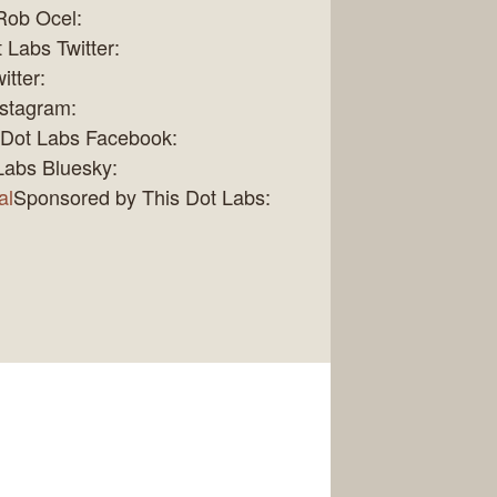
Rob Ocel:
 Labs Twitter:
itter:
nstagram:
 Dot Labs Facebook:
Labs Bluesky:
al
Sponsored by This Dot Labs: