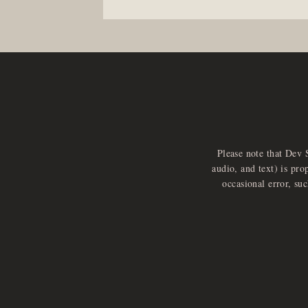
Please note that Dev 
audio, and text) is pro
occasional error, su