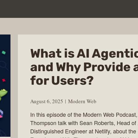
What is AI Agenti
and Why Provide 
for Users?
August 6, 2025
Modern Web
In this episode of the Modern Web Podcast
Thompson talk with Sean Roberts, Head of 
Distinguished Engineer at Netlify, about the