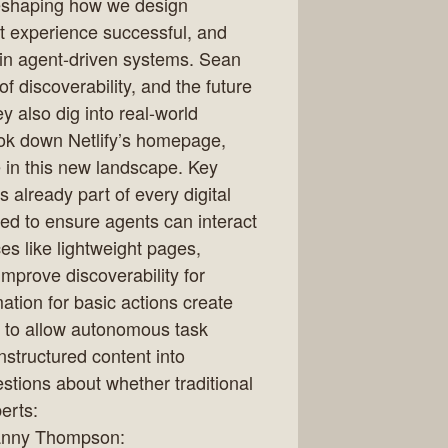
reshaping how we design
t experience successful, and
 in agent-driven systems. Sean
f discoverability, and the future
ey also dig into real-world
ook down Netlify’s homepage,
 in this new landscape. Key
 already part of every digital
ned to ensure agents can interact
ces like lightweight pages,
 improve discoverability for
tion for basic actions create
d to allow autonomous task
nstructured content into
stions about whether traditional
erts:
nny Thompson: