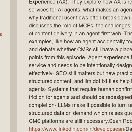
Experience (AX). They explore how AX is 
services for AI agents, what makes an agen
why traditional user flows often break down
rn
discusses the role of MCPs, the challenges o
of content delivery in an agent-first web. Th
s
examples, like how an agent accidentally t
and debate whether CMSs still have a place
points from this episode- Agent experience is
service and needs to be intentionally desig
effectively- SEO still matters but new practi
structured content, and llm dot txt files help
agents- Systems that require human confirma
friction for agents and should be redesigne
completion- LLMs make it possible to turn u
structured data on demand which raises que
CMS platforms are still necessary.Sean Rob
https://www.linkedin.com/in/developsean/
Da