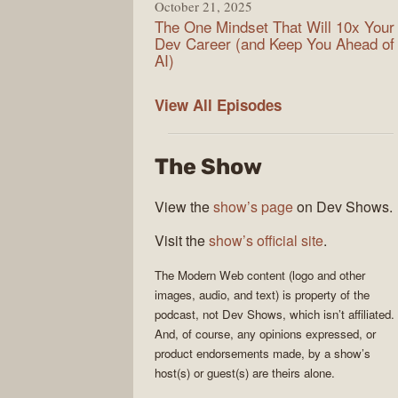
October 21, 2025
The One Mindset That Will 10x Your
Dev Career (and Keep You Ahead of
AI)
Modern
View All
Episodes
Web
The Show
View the
show’s page
on Dev Shows.
Visit the
show’s official site
.
The
Modern Web
content (logo and other
images, audio, and text) is property of the
podcast
, not
Dev Shows
, which isn’t affiliated.
And, of course, any opinions expressed, or
product endorsements made, by a show’s
host(s) or guest(s) are theirs alone.