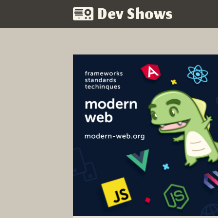
Dev Shows