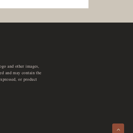
logo and other images,
feed and may contain the
expressed, or product
e
x
p
a
d
a
u
d
i
p
l
a
y
n
r
o
e
>