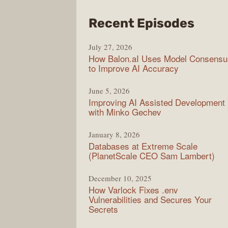
from
Recent Episodes
Mode
July 27, 2026
Web
How Balon.aI Uses Model Consensu
to Improve AI Accuracy
June 5, 2026
Improving AI Assisted Development
with Minko Gechev
January 8, 2026
Databases at Extreme Scale
(PlanetScale CEO Sam Lambert)
December 10, 2025
How Varlock Fixes .env
Vulnerabilities and Secures Your
Secrets