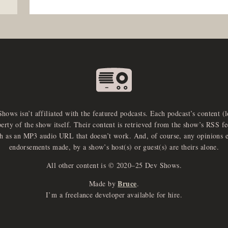
Shows isn’t affiliated with the featured podcasts. Each podcast’s content (
perty of the show itself. Their content is retrieved from the show’s RSS 
ch as an MP3 audio URL that doesn’t work. And, of course, any opinions 
endorsements made, by a show’s host(s) or guest(s) are theirs alone.
All other content is © 2020–25 Dev Shows.
Bruce
Made by
.
I’m a freelance developer available for hire.