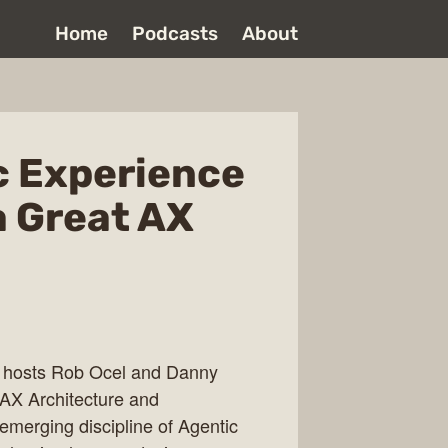
Home
Podcasts
About
c Experience
a Great AX
, hosts Rob Ocel and Danny
AX Architecture and
 emerging discipline of Agentic