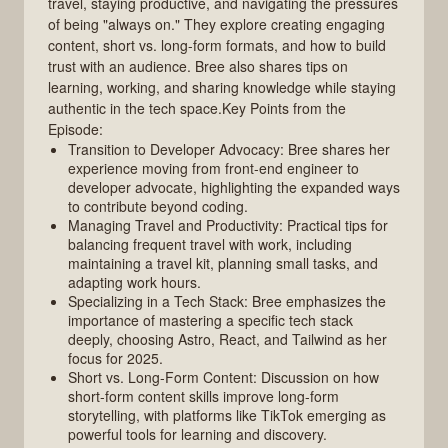
travel, staying productive, and navigating the pressures
of being "always on." They explore creating engaging
content, short vs. long-form formats, and how to build
trust with an audience. Bree also shares tips on
learning, working, and sharing knowledge while staying
authentic in the tech space.Key Points from the
Episode:
Transition to Developer Advocacy: Bree shares her
experience moving from front-end engineer to
developer advocate, highlighting the expanded ways
to contribute beyond coding.
Managing Travel and Productivity: Practical tips for
balancing frequent travel with work, including
maintaining a travel kit, planning small tasks, and
adapting work hours.
Specializing in a Tech Stack: Bree emphasizes the
importance of mastering a specific tech stack
deeply, choosing Astro, React, and Tailwind as her
focus for 2025.
Short vs. Long-Form Content: Discussion on how
short-form content skills improve long-form
storytelling, with platforms like TikTok emerging as
powerful tools for learning and discovery.