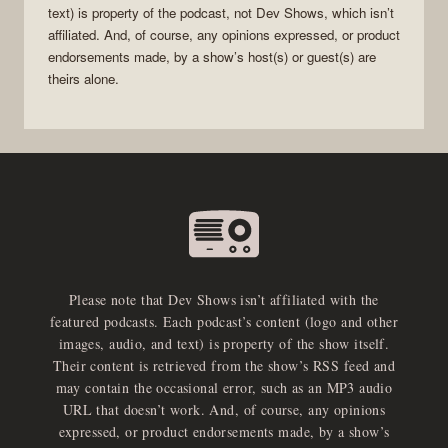
text) is property of the
podcast
, not
Dev Shows
, which isn’t
affiliated. And, of course, any opinions expressed, or product
endorsements made, by a show’s host(s) or guest(s) are
theirs alone.
Please note that Dev Shows isn’t affiliated with the
featured podcasts. Each podcast’s content (logo and other
images, audio, and text) is property of the show itself.
Their content is retrieved from the show’s RSS feed and
may contain the occasional error, such as an MP3 audio
URL that doesn’t work. And, of course, any opinions
expressed, or product endorsements made, by a show’s