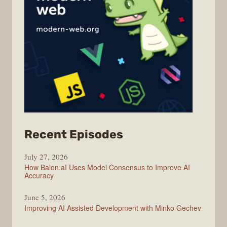
from
Recent Episodes
Modern
July 27, 2026
Web
How Balon.aI Uses Model Consensus to Improve AI
Accuracy
June 5, 2026
Improving AI Assisted Development with Minko Gechev