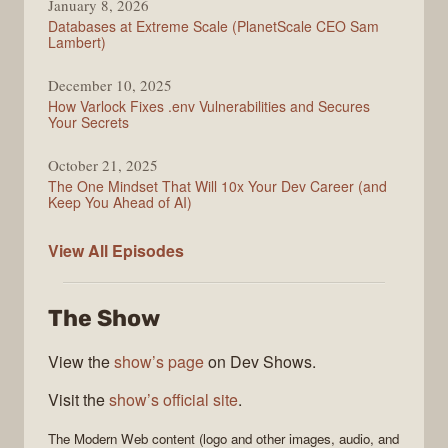
January 8, 2026
Databases at Extreme Scale (PlanetScale CEO Sam
Lambert)
December 10, 2025
How Varlock Fixes .env Vulnerabilities and Secures
Your Secrets
October 21, 2025
The One Mindset That Will 10x Your Dev Career (and
Keep You Ahead of AI)
Modern
View All
Episodes
Web
The Show
View the
show’s page
on Dev Shows.
Visit the
show’s official site
.
The
Modern Web
content (logo and other images, audio, and