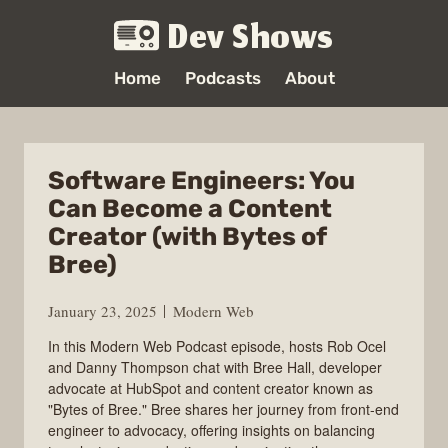
Dev Shows
Home
Podcasts
About
Software Engineers: You
Can Become a Content
Creator (with Bytes of
Bree)
January 23, 2025
Modern Web
In this Modern Web Podcast episode, hosts Rob Ocel
and Danny Thompson chat with Bree Hall, developer
advocate at HubSpot and content creator known as
"Bytes of Bree." Bree shares her journey from front-end
engineer to advocacy, offering insights on balancing