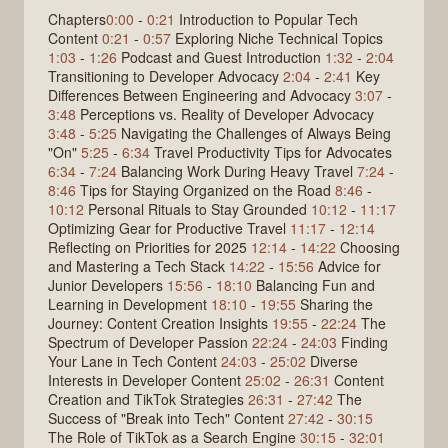
Chapters
0:00
-
0:21
Introduction to Popular Tech
Content
0:21
-
0:57
Exploring Niche Technical Topics
1:03
-
1:26
Podcast and Guest Introduction
1:32
-
2:04
Transitioning to Developer Advocacy
2:04
-
2:41
Key
Differences Between Engineering and Advocacy
3:07
-
3:48
Perceptions vs. Reality of Developer Advocacy
3:48
-
5:25
Navigating the Challenges of Always Being
"On"
5:25
-
6:34
Travel Productivity Tips for Advocates
6:34
-
7:24
Balancing Work During Heavy Travel
7:24
-
8:46
Tips for Staying Organized on the Road
8:46
-
10:12
Personal Rituals to Stay Grounded
10:12
-
11:17
Optimizing Gear for Productive Travel
11:17
-
12:14
Reflecting on Priorities for 2025
12:14
-
14:22
Choosing
and Mastering a Tech Stack
14:22
-
15:56
Advice for
Junior Developers
15:56
-
18:10
Balancing Fun and
Learning in Development
18:10
-
19:55
Sharing the
Journey: Content Creation Insights
19:55
-
22:24
The
Spectrum of Developer Passion
22:24
-
24:03
Finding
Your Lane in Tech Content
24:03
-
25:02
Diverse
Interests in Developer Content
25:02
-
26:31
Content
Creation and TikTok Strategies
26:31
-
27:42
The
Success of "Break into Tech" Content
27:42
-
30:15
The Role of TikTok as a Search Engine
30:15
-
32:01