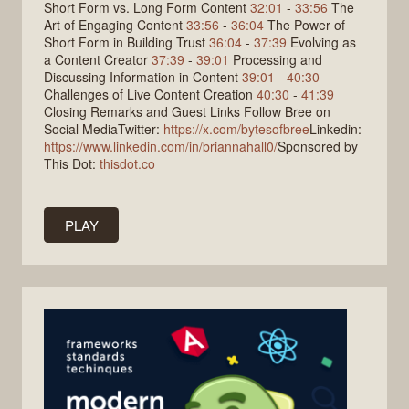
Short Form vs. Long Form Content
32:01
-
33:56
The
Art of Engaging Content
33:56
-
36:04
The Power of
Short Form in Building Trust
36:04
-
37:39
Evolving as
a Content Creator
37:39
-
39:01
Processing and
Discussing Information in Content
39:01
-
40:30
Challenges of Live Content Creation
40:30
-
41:39
Closing Remarks and Guest Links Follow Bree on
Social MediaTwitter:
https://x.com/bytesofbree
Linkedin:
https://www.linkedin.com/in/briannahall0/
Sponsored by
This Dot:
thisdot.co
PLAY