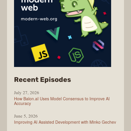
from
Recent Episodes
Modern
July 27, 2026
Web
How Balon.aI Uses Model Consensus to Improve AI
Accuracy
June 5, 2026
Improving AI Assisted Development with Minko Gechev