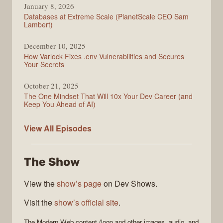
January 8, 2026
Databases at Extreme Scale (PlanetScale CEO Sam
Lambert)
December 10, 2025
How Varlock Fixes .env Vulnerabilities and Secures
Your Secrets
October 21, 2025
The One Mindset That Will 10x Your Dev Career (and
Keep You Ahead of AI)
Modern
View All
Episodes
Web
The Show
View the
show’s page
on Dev Shows.
Visit the
show’s official site
.
The
Modern Web
content (logo and other images, audio, and