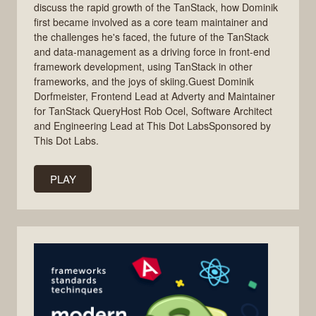
discuss the rapid growth of the TanStack, how Dominik
first became involved as a core team maintainer and
the challenges he's faced, the future of the TanStack
and data-management as a driving force in front-end
framework development, using TanStack in other
frameworks, and the joys of skiing.Guest Dominik
Dorfmeister, Frontend Lead at Adverty and Maintainer
for TanStack QueryHost Rob Ocel, Software Architect
and Engineering Lead at This Dot LabsSponsored by
This Dot Labs.
PLAY