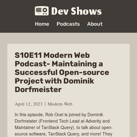
Dev Shows
Home
Podcasts
About
S10E11 Modern Web
Podcast- Maintaining a
Successful Open-source
Project with Dominik
Dorfmeister
April 12, 2023
Modern Web
In this episode, Rob Ocel is joined by Dominik
Dorfmeister (Frontend Tech Lead at Adverity and
Maintainer of TanStack Query), to talk about open-
source software, TanStack Query, and more! They