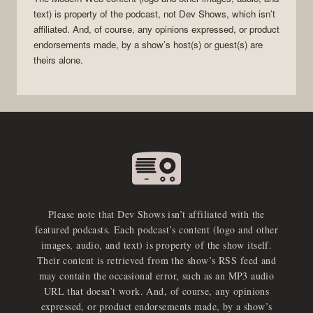
text) is property of the
podcast
, not
Dev Shows
, which isn’t
affiliated. And, of course, any opinions expressed, or product
endorsements made, by a show’s host(s) or guest(s) are
theirs alone.
Please note that Dev Shows isn’t affiliated with the
featured podcasts. Each podcast’s content (logo and other
images, audio, and text) is property of the show itself.
Their content is retrieved from the show’s RSS feed and
may contain the occasional error, such as an MP3 audio
URL that doesn’t work. And, of course, any opinions
expressed, or product endorsements made, by a show’s