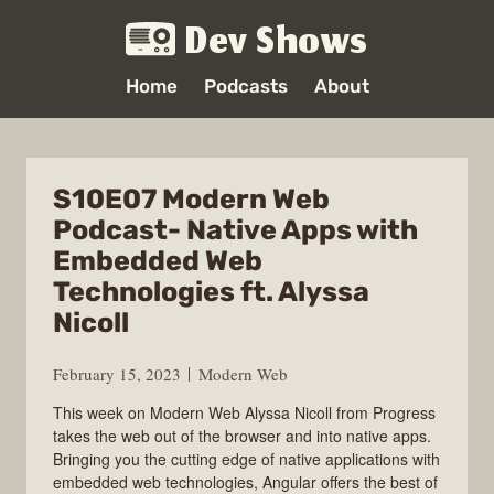
Dev Shows
Home
Podcasts
About
S10E07 Modern Web
Podcast- Native Apps with
Embedded Web
Technologies ft. Alyssa
Nicoll
February 15, 2023
Modern Web
This week on Modern Web Alyssa Nicoll from Progress
takes the web out of the browser and into native apps.
Bringing you the cutting edge of native applications with
embedded web technologies, Angular offers the best of