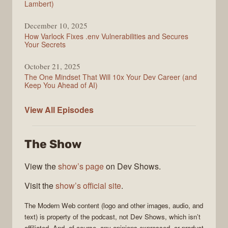
Lambert)
December 10, 2025
How Varlock Fixes .env Vulnerabilities and Secures
Your Secrets
October 21, 2025
The One Mindset That Will 10x Your Dev Career (and
Keep You Ahead of AI)
Modern
View All
Episodes
Web
The Show
View the
show’s page
on Dev Shows.
Visit the
show’s official site
.
The
Modern Web
content (logo and other images, audio, and
text) is property of the
podcast
, not
Dev Shows
, which isn’t
affiliated. And, of course, any opinions expressed, or product