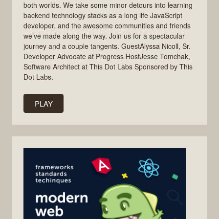
both worlds. We take some minor detours into learning
backend technology stacks as a long life JavaScript
developer, and the awesome communities and friends
we’ve made along the way. Join us for a spectacular
journey and a couple tangents. GuestAlyssa Nicoll, Sr.
Developer Advocate at Progress HostJesse Tomchak,
Software Architect at This Dot Labs Sponsored by This
Dot Labs.
PLAY