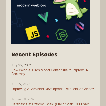
from
Recent Episodes
Modern
July 27, 2026
Web
How Balon.aI Uses Model Consensus to Improve AI
Accuracy
June 5, 2026
Improving AI Assisted Development with Minko Gechev
January 8, 2026
Databases at Extreme Scale (PlanetScale CEO Sam