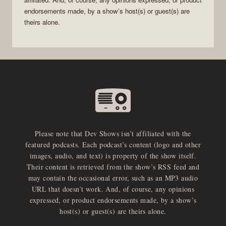
endorsements made, by a show’s host(s) or guest(s) are
theirs alone.
Please note that Dev Shows isn’t affiliated with the
featured podcasts. Each podcast’s content (logo and other
images, audio, and text) is property of the show itself.
Their content is retrieved from the show’s RSS feed and
may contain the occasional error, such as an MP3 audio
URL that doesn’t work. And, of course, any opinions
expressed, or product endorsements made, by a show’s
host(s) or guest(s) are theirs alone.