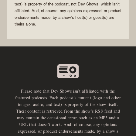
text) is property of the
podcast
, not
Dev Shows
, which isn’t
affiliated. And, of course, any opinions expressed, or product
endorsements made, by a show’s host(s) or guest(s) are
theirs alone.
Please note that Dev Shows isn’t affiliated with the
featured podcasts. Each podcast’s content (logo and other
images, audio, and text) is property of the show itself.
Their content is retrieved from the show’s RSS feed and
may contain the occasional error, such as an MP3 audio
URL that doesn’t work. And, of course, any opinions
expressed, or product endorsements made, by a show’s