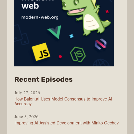
from
Recent Episodes
Modern
July 27, 2026
Web
How Balon.aI Uses Model Consensus to Improve AI
Accuracy
June 5, 2026
Improving AI Assisted Development with Minko Gechev