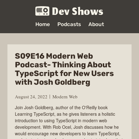
Dev Shows
Home
Podcasts
About
S09E16 Modern Web
Podcast- Thinking About
TypeScript for New Users
with Josh Goldberg
August 24, 2022
Modern Web
Join Josh Goldberg, author of the O'Reilly book
Learning TypeScript, as he gives listeners a holistic
introduction to using TypeScript in modern web
development. With Rob Ocel, Josh discusses how he
would encourage new developers to learn TypeScript,