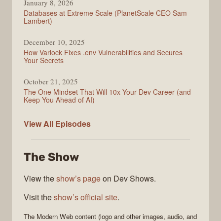
January 8, 2026
Databases at Extreme Scale (PlanetScale CEO Sam
Lambert)
December 10, 2025
How Varlock Fixes .env Vulnerabilities and Secures
Your Secrets
October 21, 2025
The One Mindset That Will 10x Your Dev Career (and
Keep You Ahead of AI)
Modern
View All
Episodes
Web
The Show
View the
show’s page
on Dev Shows.
Visit the
show’s official site
.
The
Modern Web
content (logo and other images, audio, and