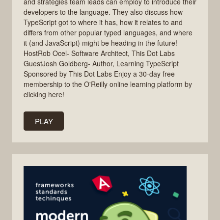
and strategies team leads can employ to introduce their
developers to the language. They also discuss how
TypeScript got to where it has, how it relates to and
differs from other popular typed languages, and where
it (and JavaScript) might be heading in the future!
HostRob Ocel- Software Architect, This Dot Labs
GuestJosh Goldberg- Author, Learning TypeScript
Sponsored by This Dot Labs Enjoy a 30-day free
membership to the O'Reilly online learning platform by
clicking here!
PLAY