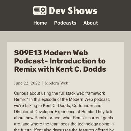
Dev Shows
Home
Podcasts
About
S09E13 Modern Web
Podcast- Introduction to
Remix with Kent C. Dodds
June 22, 2022
Modern Web
Curious about using the full stack web framework
Remix? In this episode of the Modern Web podcast,
we're talking to Kent C. Dodds, Co-founder and
Director of Developer Experience at Remix. They talk
about how Remix formed, what Remix's current goals
are, and where the team sees the technology going in
the future. Kent also discusses the features offered by