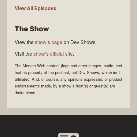
Modern
View All
Episodes
Web
The Show
View the
show’s page
on Dev Shows.
Visit the
show’s official site
.
The
Modern Web
content (logo and other images, audio, and
text) is property of the
podcast
, not
Dev Shows
, which isn’t
affiliated. And, of course, any opinions expressed, or product
endorsements made, by a show’s host(s) or guest(s) are
theirs alone.