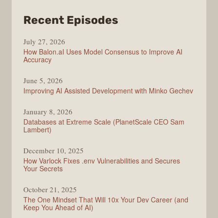
from
Recent Episodes
Modern
July 27, 2026
Web
How Balon.aI Uses Model Consensus to Improve AI
Accuracy
June 5, 2026
Improving AI Assisted Development with Minko Gechev
January 8, 2026
Databases at Extreme Scale (PlanetScale CEO Sam
Lambert)
December 10, 2025
How Varlock Fixes .env Vulnerabilities and Secures
Your Secrets
October 21, 2025
The One Mindset That Will 10x Your Dev Career (and
Keep You Ahead of AI)