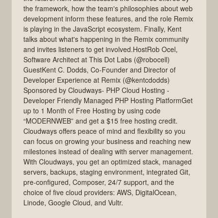
the framework, how the team's philosophies about web
development inform these features, and the role Remix
is playing in the JavaScript ecosystem. Finally, Kent
talks about what's happening in the Remix community
and invites listeners to get involved.HostRob Ocel,
Software Architect at This Dot Labs (@robocell)
GuestKent C. Dodds, Co-Founder and Director of
Developer Experience at Remix (@kentcdodds)
Sponsored by Cloudways- PHP Cloud Hosting -
Developer Friendly Managed PHP Hosting PlatformGet
up to 1 Month of Free Hosting by using code
“MODERNWEB” and get a $15 free hosting credit.
Cloudways offers peace of mind and flexibility so you
can focus on growing your business and reaching new
milestones instead of dealing with server management.
With Cloudways, you get an optimized stack, managed
servers, backups, staging environment, integrated Git,
pre-configured, Composer, 24/7 support, and the
choice of five cloud providers: AWS, DigitalOcean,
Linode, Google Cloud, and Vultr.