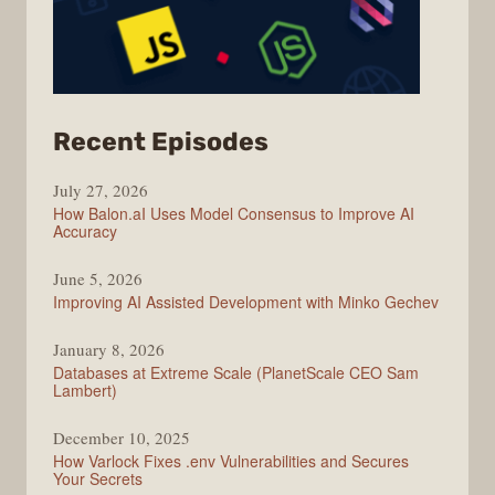
from
Recent Episodes
Modern
July 27, 2026
Web
How Balon.aI Uses Model Consensus to Improve AI
Accuracy
June 5, 2026
Improving AI Assisted Development with Minko Gechev
January 8, 2026
Databases at Extreme Scale (PlanetScale CEO Sam
Lambert)
December 10, 2025
How Varlock Fixes .env Vulnerabilities and Secures
Your Secrets