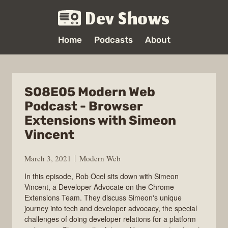
Dev Shows
Home
Podcasts
About
S08E05 Modern Web
Podcast - Browser
Extensions with Simeon
Vincent
March 3, 2021
Modern Web
In this episode, Rob Ocel sits down with Simeon
Vincent, a Developer Advocate on the Chrome
Extensions Team. They discuss Simeon's unique
journey into tech and developer advocacy, the special
challenges of doing developer relations for a platform