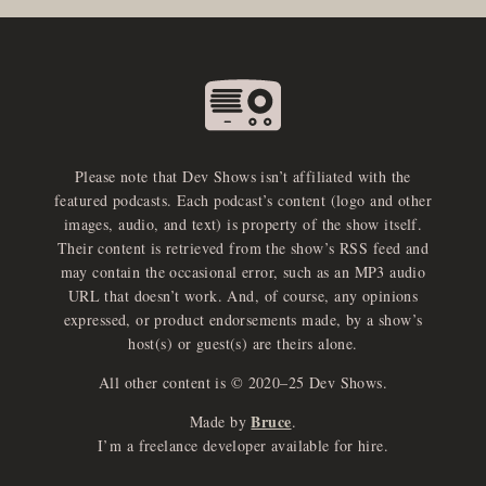
Please note that Dev Shows isn’t affiliated with the
featured podcasts. Each podcast’s content (logo and other
images, audio, and text) is property of the show itself.
Their content is retrieved from the show’s RSS feed and
may contain the occasional error, such as an MP3 audio
URL that doesn’t work. And, of course, any opinions
expressed, or product endorsements made, by a show’s
host(s) or guest(s) are theirs alone.
All other content is © 2020–25 Dev Shows.
Bruce
Made by
.
I’m a freelance developer available for hire.