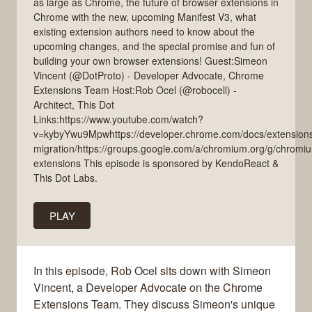
as large as Chrome, the future of browser extensions in
Chrome with the new, upcoming Manifest V3, what
existing extension authors need to know about the
upcoming changes, and the special promise and fun of
building your own browser extensions! Guest:Simeon
Vincent (@DotProto) - Developer Advocate, Chrome
Extensions Team Host:Rob Ocel (@robocell) -
Architect, This Dot
Links:https://www.youtube.com/watch?
v=kybyYwu9Mpwhttps://developer.chrome.com/docs/extensions
migration/https://groups.google.com/a/chromium.org/g/chromi
extensions This episode is sponsored by KendoReact &
This Dot Labs.
PLAY
In this episode, Rob Ocel sits down with Simeon
Vincent, a Developer Advocate on the Chrome
Extensions Team. They discuss Simeon's unique