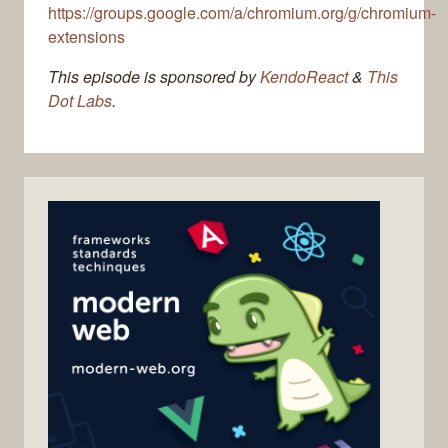
https://groups.google.com/a/chromium.org/g/chromium-
extensions
This episode is sponsored by
KendoReact
&
This
Dot Labs
.