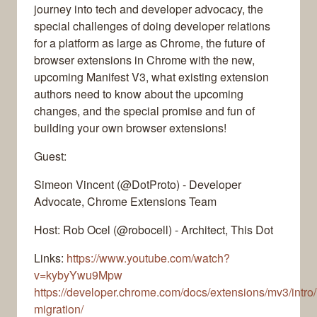
journey into tech and developer advocacy, the
special challenges of doing developer relations
for a platform as large as Chrome, the future of
browser extensions in Chrome with the new,
upcoming Manifest V3, what existing extension
authors need to know about the upcoming
changes, and the special promise and fun of
building your own browser extensions!
Guest:
Simeon Vincent (@DotProto) - Developer
Advocate, Chrome Extensions Team
Host: Rob Ocel (@robocell) - Architect, This Dot
Links:
https://www.youtube.com/watch?
v=kybyYwu9Mpw
https://developer.chrome.com/docs/extensions/mv3/intro
migration/