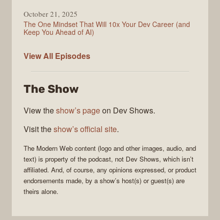
October 21, 2025
The One Mindset That Will 10x Your Dev Career (and
Keep You Ahead of AI)
Modern
View All
Episodes
Web
The Show
View the
show’s page
on Dev Shows.
Visit the
show’s official site
.
The
Modern Web
content (logo and other images, audio, and
text) is property of the
podcast
, not
Dev Shows
, which isn’t
affiliated. And, of course, any opinions expressed, or product
endorsements made, by a show’s host(s) or guest(s) are
theirs alone.