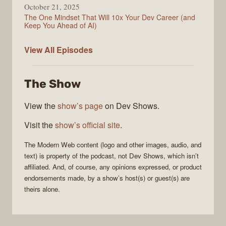
October 21, 2025
The One Mindset That Will 10x Your Dev Career (and
Keep You Ahead of AI)
Modern
View All
Episodes
Web
The Show
View the
show’s page
on Dev Shows.
Visit the
show’s official site
.
The
Modern Web
content (logo and other images, audio, and
text) is property of the
podcast
, not
Dev Shows
, which isn’t
affiliated. And, of course, any opinions expressed, or product
endorsements made, by a show’s host(s) or guest(s) are
theirs alone.