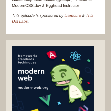
ModernCSS.dev & Egghead Instructor
This episode is sponsored by
Dexecure
&
This
Dot Labs
.