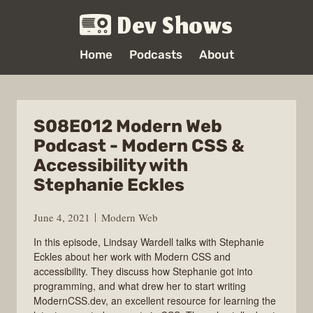
Dev Shows
Home
Podcasts
About
S08E012 Modern Web
Podcast - Modern CSS &
Accessibility with
Stephanie Eckles
June 4, 2021
Modern Web
In this episode, Lindsay Wardell talks with Stephanie
Eckles about her work with Modern CSS and
accessibility. They discuss how Stephanie got into
programming, and what drew her to start writing
ModernCSS.dev, an excellent resource for learning the