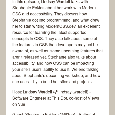
In this episode, Lindsay Wardell talks with
Stephanie Eckles about her work with Modern
CSS and accessibility. They discuss how
Stephanie got into programming, and what drew
her to start writing ModernCSS.dev, an excellent
resource for learning the latest supported
concepts in CSS. They also talk about some of
the features in CSS that developers may not be
aware of, as well as, some upcoming features that
aren't released yet. Stephanie also talks about
accessibility, and how CSS can be impacting
your site's users' ability to use it. We end talking
about Stephanie's upcoming workshop, and how
she uses 11ty to build her sites and projects.
Host: Lindsay Wardell (@lindsaykwardell) -
Software Engineer at This Dot, co-host of Views
on Vue
Guest: Stephanie Eckles (@5t3ph) - Author of