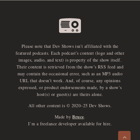
Please note that Dev Shows isn’t affiliated with the
featured podcasts. Each podcast’s content (logo and other
images, audio, and text) is property of the show itself.
Their content is retrieved from the show’s RSS feed and
may contain the occasional error, such as an MP3 audio
URL that doesn’t work. And, of course, any opinions
expressed, or product endorsements made, by a show’s
host(s) or guest(s) are theirs alone.
All other content is © 2020–25 Dev Shows.
Bruce
Made by
.
e
x
p
a
d
a
u
d
i
p
l
a
y
I’m a freelance developer available for hire.
n
r
o
e
>