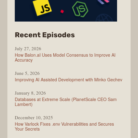
from
Recent Episodes
Modern
July 27, 2026
Web
How Balon.aI Uses Model Consensus to Improve AI
Accuracy
June 5, 2026
Improving AI Assisted Development with Minko Gechev
January 8, 2026
Databases at Extreme Scale (PlanetScale CEO Sam
Lambert)
December 10, 2025
How Varlock Fixes .env Vulnerabilities and Secures
Your Secrets