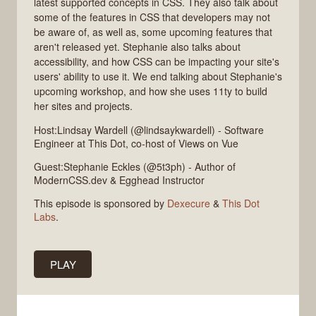
latest supported concepts in CSS. They also talk about
some of the features in CSS that developers may not
be aware of, as well as, some upcoming features that
aren't released yet. Stephanie also talks about
accessibility, and how CSS can be impacting your site's
users' ability to use it. We end talking about Stephanie's
upcoming workshop, and how she uses 11ty to build
her sites and projects.
Host:Lindsay Wardell (@lindsaykwardell) - Software
Engineer at This Dot, co-host of Views on Vue
Guest:Stephanie Eckles (@5t3ph) - Author of
ModernCSS.dev & Egghead Instructor
This episode is sponsored by
Dexecure
&
This Dot
Labs
.
PLAY