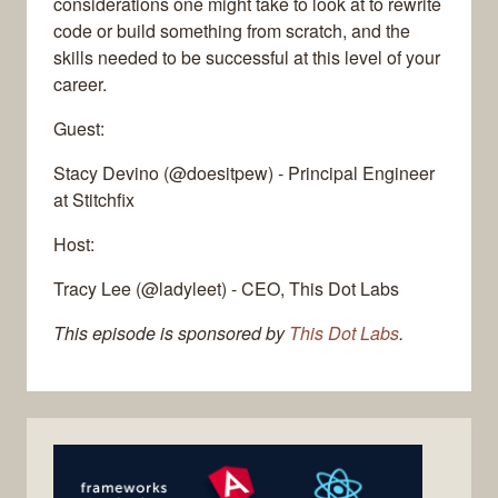
considerations one might take to look at to rewrite
code or build something from scratch, and the
skills needed to be successful at this level of your
career.
Guest:
Stacy Devino (@doesitpew) - Principal Engineer
at Stitchfix
Host:
Tracy Lee (@ladyleet) - CEO, This Dot Labs
This episode is sponsored by
This Dot Labs
.