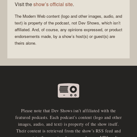
Visit the
show’s official site
.
The
Modern Web
content (logo and other images, audio, and
text) is property of the
podcast
, not
Dev Shows
, which isn’t
affiliated. And, of course, any opinions expressed, or product
endorsements made, by a show’s host(s) or guest(s) are
theirs alone.
Please note that Dev Shows isn’t affiliated with the
featured podcasts. Each podcast’s content (logo and other
images, audio, and text) is property of the show itself.
Their content is retrieved from the show’s RSS feed and