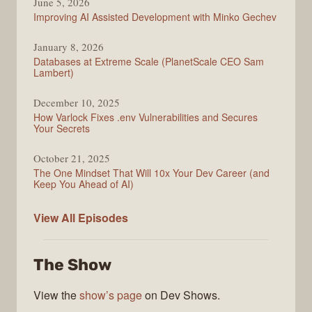
June 5, 2026
Improving AI Assisted Development with Minko Gechev
January 8, 2026
Databases at Extreme Scale (PlanetScale CEO Sam
Lambert)
December 10, 2025
How Varlock Fixes .env Vulnerabilities and Secures
Your Secrets
October 21, 2025
The One Mindset That Will 10x Your Dev Career (and
Keep You Ahead of AI)
Modern
View All
Episodes
Web
The Show
View the
show’s page
on Dev Shows.