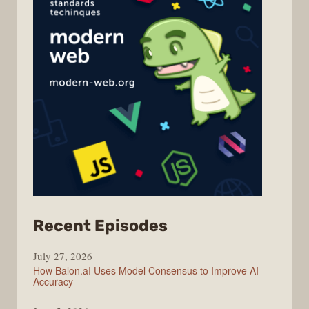
from
Recent Episodes
Modern
July 27, 2026
Web
How Balon.aI Uses Model Consensus to Improve AI
Accuracy