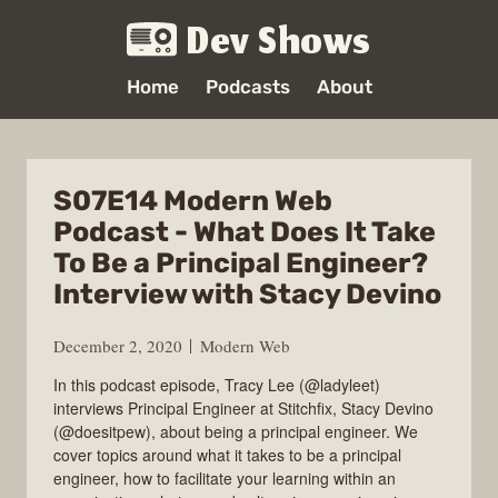
Dev Shows
Home
Podcasts
About
S07E14 Modern Web
Podcast - What Does It Take
To Be a Principal Engineer?
Interview with Stacy Devino
December 2, 2020
Modern Web
In this podcast episode, Tracy Lee (@ladyleet)
interviews Principal Engineer at Stitchfix, Stacy Devino
(@doesitpew), about being a principal engineer. We
cover topics around what it takes to be a principal
engineer, how to facilitate your learning within an