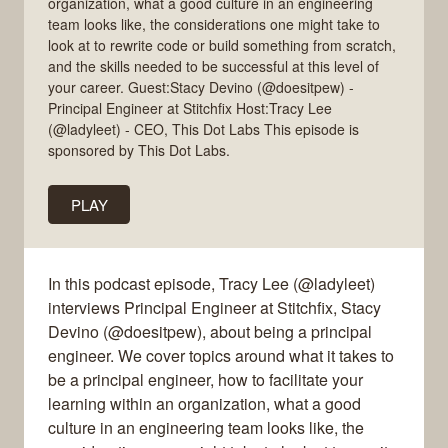
organization, what a good culture in an engineering
team looks like, the considerations one might take to
look at to rewrite code or build something from scratch,
and the skills needed to be successful at this level of
your career. Guest:Stacy Devino (@doesitpew) -
Principal Engineer at Stitchfix Host:Tracy Lee
(@ladyleet) - CEO, This Dot Labs This episode is
sponsored by This Dot Labs.
PLAY
In this podcast episode, Tracy Lee (@ladyleet)
interviews Principal Engineer at Stitchfix, Stacy
Devino (@doesitpew), about being a principal
engineer. We cover topics around what it takes to
be a principal engineer, how to facilitate your
learning within an organization, what a good
culture in an engineering team looks like, the