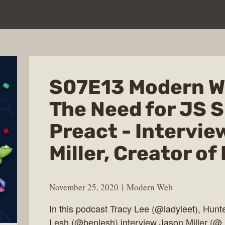
S07E13 Modern W
The Need for JS S
Preact - Intervie
Miller, Creator of
November 25, 2020
Modern Web
In this podcast Tracy Lee (@ladyleet), Hunt
Lesh (@benlesh) interview Jason Miller (@_