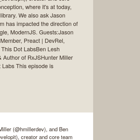
ception, where it's at today,
 library. We also ask Jason
 has impacted the direction of
oogle, ModernJS. Guests:Jason
 Member, Preact | DevRel,
, This Dot LabsBen Lesh
& Author of RxJSHunter Miller
t Labs This episode is
Miller (@hmillerdev), and Ben
elopit), creator and core team