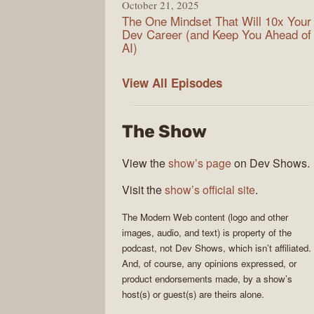
October 21, 2025
The One Mindset That Will 10x Your
Dev Career (and Keep You Ahead of
AI)
Modern
View All
Episodes
Web
The Show
View the
show’s page
on Dev Shows.
Visit the
show’s official site
.
The
Modern Web
content (logo and other
images, audio, and text) is property of the
podcast
, not
Dev Shows
, which isn’t affiliated.
And, of course, any opinions expressed, or
product endorsements made, by a show’s
host(s) or guest(s) are theirs alone.