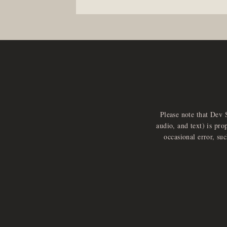
Please note that Dev 
audio, and text) is pro
occasional error, su