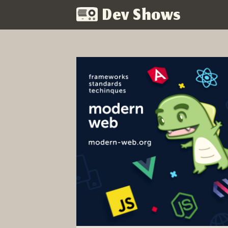
Dev Shows