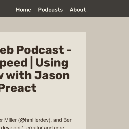
Home
Podcasts
About
eb Podcast -
peed | Using
w with Jason
 Preact
er Miller (@hmillerdev), and Ben
developit), creator and core