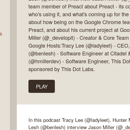
team member of Preact about Preact - its con
who's using it, and what's coming up for the
rn
about how being on the Google Chrome team
Preact, and about his current project at G
s
Miller (@_developit) - Creator & Core Team
Google Hosts:Tracy Lee (@ladyleet) - CEO
(@benlesh) - Software Engineer at Citadel 
(@hmillerdev) - Software Engineer, This Do
sponsored by This Dot Labs.
PLAY
In this podcast Tracy Lee (@ladyleet), Hunter 
Lesh (@benlesh) interview Jason Miller (@_dev