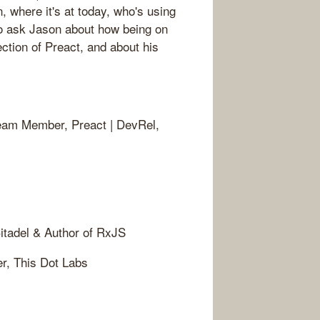
, where it's at today, who's using
lso ask Jason about how being on
tion of Preact, and about his
Team Member, Preact | DevRel,
itadel & Author of RxJS
er, This Dot Labs