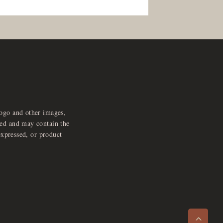
logo and other images,
feed and may contain the
expressed, or product
e
x
p
a
d
a
u
d
i
p
l
a
y
n
r
o
e
>