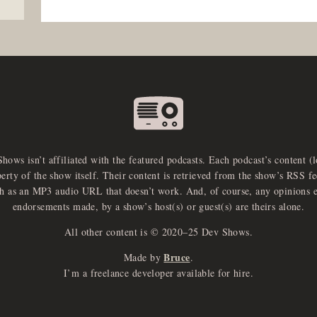
Shows isn’t affiliated with the featured podcasts. Each podcast’s content (
perty of the show itself. Their content is retrieved from the show’s RSS 
ch as an MP3 audio URL that doesn’t work. And, of course, any opinions 
endorsements made, by a show’s host(s) or guest(s) are theirs alone.
All other content is © 2020–25 Dev Shows.
Bruce
Made by
.
I’m a freelance developer available for hire.