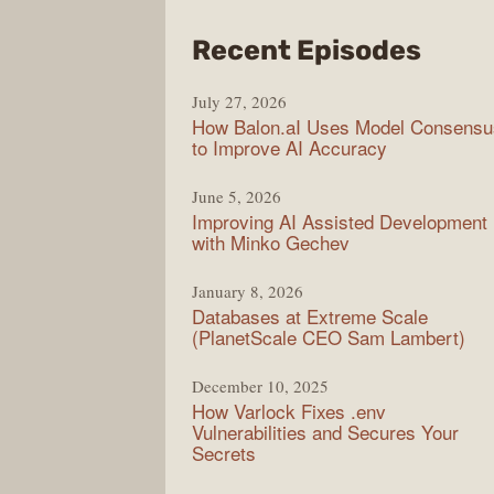
from
Recent Episodes
Mode
July 27, 2026
Web
How Balon.aI Uses Model Consensu
to Improve AI Accuracy
June 5, 2026
Improving AI Assisted Development
with Minko Gechev
January 8, 2026
Databases at Extreme Scale
(PlanetScale CEO Sam Lambert)
December 10, 2025
How Varlock Fixes .env
Vulnerabilities and Secures Your
Secrets