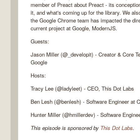
member of Preact about Preact - its conception
it, and what's coming up for the library. We a
the Google Chrome team has impacted the direc
current project at Google, ModernJS.
Guests:
Jason Miller (@_developit) - Creator & Core 
Google
Hosts:
Tracy Lee (@ladyleet) - CEO, This Dot Labs
Ben Lesh (@benlesh) - Software Engineer at C
Hunter Miller (@hmillerdev) - Software Engine
This episode is sponsored by
This Dot Labs
.