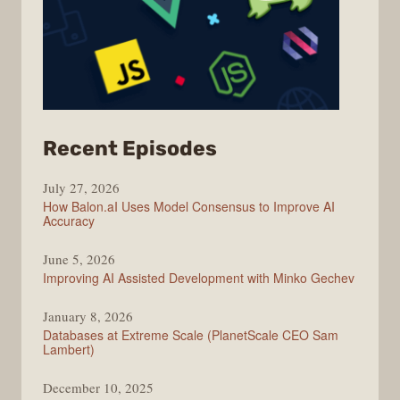
from
Recent Episodes
Modern
July 27, 2026
Web
How Balon.aI Uses Model Consensus to Improve AI
Accuracy
June 5, 2026
Improving AI Assisted Development with Minko Gechev
January 8, 2026
Databases at Extreme Scale (PlanetScale CEO Sam
Lambert)
December 10, 2025