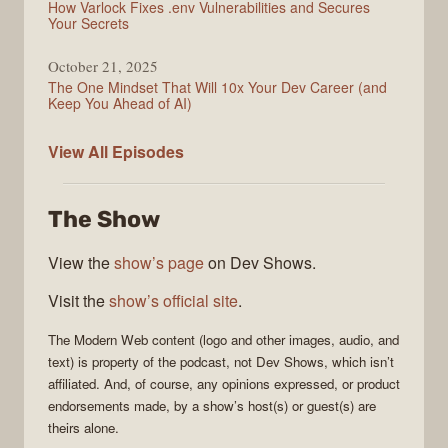
How Varlock Fixes .env Vulnerabilities and Secures
Your Secrets
October 21, 2025
The One Mindset That Will 10x Your Dev Career (and
Keep You Ahead of AI)
Modern
View All
Episodes
Web
The Show
View the
show’s page
on Dev Shows.
Visit the
show’s official site
.
The
Modern Web
content (logo and other images, audio, and
text) is property of the
podcast
, not
Dev Shows
, which isn’t
affiliated. And, of course, any opinions expressed, or product
endorsements made, by a show’s host(s) or guest(s) are
theirs alone.