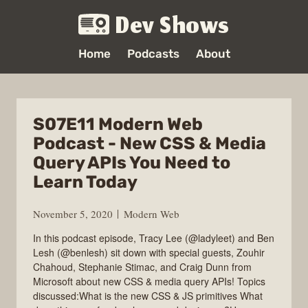
Dev Shows
Home
Podcasts
About
S07E11 Modern Web
Podcast - New CSS & Media
Query APIs You Need to
Learn Today
November 5, 2020
Modern Web
In this podcast episode, Tracy Lee (@ladyleet) and Ben
Lesh (@benlesh) sit down with special guests, Zouhir
Chahoud, Stephanie Stimac, and Craig Dunn from
Microsoft about new CSS & media query APIs! Topics
discussed:What is the new CSS & JS primitives What