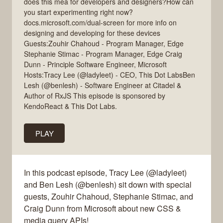
does this mea for developers and designers?How can
you start experimenting right now?
docs.microsoft.com/dual-screen for more info on
designing and developing for these devices
Guests:Zouhir Chahoud - Program Manager, Edge
Stephanie Stimac - Program Manager, Edge Craig
Dunn - Principle Software Engineer, Microsoft
Hosts:Tracy Lee (@ladyleet) - CEO, This Dot LabsBen
Lesh (@benlesh) - Software Engineer at Citadel &
Author of RxJS This episode is sponsored by
KendoReact & This Dot Labs.
PLAY
In this podcast episode, Tracy Lee (@ladyleet)
and Ben Lesh (@benlesh) sit down with special
guests, Zouhir Chahoud, Stephanie Stimac, and
Craig Dunn from Microsoft about new CSS &
media query APIs!