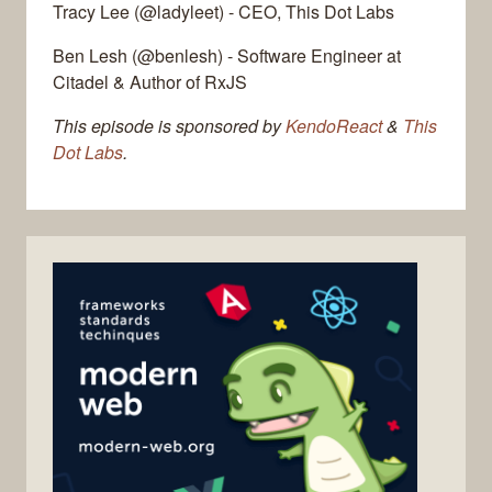
Tracy Lee (@ladyleet) - CEO, This Dot Labs
Ben Lesh (@benlesh) - Software Engineer at
Citadel & Author of RxJS
This episode is sponsored by
KendoReact
&
This
Dot Labs
.