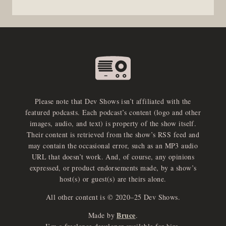
Please note that Dev Shows isn’t affiliated with the
featured podcasts. Each podcast’s content (logo and other
images, audio, and text) is property of the show itself.
Their content is retrieved from the show’s RSS feed and
may contain the occasional error, such as an MP3 audio
URL that doesn’t work. And, of course, any opinions
expressed, or product endorsements made, by a show’s
host(s) or guest(s) are theirs alone.
All other content is © 2020–25 Dev Shows.
Bruce
Made by
.