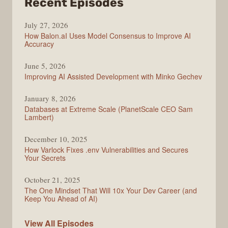
from
Recent Episodes
Modern
July 27, 2026
Web
How Balon.aI Uses Model Consensus to Improve AI
Accuracy
June 5, 2026
Improving AI Assisted Development with Minko Gechev
January 8, 2026
Databases at Extreme Scale (PlanetScale CEO Sam
Lambert)
December 10, 2025
How Varlock Fixes .env Vulnerabilities and Secures
Your Secrets
October 21, 2025
The One Mindset That Will 10x Your Dev Career (and
Keep You Ahead of AI)
Modern
View All
Episodes