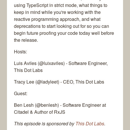
using TypeScript in strict mode, what things to
keep in mind while you're working with the
reactive programming approach, and what
deprecations to start looking out for so you can
begin future proofing your code today well before
the release.
Hosts:
Luis Aviles (@luixaviles) - Software Engineer,
This Dot Labs
Tracy Lee (@ladyleet) - CEO, This Dot Labs
Guest:
Ben Lesh (@benlesh) - Software Engineer at
Citadel & Author of RxJS
This episode is sponsored by
This Dot Labs
.