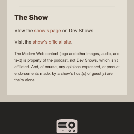
Web
The Show
View the
show’s page
on Dev Shows.
Visit the
show’s official site
.
The
Modern Web
content (logo and other images, audio, and
text) is property of the
podcast
, not
Dev Shows
, which isn’t
affiliated. And, of course, any opinions expressed, or product
endorsements made, by a show’s host(s) or guest(s) are
theirs alone.