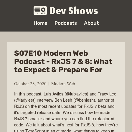
Dev Shows
Home
Podcasts
About
S07E10 Modern Web
Podcast - RxJS 7 & 8: What
to Expect & Prepare For
October 28, 2020
Modern Web
In this podcast, Luis Aviles (@luixaviles) and Tracy Lee
(@ladyleet) interview Ben Lesh (@benlesh), author of
RxJS on the most recent updates for RxJS 7 beta and
it's targeted release date. We discuss how he made
RxJS 7 smaller and where you can find the refactored
code. We talk about what's next for RxJS 8, how they're
using TypeScript in strict mode, what things to keep in