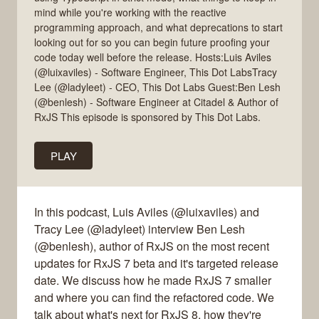
mind while you're working with the reactive
programming approach, and what deprecations to start
looking out for so you can begin future proofing your
code today well before the release. Hosts:Luis Aviles
(@luixaviles) - Software Engineer, This Dot LabsTracy
Lee (@ladyleet) - CEO, This Dot Labs Guest:Ben Lesh
(@benlesh) - Software Engineer at Citadel & Author of
RxJS This episode is sponsored by This Dot Labs.
PLAY
In this podcast, Luis Aviles (@luixaviles) and
Tracy Lee (@ladyleet) interview Ben Lesh
(@benlesh), author of RxJS on the most recent
updates for RxJS 7 beta and it's targeted release
date. We discuss how he made RxJS 7 smaller
and where you can find the refactored code. We
talk about what's next for RxJS 8, how they're