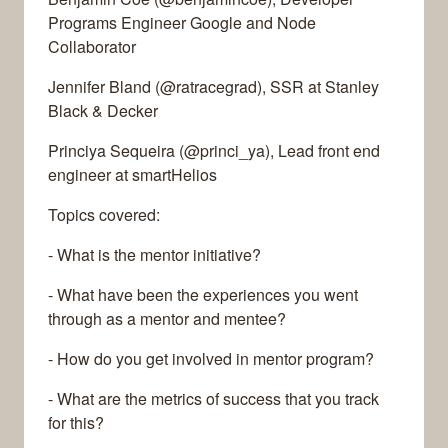
Programs Engineer Google and Node
Collaborator
Jennifer Bland (@ratracegrad), SSR at Stanley
Black & Decker
Princiya Sequeira (@princi_ya), Lead front end
engineer at smartHelios
Topics covered:
- What is the mentor initiative?
- What have been the experiences you went
through as a mentor and mentee?
- How do you get involved in mentor program?
- What are the metrics of success that you track
for this?