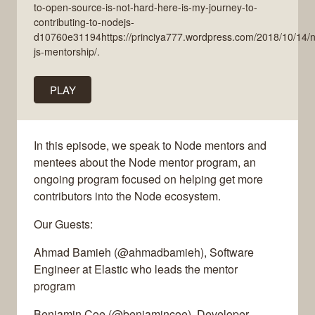
to-open-source-is-not-hard-here-is-my-journey-to-
contributing-to-nodejs-
d10760e31194https://princiya777.wordpress.com/2018/10/14/
js-mentorship/.
PLAY
In this episode, we speak to Node mentors and
mentees about the Node mentor program, an
ongoing program focused on helping get more
contributors into the Node ecosystem.
Our Guests:
Ahmad Bamieh (@ahmadbamieh), Software
Engineer at Elastic who leads the mentor
program
Benjamin Coe (@benjamincoe), Developer