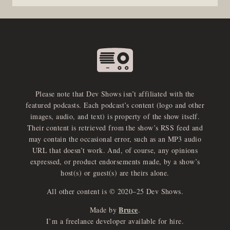
Please note that Dev Shows isn’t affiliated with the
featured podcasts. Each podcast’s content (logo and other
images, audio, and text) is property of the show itself.
Their content is retrieved from the show’s RSS feed and
may contain the occasional error, such as an MP3 audio
URL that doesn’t work. And, of course, any opinions
expressed, or product endorsements made, by a show’s
host(s) or guest(s) are theirs alone.
All other content is © 2020–25 Dev Shows.
Bruce
Made by
.
I’m a freelance developer available for hire.