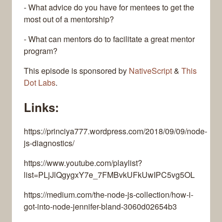
- What advice do you have for mentees to get the
most out of a mentorship?
- What can mentors do to facilitate a great mentor
program?
This episode is sponsored by
NativeScript
&
This
Dot Labs
.
Links:
https://princiya777.wordpress.com/2018/09/09/node-
js-diagnostics/
https://www.youtube.com/playlist?
list=PLjJlQgygxY7e_7FMBvkUFkUwIPC5vg5OL
https://medium.com/the-node-js-collection/how-i-
got-into-node-jennifer-bland-3060d02654b3