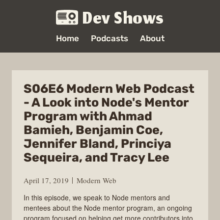
Dev Shows
Home
Podcasts
About
S06E6 Modern Web Podcast
- A Look into Node's Mentor
Program with Ahmad
Bamieh, Benjamin Coe,
Jennifer Bland, Princiya
Sequeira, and Tracy Lee
April 17, 2019
Modern Web
In this episode, we speak to Node mentors and
mentees about the Node mentor program, an ongoing
program focused on helping get more contributors into