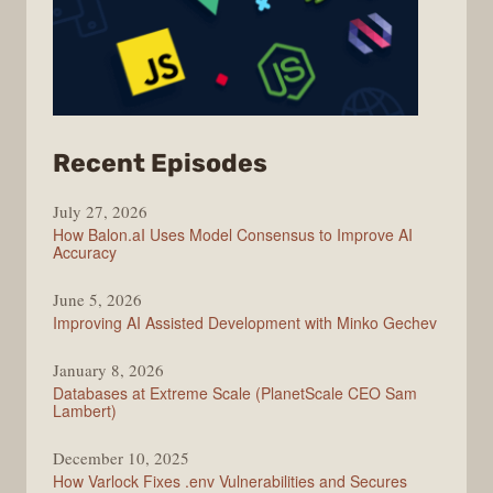
from
Recent Episodes
Modern
July 27, 2026
Web
How Balon.aI Uses Model Consensus to Improve AI
Accuracy
June 5, 2026
Improving AI Assisted Development with Minko Gechev
January 8, 2026
Databases at Extreme Scale (PlanetScale CEO Sam
Lambert)
December 10, 2025
How Varlock Fixes .env Vulnerabilities and Secures