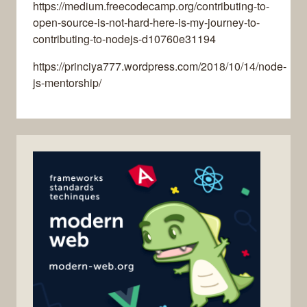
https://medium.freecodecamp.org/contributing-to-
open-source-is-not-hard-here-is-my-journey-to-
contributing-to-nodejs-d10760e31194
https://princiya777.wordpress.com/2018/10/14/node-
js-mentorship/