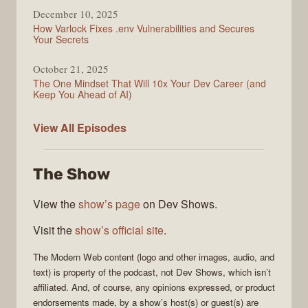
December 10, 2025
How Varlock Fixes .env Vulnerabilities and Secures
Your Secrets
October 21, 2025
The One Mindset That Will 10x Your Dev Career (and
Keep You Ahead of AI)
Modern
View All
Episodes
Web
The Show
View the
show’s page
on Dev Shows.
Visit the
show’s official site
.
The
Modern Web
content (logo and other images, audio, and
text) is property of the
podcast
, not
Dev Shows
, which isn’t
affiliated. And, of course, any opinions expressed, or product
endorsements made, by a show’s host(s) or guest(s) are