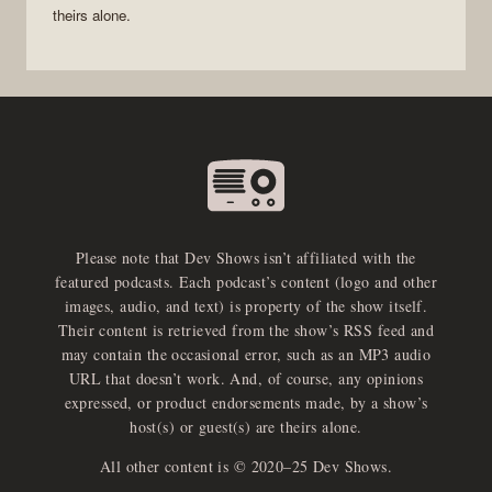
theirs alone.
Please note that Dev Shows isn’t affiliated with the
featured podcasts. Each podcast’s content (logo and other
images, audio, and text) is property of the show itself.
Their content is retrieved from the show’s RSS feed and
may contain the occasional error, such as an MP3 audio
URL that doesn’t work. And, of course, any opinions
expressed, or product endorsements made, by a show’s
host(s) or guest(s) are theirs alone.
All other content is © 2020–25 Dev Shows.