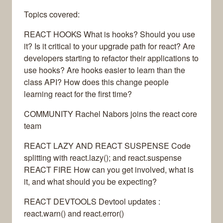
Topics covered:
REACT HOOKS What is hooks? Should you use
it? Is it critical to your upgrade path for react? Are
developers starting to refactor their applications to
use hooks? Are hooks easier to learn than the
class API? How does this change people
learning react for the first time?
COMMUNITY Rachel Nabors joins the react core
team
REACT LAZY AND REACT SUSPENSE Code
splitting with react.lazy(); and react.suspense
REACT FIRE How can you get involved, what is
it, and what should you be expecting?
REACT DEVTOOLS Devtool updates :
react.warn() and react.error()