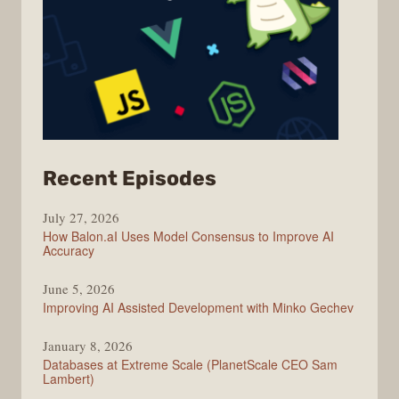
from
Recent Episodes
Modern
July 27, 2026
Web
How Balon.aI Uses Model Consensus to Improve AI
Accuracy
June 5, 2026
Improving AI Assisted Development with Minko Gechev
January 8, 2026
Databases at Extreme Scale (PlanetScale CEO Sam
Lambert)