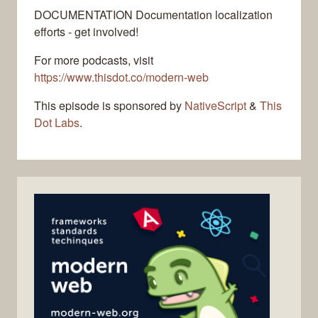
DOCUMENTATION Documentation localization
efforts - get involved!
For more podcasts, visit
https://www.thisdot.co/modern-web
This episode is sponsored by
NativeScript
&
This
Dot Labs
.