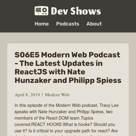
Dev Shows
Home
Podcasts
About
S06E5 Modern Web Podcast
- The Latest Updates in
ReactJS with Nate
Hunzaker and Philipp Spiess
April 8, 2019
Modern Web
In this episode of the Modern Web podcast, Tracy Lee
speaks with Nate Hunzaker and Philipp Spiess, two
members of the React DOM team.Topics
covered:REACT HOOKS What is hooks? Should you
use it? Is it critical to your upgrade path for react? Are