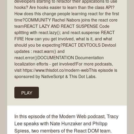
developers starting to refactor their applications to use
hooks? Are hooks easier to learn than the class API?
How does this change people learning react for the first
time?COMMUNITY Rachel Nabors joins the react core
teamREACT LAZY AND REACT SUSPENSE Code
splitting with react.lazy(); and react.suspense REACT
FIRE How can you get involved, what is it, and what
should you be expecting?REACT DEVTOOLS Devtool
updates : react.warn() and
react.error()DOCUMENTATION Documentation
localization efforts - get involved!For more podcasts,
visit https://www.thisdot.co/modern-webThis episode is
sponsored by NativeScript & This Dot Labs.
PLAY
In this episode of the Modern Web podcast, Tracy
Lee speaks with Nate Hunzaker and Philipp
Spiess, two members of the React DOM team.