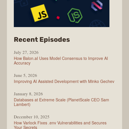
from
Recent Episodes
Modern
July 27, 2026
Web
How Balon.aI Uses Model Consensus to Improve AI
Accuracy
June 5, 2026
Improving AI Assisted Development with Minko Gechev
January 8, 2026
Databases at Extreme Scale (PlanetScale CEO Sam
Lambert)
December 10, 2025
How Varlock Fixes .env Vulnerabilities and Secures
Your Secrets