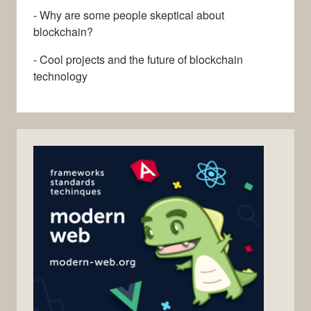
- Why are some people skeptical about
blockchain?
- Cool projects and the future of blockchain
technology