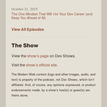
October 21, 2025
The One Mindset That Will 10x Your Dev Career (and
Keep You Ahead of AI)
Modern
View All
Episodes
Web
The Show
View the
show’s page
on Dev Shows.
Visit the
show’s official site
.
The
Modern Web
content (logo and other images, audio, and
text) is property of the
podcast
, not
Dev Shows
, which isn’t
affiliated. And, of course, any opinions expressed, or product
endorsements made, by a show’s host(s) or guest(s) are
theirs alone.