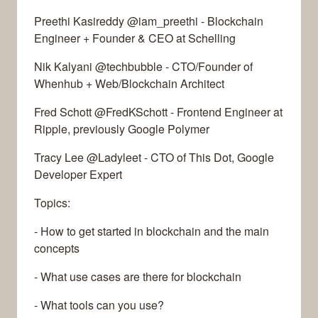
Preethi Kasireddy @iam_preethi - Blockchain
Engineer + Founder & CEO at Schelling
Nik Kalyani @techbubble - CTO/Founder of
Whenhub + Web/Blockchain Architect
Fred Schott @FredKSchott - Frontend Engineer at
Ripple, previously Google Polymer
Tracy Lee @Ladyleet - CTO of This Dot, Google
Developer Expert
Topics:
- How to get started in blockchain and the main
concepts
- What use cases are there for blockchain
- What tools can you use?