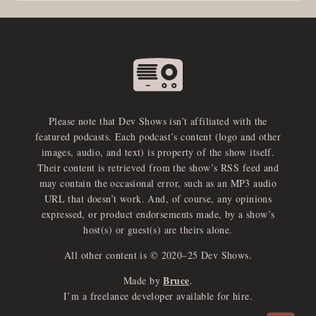
Please note that Dev Shows isn’t affiliated with the
featured podcasts. Each podcast’s content (logo and other
images, audio, and text) is property of the show itself.
Their content is retrieved from the show’s RSS feed and
may contain the occasional error, such as an MP3 audio
URL that doesn’t work. And, of course, any opinions
expressed, or product endorsements made, by a show’s
host(s) or guest(s) are theirs alone.
All other content is © 2020–25 Dev Shows.
Bruce
Made by
.
e
x
p
a
d
a
u
d
i
p
l
a
y
I’m a freelance developer available for hire.
n
r
o
e