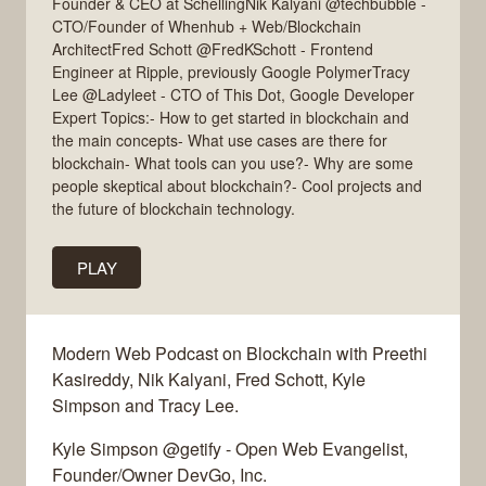
Founder & CEO at SchellingNik Kalyani @techbubble -
CTO/Founder of Whenhub + Web/Blockchain
ArchitectFred Schott @FredKSchott - Frontend
Engineer at Ripple, previously Google PolymerTracy
Lee @Ladyleet - CTO of This Dot, Google Developer
Expert Topics:- How to get started in blockchain and
the main concepts- What use cases are there for
blockchain- What tools can you use?- Why are some
people skeptical about blockchain?- Cool projects and
the future of blockchain technology.
PLAY
Modern Web Podcast on Blockchain with Preethi
Kasireddy, Nik Kalyani, Fred Schott, Kyle
Simpson and Tracy Lee.
Kyle Simpson @getify - Open Web Evangelist,
Founder/Owner DevGo, Inc.