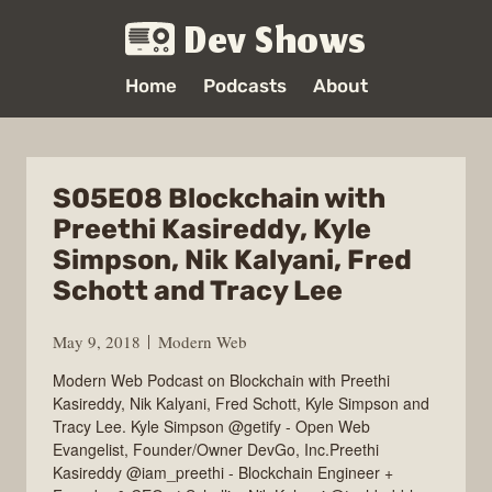
Dev Shows
Home
Podcasts
About
S05E08 Blockchain with
Preethi Kasireddy, Kyle
Simpson, Nik Kalyani, Fred
Schott and Tracy Lee
May 9, 2018
Modern Web
Modern Web Podcast on Blockchain with Preethi
Kasireddy, Nik Kalyani, Fred Schott, Kyle Simpson and
Tracy Lee. Kyle Simpson @getify - Open Web
Evangelist, Founder/Owner DevGo, Inc.Preethi
Kasireddy @iam_preethi - Blockchain Engineer +