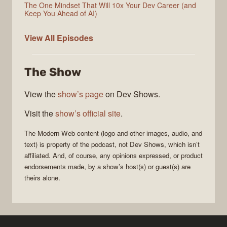
The One Mindset That Will 10x Your Dev Career (and
Keep You Ahead of AI)
Modern
View All
Episodes
Web
The Show
View the
show’s page
on Dev Shows.
Visit the
show’s official site
.
The
Modern Web
content (logo and other images, audio, and
text) is property of the
podcast
, not
Dev Shows
, which isn’t
affiliated. And, of course, any opinions expressed, or product
endorsements made, by a show’s host(s) or guest(s) are
theirs alone.