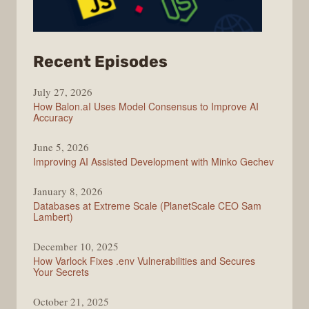
from
Recent Episodes
Modern
July 27, 2026
Web
How Balon.aI Uses Model Consensus to Improve AI
Accuracy
June 5, 2026
Improving AI Assisted Development with Minko Gechev
January 8, 2026
Databases at Extreme Scale (PlanetScale CEO Sam
Lambert)
December 10, 2025
How Varlock Fixes .env Vulnerabilities and Secures
Your Secrets
October 21, 2025