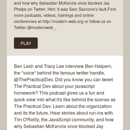
and how why Sebastian McKenzie once blocked Jay
Phelps on Twitter. Hint: It was Sam Saccone's fault.Find
more podcasts, videos, trainings and online
conferences at http://modern-web.org or follow us on
Twitter @modernweb_.
PLAY
Ben Lesh and Tracy Lee interview Ben Halpern,
the "voice" behind the famous twitter handle,
@ThePracticalDev. Did you know you can tweet
The Practical Dev about your javascript
homework? This podcast gives us a fun and
quick view into what it's like behind the scenes as
The Practical Dev. Learn about the organization
and its the future. Hear stories about run-ins with
Tim O'Reilly, the JavaScript community, and how
why Sebastian McKenzie once blocked Jay