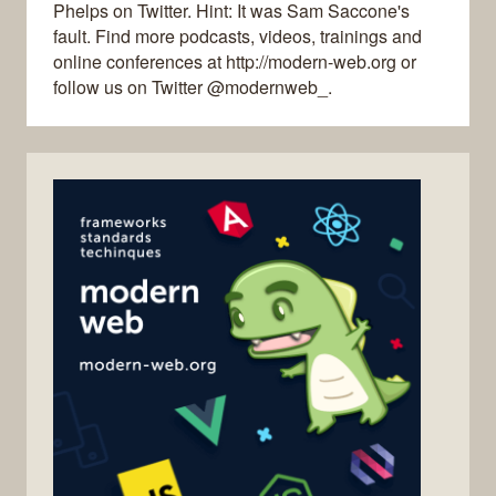
Phelps on Twitter. Hint: It was Sam Saccone's
fault. Find more podcasts, videos, trainings and
online conferences at http://modern-web.org or
follow us on Twitter @modernweb_.