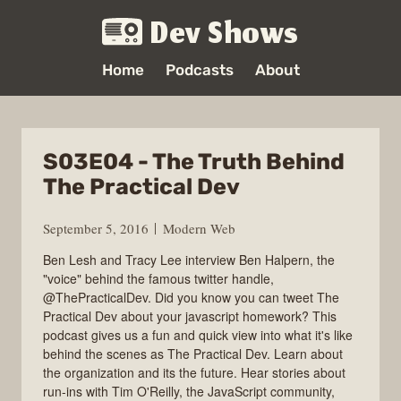
Dev Shows
Home
Podcasts
About
S03E04 - The Truth Behind
The Practical Dev
September 5, 2016
Modern Web
Ben Lesh and Tracy Lee interview Ben Halpern, the
"voice" behind the famous twitter handle,
@ThePracticalDev. Did you know you can tweet The
Practical Dev about your javascript homework? This
podcast gives us a fun and quick view into what it's like
behind the scenes as The Practical Dev. Learn about
the organization and its the future. Hear stories about
run-ins with Tim O'Reilly, the JavaScript community,