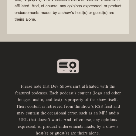
affiliated. And, of course, any opinions expressed, or product
endorsements made, by a show’s host(s) or guest(s) are
theirs alone.
Please note that Dev Shows isn’t affiliated with the
featured podcasts. Each podcast’s content (logo and other
images, audio, and text) is property of the show itself.
Their content is retrieved from the show’s RSS feed and
may contain the occasional error, such as an MP3 audio
URL that doesn’t work. And, of course, any opinions
expressed, or product endorsements made, by a show’s
host(s) or guest(s) are theirs alone.