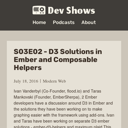
Dev Shows
Home
Podcasts
About
S03E02 - D3 Solutions in
Ember and Composable
Helpers
July 18, 2016
Modern Web
Ivan Vanderbyl (Co-Founder, flood.io) and Taras
Mankovski (Founder, EmberSherpa), 2 Ember
developers have a discussion around D3 in Ember and
the solutions they have been working on to make
graphing easier with the framework using add-ons. Ivan
and Taras have been working on separate D3 ember
solutions - ember-d3-helpers and maximum plaid.This