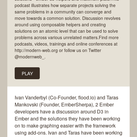
podcast illustrates how separate projects solving the
same problems in a community can converge and
move towards a common solution. Discussion revolves
around using composable helpers and creating
solutions on an atomic level that can be used to solve
problems across various unrelated matters.Find more
podcasts, videos, trainings and online conferences at
http://modern-web.org or follow us on Twitter
@modernweb_.
PLAY
Ivan Vanderbyl (Co-Founder, flood.io) and Taras
Mankovski (Founder, EmberSherpa), 2 Ember
developers have a discussion around D3 in
Ember and the solutions they have been working
on to make graphing easier with the framework
using add-ons. Ivan and Taras have been working