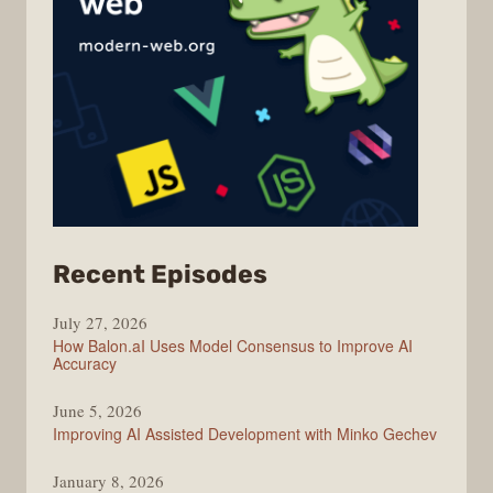
from
Recent Episodes
Modern
July 27, 2026
Web
How Balon.aI Uses Model Consensus to Improve AI
Accuracy
June 5, 2026
Improving AI Assisted Development with Minko Gechev
January 8, 2026