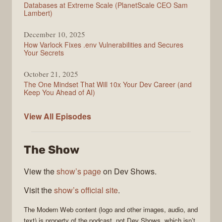
Databases at Extreme Scale (PlanetScale CEO Sam
Lambert)
December 10, 2025
How Varlock Fixes .env Vulnerabilities and Secures
Your Secrets
October 21, 2025
The One Mindset That Will 10x Your Dev Career (and
Keep You Ahead of AI)
Modern
View All
Episodes
Web
The Show
View the
show’s page
on Dev Shows.
Visit the
show’s official site
.
The
Modern Web
content (logo and other images, audio, and
text) is property of the
podcast
, not
Dev Shows
, which isn’t