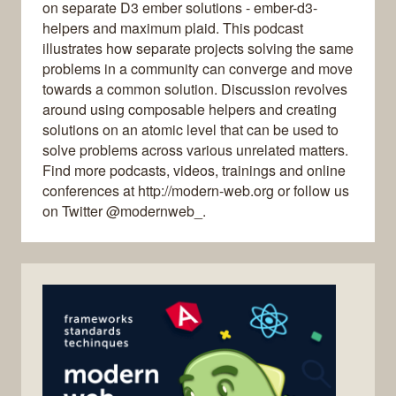
on separate D3 ember solutions - ember-d3-
helpers and maximum plaid. This podcast
illustrates how separate projects solving the same
problems in a community can converge and move
towards a common solution. Discussion revolves
around using composable helpers and creating
solutions on an atomic level that can be used to
solve problems across various unrelated matters.
Find more podcasts, videos, trainings and online
conferences at http://modern-web.org or follow us
on Twitter @modernweb_.