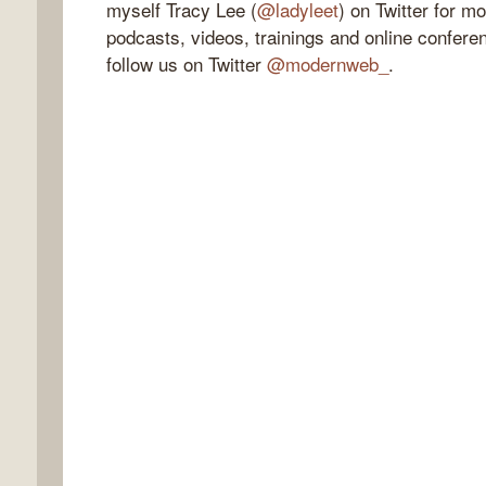
myself Tracy Lee (
@ladyleet
) on Twitter for m
podcasts, videos, trainings and online confere
follow us on Twitter
@modernweb_
.