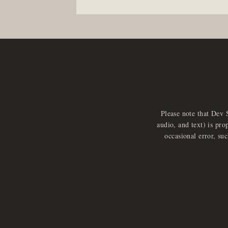
Please note that Dev 
audio, and text) is pro
occasional error, su