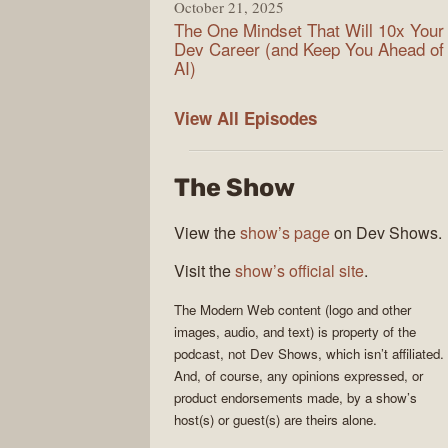
October 21, 2025
The One Mindset That Will 10x Your
Dev Career (and Keep You Ahead of
AI)
Modern
View All
Episodes
Web
The Show
View the
show’s page
on Dev Shows.
Visit the
show’s official site
.
The
Modern Web
content (logo and other
images, audio, and text) is property of the
podcast
, not
Dev Shows
, which isn’t affiliated.
And, of course, any opinions expressed, or
product endorsements made, by a show’s
host(s) or guest(s) are theirs alone.