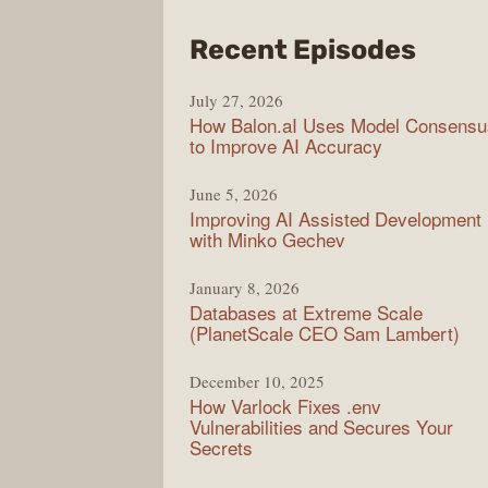
from
Recent Episodes
Mode
July 27, 2026
Web
How Balon.aI Uses Model Consensu
to Improve AI Accuracy
June 5, 2026
Improving AI Assisted Development
with Minko Gechev
January 8, 2026
Databases at Extreme Scale
(PlanetScale CEO Sam Lambert)
December 10, 2025
How Varlock Fixes .env
Vulnerabilities and Secures Your
Secrets