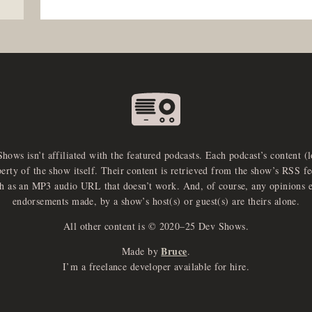
Shows isn’t affiliated with the featured podcasts. Each podcast’s content (
perty of the show itself. Their content is retrieved from the show’s RSS 
ch as an MP3 audio URL that doesn’t work. And, of course, any opinions 
endorsements made, by a show’s host(s) or guest(s) are theirs alone.
All other content is © 2020–25 Dev Shows.
Bruce
Made by
.
I’m a freelance developer available for hire.