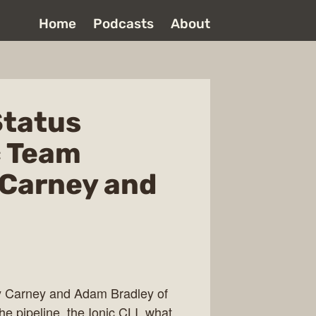
Home
Podcasts
About
Status
c Team
Carney and
dy Carney and Adam Bradley of
e pipeline, the Ionic CLI, what