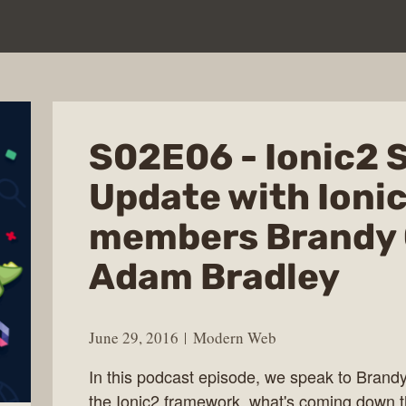
S02E06 - Ionic2 
Update with Ioni
members Brandy 
Adam Bradley
June 29, 2016
Modern Web
In this podcast episode, we speak to Bran
the Ionic2 framework, what's coming down th