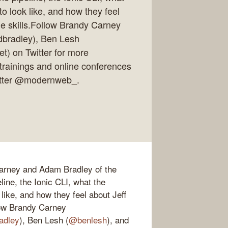
to look like, and how they feel
ie skills.Follow Brandy Carney
bradley), Ben Lesh
t) on Twitter for more
trainings and online conferences
witter @modernweb_.
Carney and Adam Bradley of the
ine, the Ionic CLI, what the
 like, and how they feel about Jeff
llow Brandy Carney
adley
), Ben Lesh (
@benlesh
), and