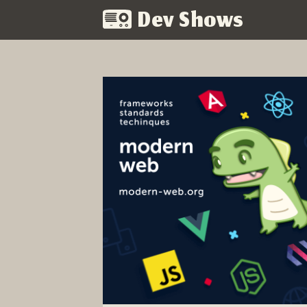
Dev Shows