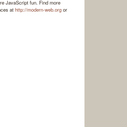
ore JavaScript fun. Find more
nces at
http://modern-web.org
or