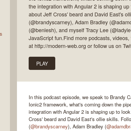
the integration with Angular 2 is shaping up 
about Jeff Cross' beard and David East's oll
rn
(@brandyscarney), Adam Bradley (@adamd
(@benlesh), and myself Tracy Lee (@ladylee
s
JavaScript fun.Find more podcasts, videos, 
at http://modern-web.org or follow us on T
PLAY
In this podcast episode, we speak to Brandy 
Ionic2 framework, what's coming down the pipel
integration with Angular 2 is shaping up to look
Cross' beard and David East's ollie skills. Fo
(
@brandyscarney
), Adam Bradley (
@adamdbr