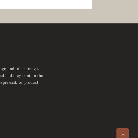
logo and other images,
feed and may contain the
expressed, or product
e
x
p
a
d
a
u
d
i
p
l
a
y
n
r
o
e
>