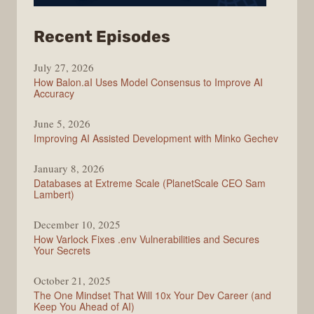
from
Recent Episodes
Modern
July 27, 2026
Web
How Balon.aI Uses Model Consensus to Improve AI
Accuracy
June 5, 2026
Improving AI Assisted Development with Minko Gechev
January 8, 2026
Databases at Extreme Scale (PlanetScale CEO Sam
Lambert)
December 10, 2025
How Varlock Fixes .env Vulnerabilities and Secures
Your Secrets
October 21, 2025
The One Mindset That Will 10x Your Dev Career (and
Keep You Ahead of AI)