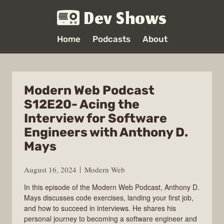
Dev Shows
Home
Podcasts
About
Modern Web Podcast
S12E20- Acing the
Interview for Software
Engineers with Anthony D.
Mays
August 16, 2024
Modern Web
In this episode of the Modern Web Podcast, Anthony D.
Mays discusses code exercises, landing your first job,
and how to succeed in interviews. He shares his
personal journey to becoming a software engineer and