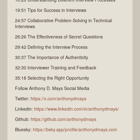
19:51 Tips for Success in Interviews
24:57 Collaborative Problem-Solving in Technical
Interviews
26:26 The Effectiveness of Secret Questions
29:42 Defining the Interview Process
30:37 The Importance of Authenticity
32:30 Interviewer Training and Feedback
35:18 Selecting the Right Opportunity
Follow Anthony D. Mays Social Media
Twitter:
https://x.com/anthonydmays
Linkedin:
https://www.linkedin.com/in/anthonydmays/
Github:
https://github.com/anthonydmays
Bluesky:
https://bsky.app/profile/anthonydmays.com