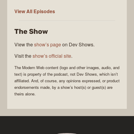
Modern
View All
Episodes
Web
The Show
View the
show’s page
on Dev Shows.
Visit the
show’s official site
.
The
Modern Web
content (logo and other images, audio, and
text) is property of the
podcast
, not
Dev Shows
, which isn’t
affiliated. And, of course, any opinions expressed, or product
endorsements made, by a show’s host(s) or guest(s) are
theirs alone.