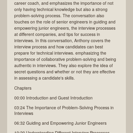
career coach, and emphasizes the importance of not
only having technical knowledge but also a strong
problem-solving process. The conversation also
touches on the role of senior engineers in guiding and
empowering junior engineers, the interview processes
at different companies, and tips for success in
interviews. In this conversation, Anthony covers the
interview process and how candidates can best
prepare for technical interviews. emphasizing the
importance of collaborative problem-solving and being
authentic in interviews. They also explore the idea of
secret questions and whether or not they are effective
in assessing a candidate's skills.
Chapters
00:00 Introduction and Guest Introduction
03:24 The Importance of Problem-Solving Process in
Interviews
06:32 Guiding and Empowering Junior Engineers
10:20 Understanding Different Interview Processes