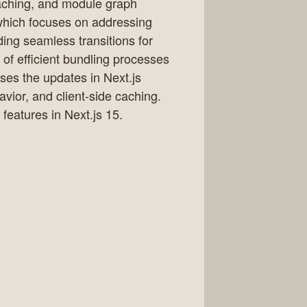
caching, and module graph
 which focuses on addressing
ding seamless transitions for
 of efficient bundling processes
ses the updates in Next.js
vior, and client-side caching.
eatures in Next.js 15.