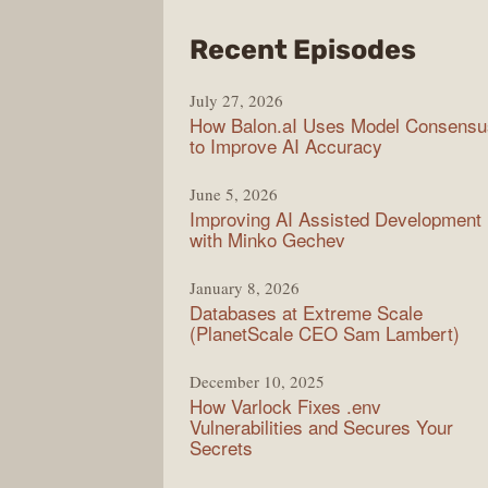
from
Recent Episodes
Mode
July 27, 2026
Web
How Balon.aI Uses Model Consensu
to Improve AI Accuracy
June 5, 2026
Improving AI Assisted Development
with Minko Gechev
January 8, 2026
Databases at Extreme Scale
(PlanetScale CEO Sam Lambert)
December 10, 2025
How Varlock Fixes .env
Vulnerabilities and Secures Your
Secrets