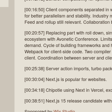
[00:16:50] Client components separated in
for better parallelism and stability. Industr
Feed and rollup still relevant. Collaboration 
[00:20:57] Replacing part with roll down, s
ecosystem with Avonetic Conference. Limits
demand. Cycle of building frameworks and hit
Webpack for client-side code. Two compiler 
client. Coordination between server and cli
[00:25:38] Server action imports, turbo pa
[00:30:04] Next.js is popular for websites.
[00:34:18] Chipotle using Next in Vercel, ex
[00:38:51] Next.js 15 release candidate wit
Sponsored by
Wix Studio
.