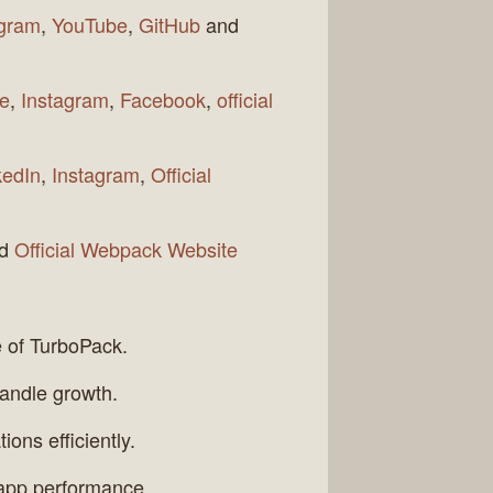
agram
,
YouTube
,
GitHub
and
e
,
Instagram
,
Facebook
,
official
kedIn
,
Instagram
,
Official
nd
Official Webpack Website
e of TurboPack.
handle growth.
ons efficiently.
l app performance.