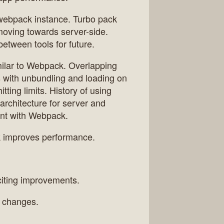
 webpack instance. Turbo pack
y moving towards server-side.
between tools for future.
imilar to Webpack. Overlapping
 with unbundling and loading on
ting limits. History of using
architecture for server and
ent with Webpack.
ck improves performance.
citing improvements.
h changes.