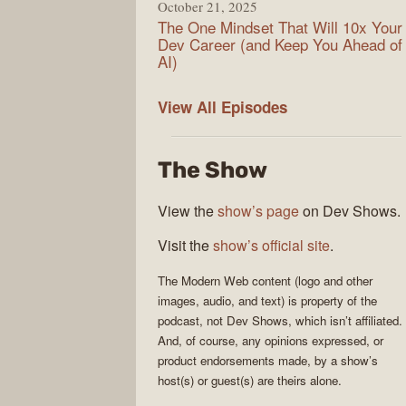
October 21, 2025
The One Mindset That Will 10x Your
Dev Career (and Keep You Ahead of
AI)
Modern
View All
Episodes
Web
The Show
View the
show’s page
on Dev Shows.
Visit the
show’s official site
.
The
Modern Web
content (logo and other
images, audio, and text) is property of the
podcast
, not
Dev Shows
, which isn’t affiliated.
And, of course, any opinions expressed, or
product endorsements made, by a show’s
host(s) or guest(s) are theirs alone.