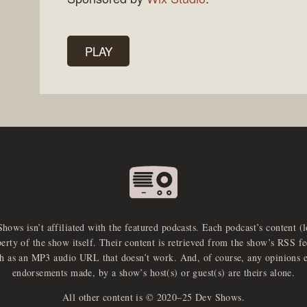
PLAY
Shows isn’t affiliated with the featured podcasts. Each podcast’s content (
perty of the show itself. Their content is retrieved from the show’s RSS 
ch as an MP3 audio URL that doesn’t work. And, of course, any opinions 
endorsements made, by a show’s host(s) or guest(s) are theirs alone.
All other content is © 2020–25 Dev Shows.