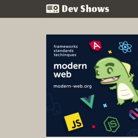
Dev Shows