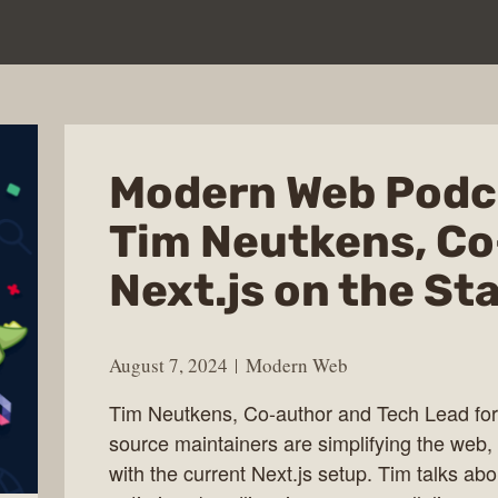
Modern Web Podc
Tim Neutkens, Co
Next.js on the St
August 7, 2024
Modern Web
Tim Neutkens, Co-author and Tech Lead for
source maintainers are simplifying the web,
with the current Next.js setup. Tim talks abo