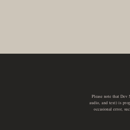
Please note that Dev 
audio, and text) is pro
occasional error, su