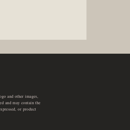
logo and other images,
feed and may contain the
expressed, or product