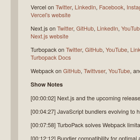
Vercel on
Twitter
,
LinkedIn
,
Facebook
,
Inst
Vercel's website
Next.js on
Twitter
,
GitHub
,
LinkedIn
,
YouTub
Next.js website
Turbopack on
Twitter
,
GitHub
,
YouTube
,
Lin
Turbopack Docs
Webpack on
GitHub
,
Twittvser
,
YouTube
, a
Show Notes
[00:00:02] Next.js and the upcoming releas
[00:04:27] JavaScript bundlers evolving to 
[00:07:58] TurboPack solves Webpack limitati
[00:12:12] Bundler compatibility for optima