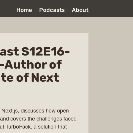
Home
Podcasts
About
ast S12E16-
-Author of
ate of Next
 Next.js, discusses how open
 and covers the challenges faced
ut TurboPack, a solution that