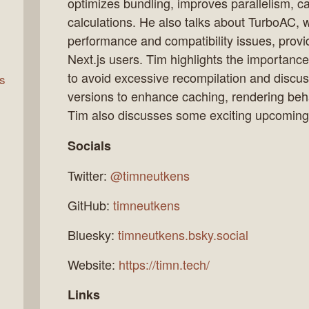
optimizes bundling, improves parallelism, 
calculations. He also talks about TurboAC,
performance and compatibility issues, provi
rn
Next.js users. Tim highlights the importance
to avoid excessive recompilation and discus
s
versions to enhance caching, rendering beha
Tim also discusses some exciting upcoming f
Socials
Twitter:
@timneutkens
GitHub:
timneutkens
Bluesky:
timneutkens.bsky.social
Website:
https://timn.tech/
Links