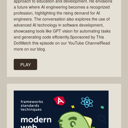
approach to education and development. He envisions
a future where AI engineering becomes a recognized
profession, highlighting the rising demand for AI
engineers. The conversation also explores the use of
advanced AI technology in software development,
showcasing tools like GPT vision for automating tasks
and generating code efficiently.Sponsored by This
DotWatch this episode on our YouTube ChannelRead
more on our blog.
PLAY