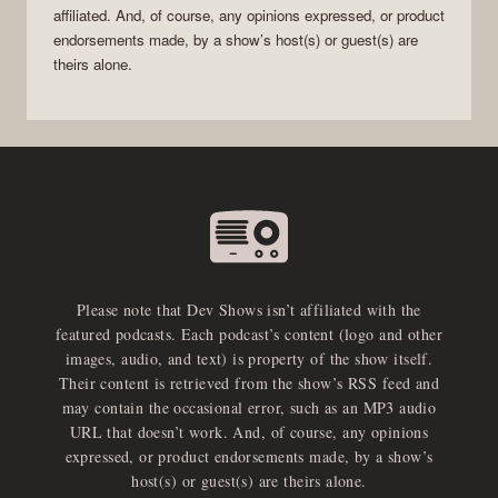
affiliated. And, of course, any opinions expressed, or product
endorsements made, by a show’s host(s) or guest(s) are
theirs alone.
Please note that Dev Shows isn’t affiliated with the
featured podcasts. Each podcast’s content (logo and other
images, audio, and text) is property of the show itself.
Their content is retrieved from the show’s RSS feed and
may contain the occasional error, such as an MP3 audio
URL that doesn’t work. And, of course, any opinions
expressed, or product endorsements made, by a show’s
host(s) or guest(s) are theirs alone.