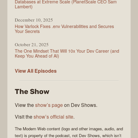
Databases at Extreme Scale (PlanetScale CEO Sam
Lambert)
December 10, 2025
How Varlock Fixes .env Vulnerabilities and Secures
Your Secrets
October 21, 2025
The One Mindset That Will 10x Your Dev Career (and
Keep You Ahead of AI)
Modern
View All
Episodes
Web
The Show
View the
show’s page
on Dev Shows.
Visit the
show’s official site
.
The
Modern Web
content (logo and other images, audio, and
text) is property of the
podcast
, not
Dev Shows
, which isn’t