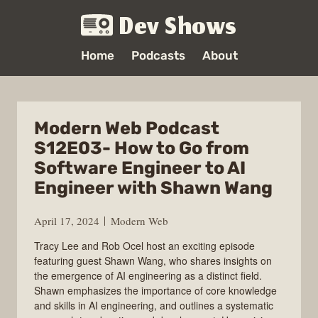
Dev Shows
Home
Podcasts
About
Modern Web Podcast
S12E03- How to Go from
Software Engineer to AI
Engineer with Shawn Wang
April 17, 2024
Modern Web
Tracy Lee and Rob Ocel host an exciting episode
featuring guest Shawn Wang, who shares insights on
the emergence of AI engineering as a distinct field.
Shawn emphasizes the importance of core knowledge
and skills in AI engineering, and outlines a systematic