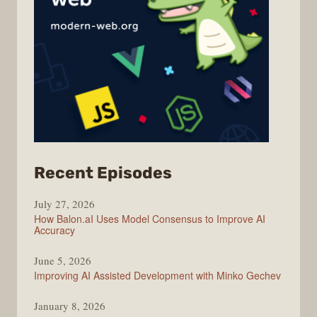
from
Recent Episodes
Modern
July 27, 2026
Web
How Balon.aI Uses Model Consensus to Improve AI
Accuracy
June 5, 2026
Improving AI Assisted Development with Minko Gechev
January 8, 2026