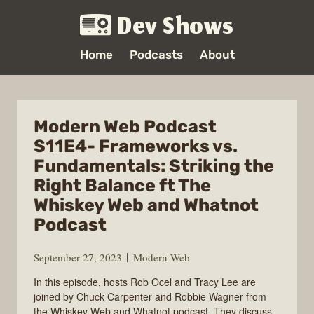
Dev Shows
Home
Podcasts
About
Modern Web Podcast
S11E4- Frameworks vs.
Fundamentals: Striking the
Right Balance ft The
Whiskey Web and Whatnot
Podcast
September 27, 2023
Modern Web
In this episode, hosts Rob Ocel and Tracy Lee are
joined by Chuck Carpenter and Robbie Wagner from
the Whiskey Web and Whatnot podcast. They discuss