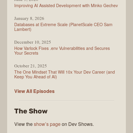
Improving AI Assisted Development with Minko Gechev
January 8, 2026
Databases at Extreme Scale (PlanetScale CEO Sam
Lambert)
December 10, 2025
How Varlock Fixes .env Vulnerabilities and Secures
Your Secrets
October 21, 2025
The One Mindset That Will 10x Your Dev Career (and
Keep You Ahead of AI)
Modern
View All
Episodes
Web
The Show
View the
show’s page
on Dev Shows.