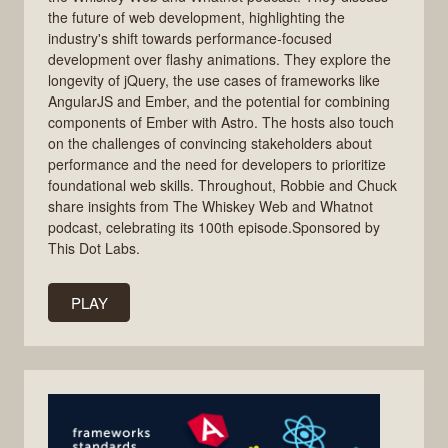
the future of web development, highlighting the
industry's shift towards performance-focused
development over flashy animations. They explore the
longevity of jQuery, the use cases of frameworks like
AngularJS and Ember, and the potential for combining
components of Ember with Astro. The hosts also touch
on the challenges of convincing stakeholders about
performance and the need for developers to prioritize
foundational web skills. Throughout, Robbie and Chuck
share insights from The Whiskey Web and Whatnot
podcast, celebrating its 100th episode.Sponsored by
This Dot Labs.
PLAY