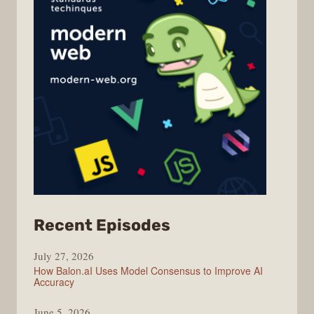
from
Recent Episodes
Modern
July 27, 2026
Web
How Balon.aI Uses Model Consensus to Improve AI
Accuracy
June 5, 2026