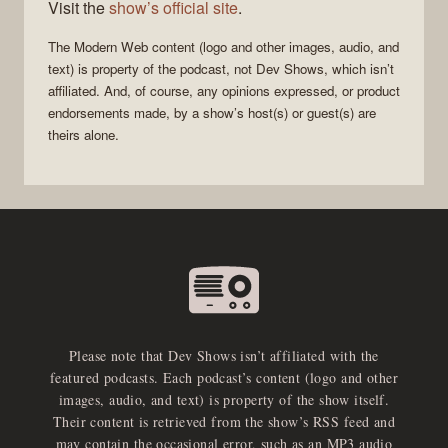
Visit the
show’s official site
.
The
Modern Web
content (logo and other images, audio, and
text) is property of the
podcast
, not
Dev Shows
, which isn’t
affiliated. And, of course, any opinions expressed, or product
endorsements made, by a show’s host(s) or guest(s) are
theirs alone.
Please note that Dev Shows isn’t affiliated with the
featured podcasts. Each podcast’s content (logo and other
images, audio, and text) is property of the show itself.
Their content is retrieved from the show’s RSS feed and
may contain the occasional error, such as an MP3 audio