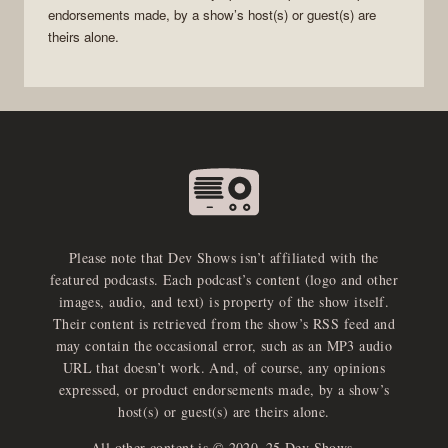
endorsements made, by a show’s host(s) or guest(s) are
theirs alone.
Please note that Dev Shows isn’t affiliated with the
featured podcasts. Each podcast’s content (logo and other
images, audio, and text) is property of the show itself.
Their content is retrieved from the show’s RSS feed and
may contain the occasional error, such as an MP3 audio
URL that doesn’t work. And, of course, any opinions
expressed, or product endorsements made, by a show’s
host(s) or guest(s) are theirs alone.
All other content is © 2020–25 Dev Shows.