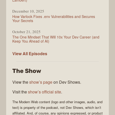
Lambert)
December 10, 2025
How Varlock Fixes .env Vulnerabilities and Secures
Your Secrets
October 21, 2025
The One Mindset That Will 10x Your Dev Career (and
Keep You Ahead of AI)
Modern
View All
Episodes
Web
The Show
View the
show’s page
on Dev Shows.
Visit the
show’s official site
.
The
Modern Web
content (logo and other images, audio, and
text) is property of the
podcast
, not
Dev Shows
, which isn’t
affiliated. And, of course, any opinions expressed, or product