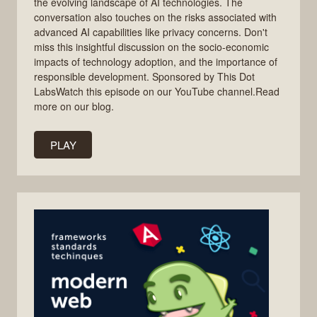
the evolving landscape of AI technologies. The
conversation also touches on the risks associated with
advanced AI capabilities like privacy concerns. Don't
miss this insightful discussion on the socio-economic
impacts of technology adoption, and the importance of
responsible development. Sponsored by This Dot
LabsWatch this episode on our YouTube channel.Read
more on our blog.
PLAY