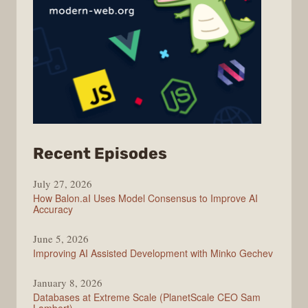
from
Recent Episodes
Modern
July 27, 2026
Web
How Balon.aI Uses Model Consensus to Improve AI
Accuracy
June 5, 2026
Improving AI Assisted Development with Minko Gechev
January 8, 2026
Databases at Extreme Scale (PlanetScale CEO Sam