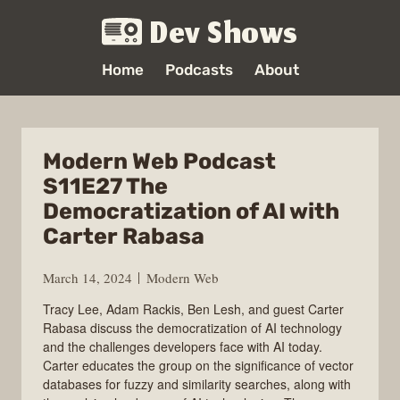
Dev Shows
Home
Podcasts
About
Modern Web Podcast
S11E27 The
Democratization of AI with
Carter Rabasa
March 14, 2024
Modern Web
Tracy Lee, Adam Rackis, Ben Lesh, and guest Carter
Rabasa discuss the democratization of AI technology
and the challenges developers face with AI today.
Carter educates the group on the significance of vector
databases for fuzzy and similarity searches, along with