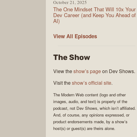
October 21, 2025
The One Mindset That Will 10x Your
Dev Career (and Keep You Ahead of
AI)
Modern
View All
Episodes
Web
The Show
View the
show’s page
on Dev Shows.
Visit the
show’s official site
.
The
Modern Web
content (logo and other
images, audio, and text) is property of the
podcast
, not
Dev Shows
, which isn’t affiliated.
And, of course, any opinions expressed, or
product endorsements made, by a show’s
host(s) or guest(s) are theirs alone.