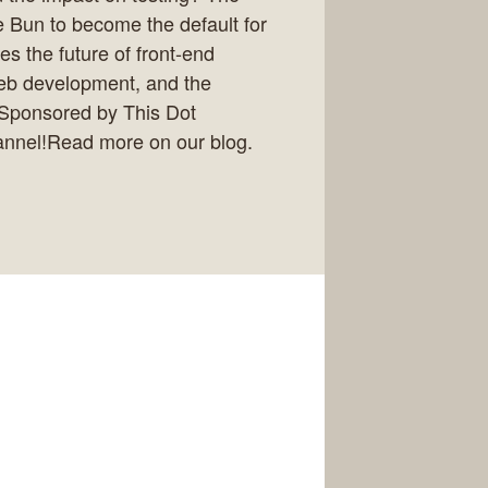
me Bun to become the default for
s the future of front-end
eb development, and the
y.Sponsored by This Dot
annel!Read more on our blog.