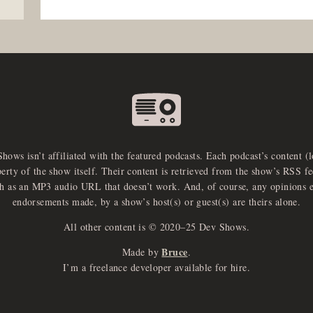
Shows isn’t affiliated with the featured podcasts. Each podcast’s content (
perty of the show itself. Their content is retrieved from the show’s RSS 
ch as an MP3 audio URL that doesn’t work. And, of course, any opinions 
endorsements made, by a show’s host(s) or guest(s) are theirs alone.
All other content is © 2020–25 Dev Shows.
Bruce
Made by
.
I’m a freelance developer available for hire.