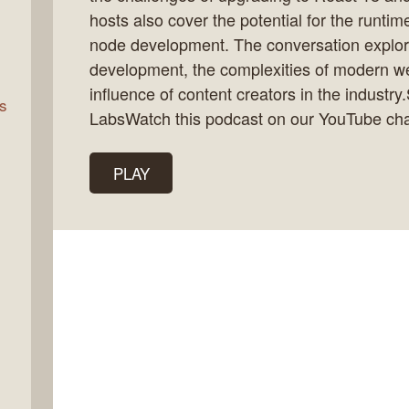
hosts also cover the potential for the runti
node development. The conversation explore
rn
development, the complexities of modern w
influence of content creators in the industr
s
LabsWatch this podcast on our YouTube ch
PLAY