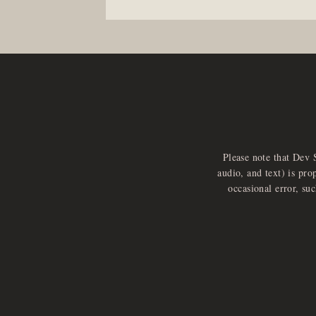
Please note that Dev 
audio, and text) is pro
occasional error, su