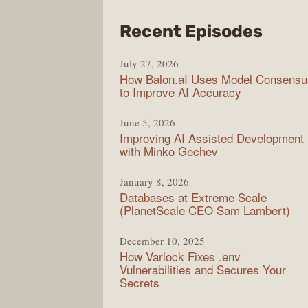
from
Recent Episodes
Mode
July 27, 2026
Web
How Balon.aI Uses Model Consensu
to Improve AI Accuracy
June 5, 2026
Improving AI Assisted Development
with Minko Gechev
January 8, 2026
Databases at Extreme Scale
(PlanetScale CEO Sam Lambert)
December 10, 2025
How Varlock Fixes .env
Vulnerabilities and Secures Your
Secrets