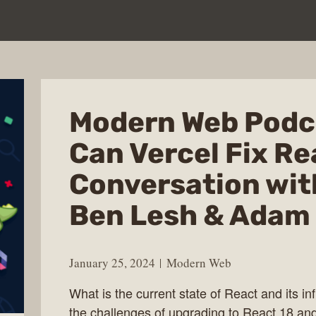
Modern Web Podc
Can Vercel Fix Re
Conversation wit
Ben Lesh & Adam
January 25, 2024
Modern Web
What is the current state of React and its i
the challenges of upgrading to React 18 an