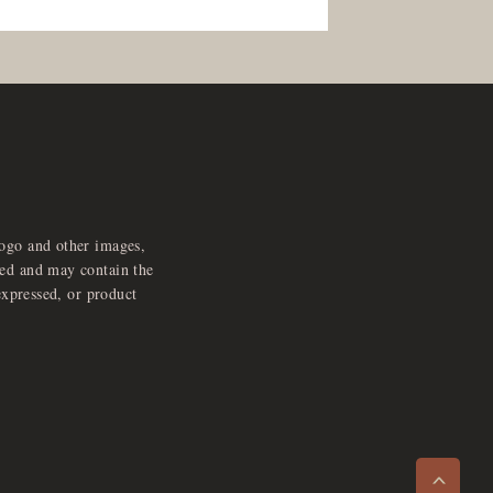
logo and other images,
feed and may contain the
expressed, or product
e
x
p
a
d
a
u
d
i
p
l
a
y
n
r
o
e
>