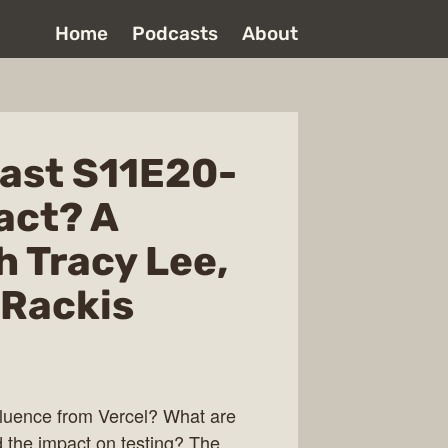
Home
Podcasts
About
ast S11E20-
act? A
h Tracy Lee,
 Rackis
nfluence from Vercel? What are
d the impact on testing? The