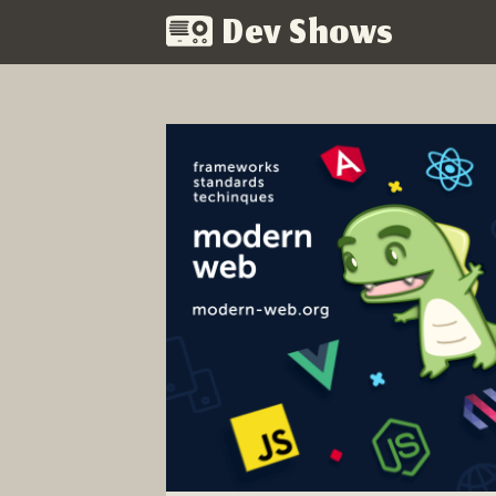
Dev Shows