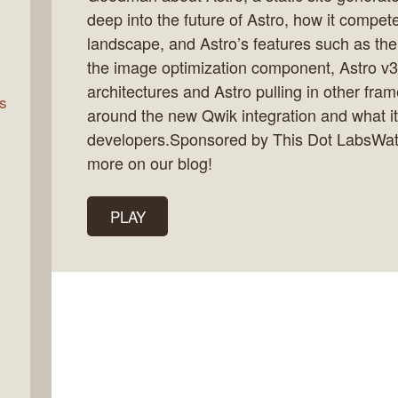
deep into the future of Astro, how it compet
landscape, and Astro’s features such as the
rn
the image optimization component, Astro v3
architectures and Astro pulling in other fr
s
around the new Qwik integration and what i
developers.Sponsored by This Dot LabsWat
more on our blog!
PLAY