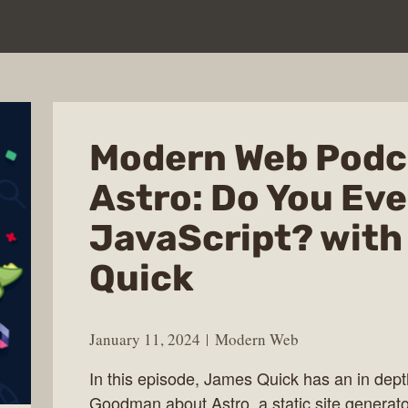
Modern Web Podc
Astro: Do You Ev
JavaScript? wit
Quick
January 11, 2024
Modern Web
In this episode, James Quick has an in dept
Goodman about Astro, a static site generato