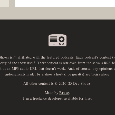
Shows isn’t affiliated with the featured podcasts. Each podcast’s content (
perty of the show itself. Their content is retrieved from the show’s RSS 
ch as an MP3 audio URL that doesn’t work. And, of course, any opinions 
endorsements made, by a show’s host(s) or guest(s) are theirs alone.
All other content is © 2020–25 Dev Shows.
Bruce
Made by
.
I’m a freelance developer available for hire.