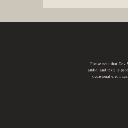
Please note that Dev 
audio, and text) is pro
occasional error, su