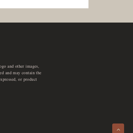
logo and other images,
feed and may contain the
expressed, or product
e
x
p
a
d
a
u
d
i
p
l
a
y
n
r
o
e
>