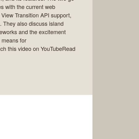
es with the current web
 View Transition API support,
. They also discuss island
ameworks and the excitement
t means for
ch this video on YouTubeRead