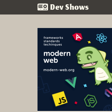
Dev Shows