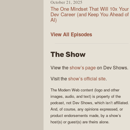
October 21, 2025
The One Mindset That Will 10x Your
Dev Career (and Keep You Ahead of
AI)
Modern
View All
Episodes
Web
The Show
View the
show’s page
on Dev Shows.
Visit the
show’s official site
.
The
Modern Web
content (logo and other
images, audio, and text) is property of the
podcast
, not
Dev Shows
, which isn’t affiliated.
And, of course, any opinions expressed, or
product endorsements made, by a show’s
host(s) or guest(s) are theirs alone.