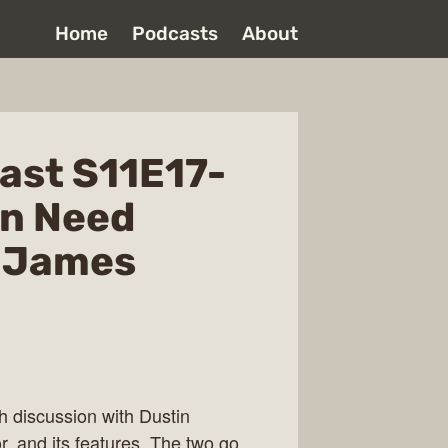
Home
Podcasts
About
ast S11E17-
en Need
h James
h discussion with Dustin
r, and its features. The two go