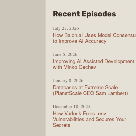
from
Recent Episodes
Mode
July 27, 2026
Web
How Balon.aI Uses Model Consensu
to Improve AI Accuracy
June 5, 2026
Improving AI Assisted Development
with Minko Gechev
January 8, 2026
Databases at Extreme Scale
(PlanetScale CEO Sam Lambert)
December 10, 2025
How Varlock Fixes .env
Vulnerabilities and Secures Your
Secrets