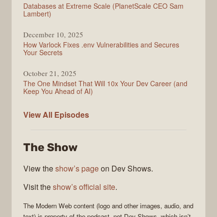
Databases at Extreme Scale (PlanetScale CEO Sam
Lambert)
December 10, 2025
How Varlock Fixes .env Vulnerabilities and Secures
Your Secrets
October 21, 2025
The One Mindset That Will 10x Your Dev Career (and
Keep You Ahead of AI)
Modern
View All
Episodes
Web
The Show
View the
show’s page
on Dev Shows.
Visit the
show’s official site
.
The
Modern Web
content (logo and other images, audio, and
text) is property of the
podcast
, not
Dev Shows
, which isn’t