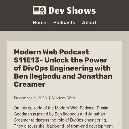
Dev Shows
Home
Podcasts
About
Modern Web Podcast
S11E13- Unlock the Power
of DivOps Engineering with
Ben Ilegbodu and Jonathan
Creamer
December 6, 2023
Modern Web
On this episode of the Modern Web Podcast, Dustin
Goodman is joined by Ben Ilegbodu and Jonathan
Creamer to discuss the role of DivOps engineering.
They discuss the “back-end” of front-end development