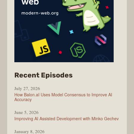
from
Recent Episodes
Modern
July 27, 2026
Web
How Balon.aI Uses Model Consensus to Improve AI
Accuracy
June 5, 2026
Improving AI Assisted Development with Minko Gechev
January 8, 2026