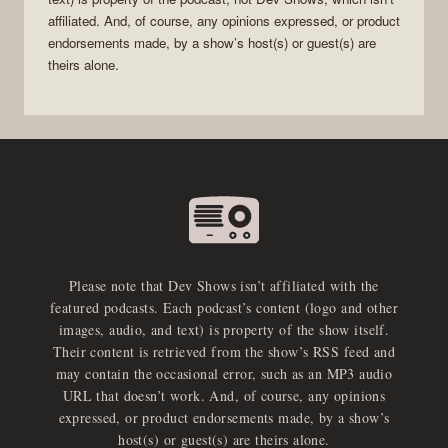
affiliated. And, of course, any opinions expressed, or product
endorsements made, by a show’s host(s) or guest(s) are
theirs alone.
Please note that Dev Shows isn’t affiliated with the
featured podcasts. Each podcast’s content (logo and other
images, audio, and text) is property of the show itself.
Their content is retrieved from the show’s RSS feed and
may contain the occasional error, such as an MP3 audio
URL that doesn’t work. And, of course, any opinions
expressed, or product endorsements made, by a show’s
host(s) or guest(s) are theirs alone.