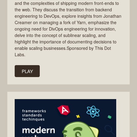
and the complexities of shipping modern front-ends to
the web. They discuss the transition from backend
engineering to DevOps, explore insights from Jonathan
Creamer on managing a fork of Yarn, emphasize the
ongoing need for DivOps engineering for innovation,
delve into the concept of sublinear scaling, and
highlight the importance of documenting decisions to
enable scaling businesses.Sponsored by This Dot
Labs.
PLAY