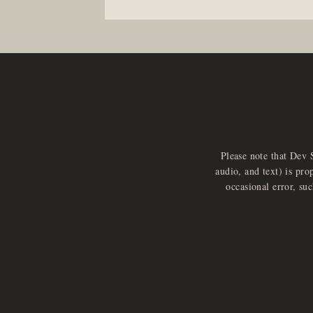
Please note that Dev 
audio, and text) is pro
occasional error, su