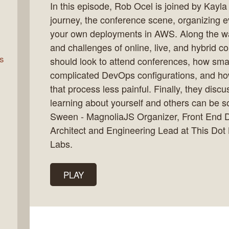
In this episode, Rob Ocel is joined by Kayl
journey, the conference scene, organizing e
your own deployments in AWS. Along the way
rn
and challenges of online, live, and hybrid c
s
should look to attend conferences, how sma
complicated DevOps configurations, and ho
that process less painful. Finally, they dis
learning about yourself and others can be
Sween - MagnoliaJS Organizer, Front End 
Architect and Engineering Lead at This Do
Labs.
PLAY