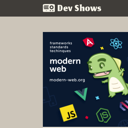
Dev Shows