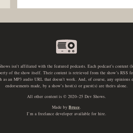
Shows isn’t affiliated with the featured podcasts. Each podcast’s content (
perty of the show itself. Their content is retrieved from the show’s RSS 
ch as an MP3 audio URL that doesn’t work. And, of course, any opinions 
endorsements made, by a show’s host(s) or guest(s) are theirs alone.
All other content is © 2020–25 Dev Shows.
Bruce
Made by
.
I’m a freelance developer available for hire.