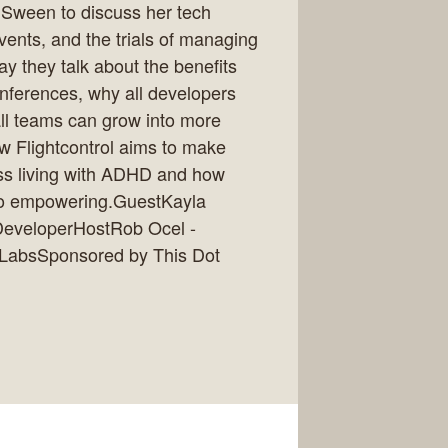
a Sween to discuss her tech
vents, and the trials of managing
 they talk about the benefits
onferences, why all developers
ll teams can grow into more
w Flightcontrol aims to make
cuss living with ADHD and how
 so empowering.GuestKayla
DeveloperHostRob Ocel -
t LabsSponsored by This Dot