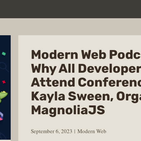
Modern Web Podc
Why All Develope
Attend Conferen
Kayla Sween, Org
MagnoliaJS
September 6, 2023
Modern Web