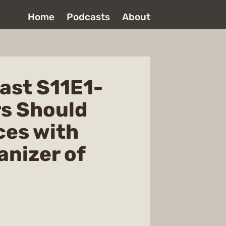
Home
Podcasts
About
ast S11E1-
rs Should
ces with
anizer of