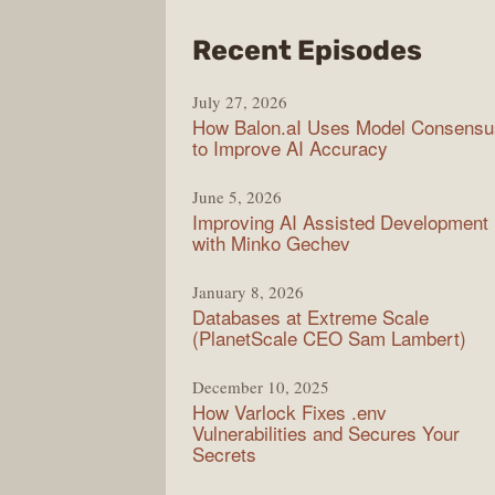
from
Recent Episodes
Mode
July 27, 2026
Web
How Balon.aI Uses Model Consensu
to Improve AI Accuracy
June 5, 2026
Improving AI Assisted Development
with Minko Gechev
January 8, 2026
Databases at Extreme Scale
(PlanetScale CEO Sam Lambert)
December 10, 2025
How Varlock Fixes .env
Vulnerabilities and Secures Your
Secrets