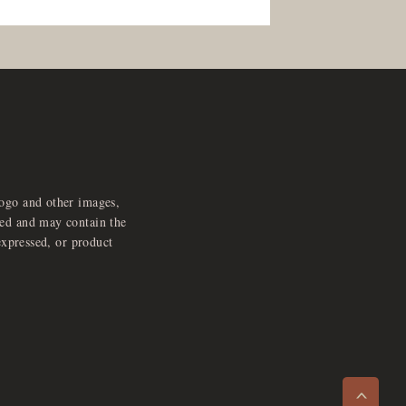
logo and other images,
feed and may contain the
expressed, or product
e
x
p
a
d
a
u
d
i
p
l
a
y
n
r
o
e
>