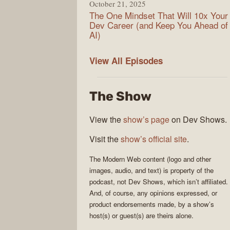
October 21, 2025
The One Mindset That Will 10x Your
Dev Career (and Keep You Ahead of
AI)
Modern
View All
Episodes
Web
The Show
View the
show’s page
on Dev Shows.
Visit the
show’s official site
.
The
Modern Web
content (logo and other
images, audio, and text) is property of the
podcast
, not
Dev Shows
, which isn’t affiliated.
And, of course, any opinions expressed, or
product endorsements made, by a show’s
host(s) or guest(s) are theirs alone.