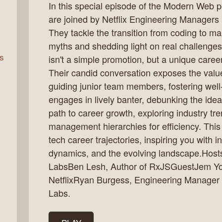
In this special episode of the Modern Web 
are joined by Netflix Engineering Manager
They tackle the transition from coding to 
rn
myths and shedding light on real challeng
s
isn't a simple promotion, but a unique career 
Their candid conversation exposes the value
guiding junior team members, fostering we
engages in lively banter, debunking the ide
path to career growth, exploring industry tre
management hierarchies for efficiency. This
tech career trajectories, inspiring you with i
dynamics, and the evolving landscape.Host
LabsBen Lesh, Author of RxJSGuestJem Yo
NetflixRyan Burgess, Engineering Manager 
Labs.