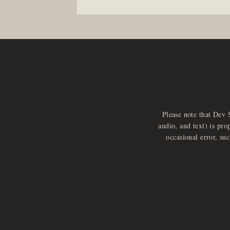
Please note that Dev 
audio, and text) is pro
occasional error, su