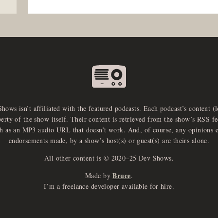
Shows isn’t affiliated with the featured podcasts. Each podcast’s content (
perty of the show itself. Their content is retrieved from the show’s RSS 
ch as an MP3 audio URL that doesn’t work. And, of course, any opinions 
endorsements made, by a show’s host(s) or guest(s) are theirs alone.
All other content is © 2020–25 Dev Shows.
Bruce
Made by
.
I’m a freelance developer available for hire.