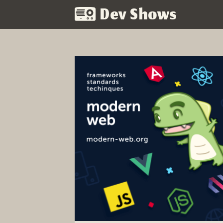
Dev Shows