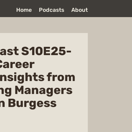
Home
Podcasts
About
ast S10E25-
Career
Insights from
ing Managers
n Burgess