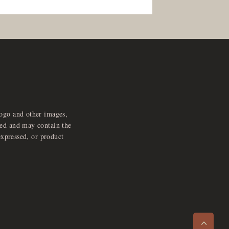
logo and other images,
feed and may contain the
expressed, or product
e
x
p
a
d
a
u
d
i
p
l
a
y
n
r
o
e
>