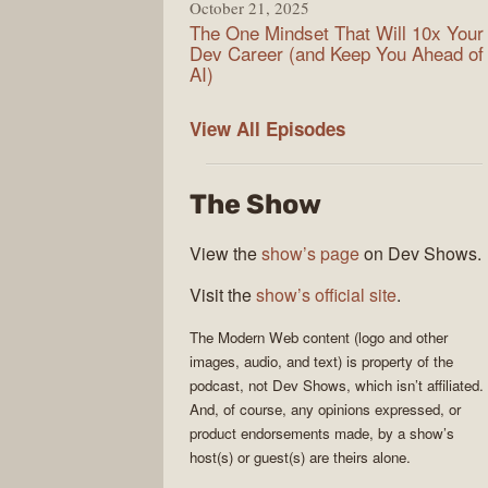
October 21, 2025
The One Mindset That Will 10x Your
Dev Career (and Keep You Ahead of
AI)
Modern
View All
Episodes
Web
The Show
View the
show’s page
on Dev Shows.
Visit the
show’s official site
.
The
Modern Web
content (logo and other
images, audio, and text) is property of the
podcast
, not
Dev Shows
, which isn’t affiliated.
And, of course, any opinions expressed, or
product endorsements made, by a show’s
host(s) or guest(s) are theirs alone.