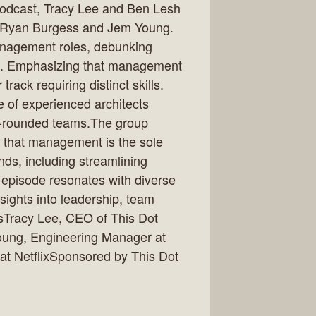
podcast, Tracy Lee and Ben Lesh
s Ryan Burgess and Jem Young.
management roles, debunking
es. Emphasizing that management
track requiring distinct skills.
 of experienced architects
ll-rounded teams.The group
a that management is the sole
nds, including streamlining
 episode resonates with diverse
nsights into leadership, team
sTracy Lee, CEO of This Dot
ung, Engineering Manager at
at NetflixSponsored by This Dot