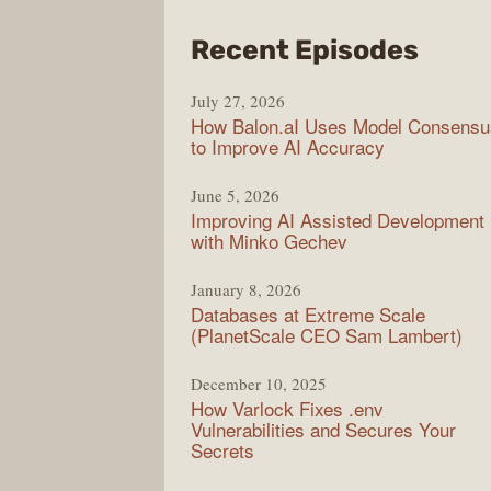
from
Recent Episodes
Mode
July 27, 2026
Web
How Balon.aI Uses Model Consensu
to Improve AI Accuracy
June 5, 2026
Improving AI Assisted Development
with Minko Gechev
January 8, 2026
Databases at Extreme Scale
(PlanetScale CEO Sam Lambert)
December 10, 2025
How Varlock Fixes .env
Vulnerabilities and Secures Your
Secrets