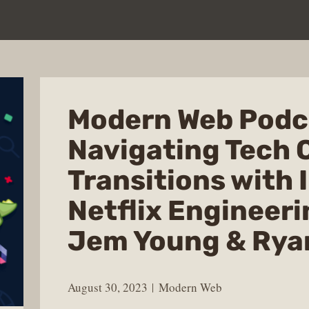
Modern Web Podc
Navigating Tech 
Transitions with 
Netflix Engineer
Jem Young & Rya
August 30, 2023
Modern Web