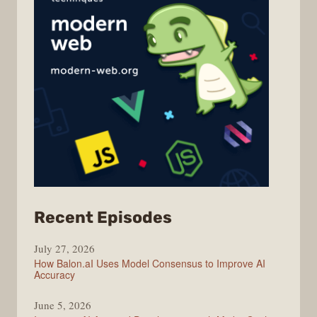
from
Recent Episodes
Modern
July 27, 2026
Web
How Balon.aI Uses Model Consensus to Improve AI
Accuracy
June 5, 2026