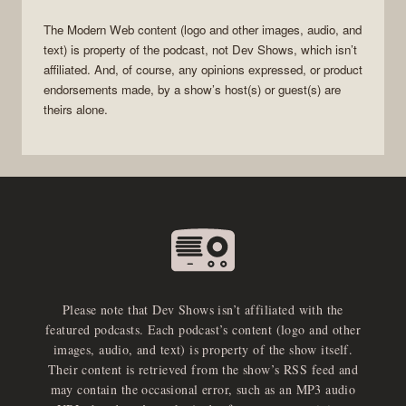
The
Modern Web
content (logo and other images, audio, and
text) is property of the
podcast
, not
Dev Shows
, which isn’t
affiliated. And, of course, any opinions expressed, or product
endorsements made, by a show’s host(s) or guest(s) are
theirs alone.
Please note that Dev Shows isn’t affiliated with the
featured podcasts. Each podcast’s content (logo and other
images, audio, and text) is property of the show itself.
Their content is retrieved from the show’s RSS feed and
may contain the occasional error, such as an MP3 audio