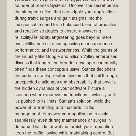
founder of Stanza Systems. Uncover the secret behind
the stampede effect that can cripple your application
during traffic surges and gain insights into the
indispensable need for a balanced blend of proactive
and reactive strategies to ensure unwavering
reliability.Reliability engineering goes beyond mere
availability metrics, encompassing user experience,
performance, and trustworthiness. While the giants of
the industry like Google and Silicon Valley enterprises
discuss it at length, the broader developer community
often finds these concepts elusive. Stanza deciphers
the code to crafting resilient systems that sail through
unexpected challenges and observability that unveils
the hidden dynamics of your software.Picture a
scenario where your system functions flawlessly until
it's pushed to its limits. Stanza’s solution: wield the
power of rate limiting and masterful traffic
management. Empower your application to scale
seamlessly, even during maintenance or surges in
demand. Don't let downtime tarnish your reputation –
keep the traffic flowing while maintaining control.But