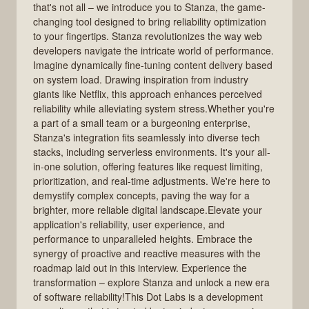
that's not all – we introduce you to Stanza, the game-
changing tool designed to bring reliability optimization
to your fingertips. Stanza revolutionizes the way web
developers navigate the intricate world of performance.
Imagine dynamically fine-tuning content delivery based
on system load. Drawing inspiration from industry
giants like Netflix, this approach enhances perceived
reliability while alleviating system stress.Whether you're
a part of a small team or a burgeoning enterprise,
Stanza's integration fits seamlessly into diverse tech
stacks, including serverless environments. It's your all-
in-one solution, offering features like request limiting,
prioritization, and real-time adjustments. We're here to
demystify complex concepts, paving the way for a
brighter, more reliable digital landscape.Elevate your
application's reliability, user experience, and
performance to unparalleled heights. Embrace the
synergy of proactive and reactive measures with the
roadmap laid out in this interview. Experience the
transformation – explore Stanza and unlock a new era
of software reliability!This Dot Labs is a development