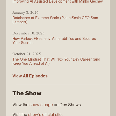
Improving AI Assisted Development with Minko Gechev
January 8, 2026
Databases at Extreme Scale (PlanetScale CEO Sam
Lambert)
December 10, 2025
How Varlock Fixes .env Vulnerabilities and Secures
Your Secrets
October 21, 2025
The One Mindset That Will 10x Your Dev Career (and
Keep You Ahead of AI)
Modern
View All
Episodes
Web
The Show
View the
show’s page
on Dev Shows.
Visit the
show’s official site
.