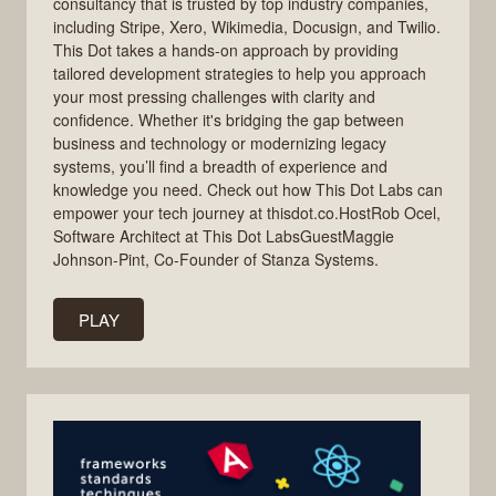
consultancy that is trusted by top industry companies,
including Stripe, Xero, Wikimedia, Docusign, and Twilio.
This Dot takes a hands-on approach by providing
tailored development strategies to help you approach
your most pressing challenges with clarity and
confidence. Whether it's bridging the gap between
business and technology or modernizing legacy
systems, you’ll find a breadth of experience and
knowledge you need. Check out how This Dot Labs can
empower your tech journey at thisdot.co.HostRob Ocel,
Software Architect at This Dot LabsGuestMaggie
Johnson-Pint, Co-Founder of Stanza Systems.
PLAY