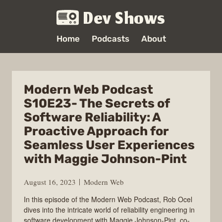
Dev Shows
Home
Podcasts
About
Modern Web Podcast
S10E23- The Secrets of
Software Reliability: A
Proactive Approach for
Seamless User Experiences
with Maggie Johnson-Pint
August 16, 2023
Modern Web
In this episode of the Modern Web Podcast, Rob Ocel
dives into the intricate world of reliability engineering in
software development with Maggie Johnson-Pint, co-