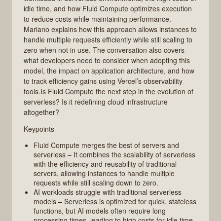
idle time, and how Fluid Compute optimizes execution
to reduce costs while maintaining performance.
Mariano explains how this approach allows instances to
handle multiple requests efficiently while still scaling to
zero when not in use. The conversation also covers
what developers need to consider when adopting this
model, the impact on application architecture, and how
to track efficiency gains using Vercel’s observability
tools.Is Fluid Compute the next step in the evolution of
serverless? Is it redefining cloud infrastructure
altogether?
Keypoints
Fluid Compute merges the best of servers and
serverless – It combines the scalability of serverless
with the efficiency and reusability of traditional
servers, allowing instances to handle multiple
requests while still scaling down to zero.
AI workloads struggle with traditional serverless
models – Serverless is optimized for quick, stateless
functions, but AI models often require long
processing times, leading to high costs for idle time.