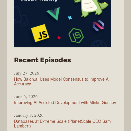
from
Recent Episodes
Modern
July 27, 2026
Web
How Balon.aI Uses Model Consensus to Improve AI
Accuracy
June 5, 2026
Improving AI Assisted Development with Minko Gechev
January 8, 2026
Databases at Extreme Scale (PlanetScale CEO Sam
Lambert)