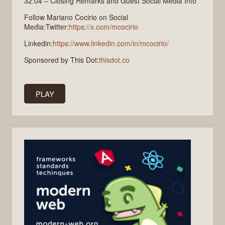
32:04 – Closing Remarks and Guest Social Media Info
Follow Mariano Cocirio on Social
Media:Twitter:
https://x.com/mcocirio
Linkedin:
https://www.linkedin.com/in/mcocirio/
Sponsored by This Dot:
thisdot.co
PLAY