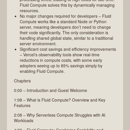
Fluid Compute solves this by dynamically managing
resources.
No major changes required for developers – Fluid
Compute works like a standard Node or Python
server, meaning developers don’t need to change
their code significantly. The only consideration is
handling shared global state, similar to a traditional
server environment.
Significant cost savings and efficiency improvements
– Vercel’s observability tools show real-time
reductions in compute costs, with some early
adopters seeing up to 85% savings simply by
enabling Fluid Compute.
Chapters
0:00 – Introduction and Guest Welcome
1:08 – What is Fluid Compute? Overview and Key
Features
2:08 – Why Serverless Compute Struggles with AI
Workloads
4:00 – Fluid Compute: Combining Scalability and