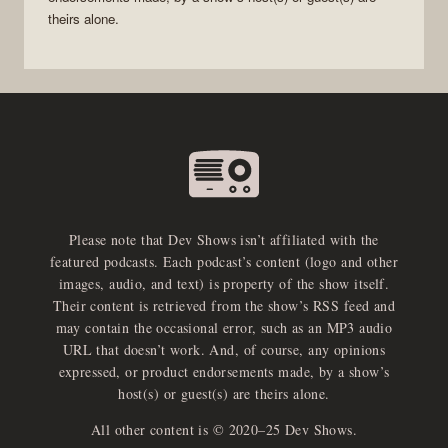
theirs alone.
Please note that Dev Shows isn’t affiliated with the
featured podcasts. Each podcast’s content (logo and other
images, audio, and text) is property of the show itself.
Their content is retrieved from the show’s RSS feed and
may contain the occasional error, such as an MP3 audio
URL that doesn’t work. And, of course, any opinions
expressed, or product endorsements made, by a show’s
host(s) or guest(s) are theirs alone.
All other content is © 2020–25 Dev Shows.