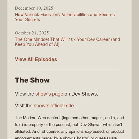
December 10, 2025
How Varlock Fixes .env Vulnerabilities and Secures
Your Secrets
October 21, 2025
The One Mindset That Will 10x Your Dev Career (and
Keep You Ahead of AI)
Modern
View All
Episodes
Web
The Show
View the
show’s page
on Dev Shows.
Visit the
show’s official site
.
The
Modern Web
content (logo and other images, audio, and
text) is property of the
podcast
, not
Dev Shows
, which isn’t
affiliated. And, of course, any opinions expressed, or product
endorsements made, by a show’s host(s) or guest(s) are