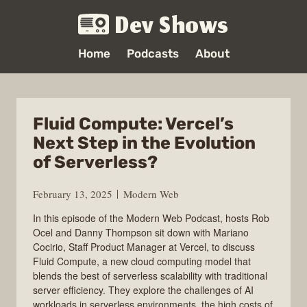
Dev Shows
Home
Podcasts
About
Fluid Compute: Vercel’s
Next Step in the Evolution
of Serverless?
February 13, 2025
Modern Web
In this episode of the Modern Web Podcast, hosts Rob
Ocel and Danny Thompson sit down with Mariano
Cocirio, Staff Product Manager at Vercel, to discuss
Fluid Compute, a new cloud computing model that
blends the best of serverless scalability with traditional
server efficiency. They explore the challenges of AI
workloads in serverless environments, the high costs of