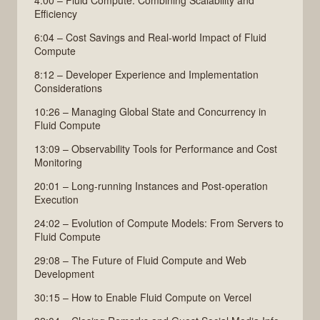
Efficiency
6:04 – Cost Savings and Real-world Impact of Fluid
Compute
8:12 – Developer Experience and Implementation
Considerations
10:26 – Managing Global State and Concurrency in
Fluid Compute
13:09 – Observability Tools for Performance and Cost
Monitoring
20:01 – Long-running Instances and Post-operation
Execution
24:02 – Evolution of Compute Models: From Servers to
Fluid Compute
29:08 – The Future of Fluid Compute and Web
Development
30:15 – How to Enable Fluid Compute on Vercel