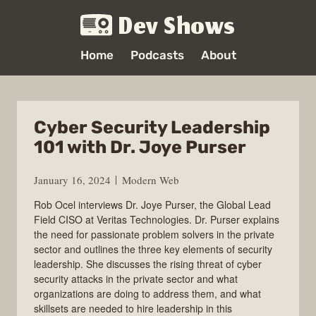
Dev Shows
Home
Podcasts
About
Cyber Security Leadership
101 with Dr. Joye Purser
January 16, 2024
Modern Web
Rob Ocel interviews Dr. Joye Purser, the Global Lead
Field CISO at Veritas Technologies. Dr. Purser explains
the need for passionate problem solvers in the private
sector and outlines the three key elements of security
leadership. She discusses the rising threat of cyber
security attacks in the private sector and what
organizations are doing to address them, and what
skillsets are needed to hire leadership in this