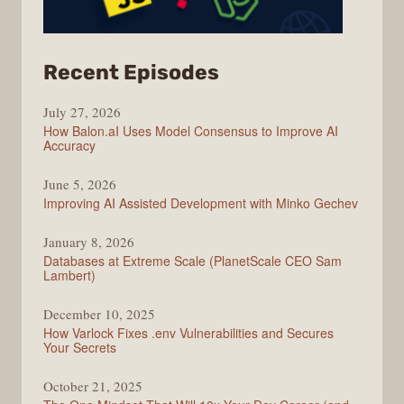
from
Recent Episodes
Modern
July 27, 2026
Web
How Balon.aI Uses Model Consensus to Improve AI
Accuracy
June 5, 2026
Improving AI Assisted Development with Minko Gechev
January 8, 2026
Databases at Extreme Scale (PlanetScale CEO Sam
Lambert)
December 10, 2025
How Varlock Fixes .env Vulnerabilities and Secures
Your Secrets
October 21, 2025