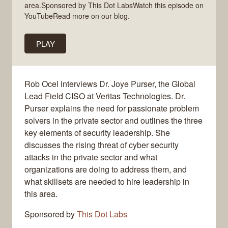
area.Sponsored by This Dot LabsWatch this episode on
YouTubeRead more on our blog.
PLAY
Rob Ocel interviews Dr. Joye Purser, the Global
Lead Field CISO at Veritas Technologies. Dr.
Purser explains the need for passionate problem
solvers in the private sector and outlines the three
key elements of security leadership. She
discusses the rising threat of cyber security
attacks in the private sector and what
organizations are doing to address them, and
what skillsets are needed to hire leadership in
this area.
Sponsored by
This Dot Labs