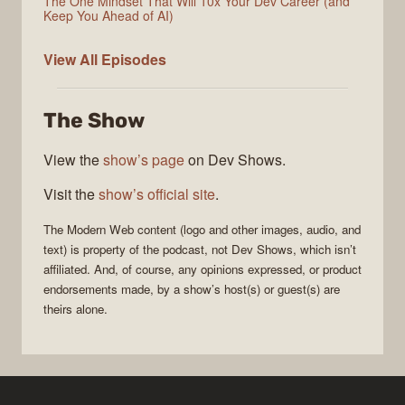
The One Mindset That Will 10x Your Dev Career (and
Keep You Ahead of AI)
Modern
View All
Episodes
Web
The Show
View the
show’s page
on Dev Shows.
Visit the
show’s official site
.
The
Modern Web
content (logo and other images, audio, and
text) is property of the
podcast
, not
Dev Shows
, which isn’t
affiliated. And, of course, any opinions expressed, or product
endorsements made, by a show’s host(s) or guest(s) are
theirs alone.