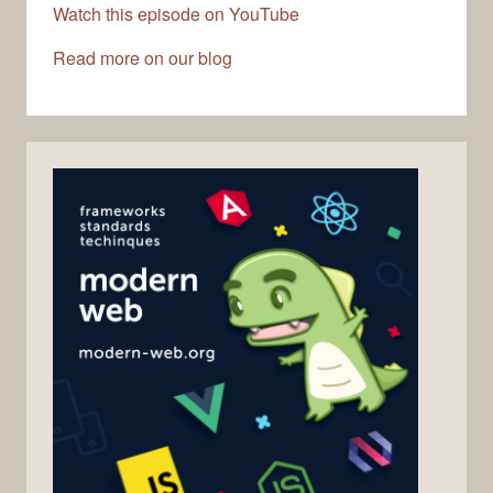
Watch this episode on YouTube
Read more on our blog