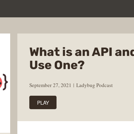
What is an API an
Use One?
September 27, 2021
Ladybug Podcast
PLAY