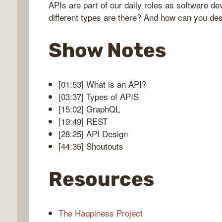
APIs are part of our daily roles as software d
different types are there? And how can you de
bug
Show Notes
ast
[01:53] What is an API?
[03:37] Types of APIS
[15:02] GraphQL
[19:49] REST
[28:25] API Design
[44:35] Shoutouts
Resources
The Happiness Project