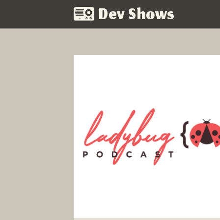
Dev Shows