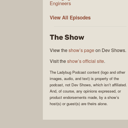
Engineers
Ladybug
View All
Episodes
Podcast
The Show
View the
show’s page
on Dev Shows.
Visit the
show’s official site
.
The
Ladybug Podcast
content (logo and other
images, audio, and text) is property of the
podcast
, not
Dev Shows
, which isn’t affiliated.
And, of course, any opinions expressed, or
product endorsements made, by a show’s
host(s) or guest(s) are theirs alone.