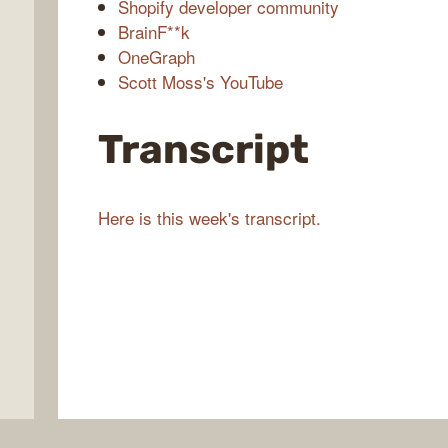
Shopify developer community
BrainF**k
OneGraph
Scott Moss's YouTube
Transcript
Here is this week's transcript.