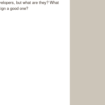
evelopers, but what are they? What
sign a good one?