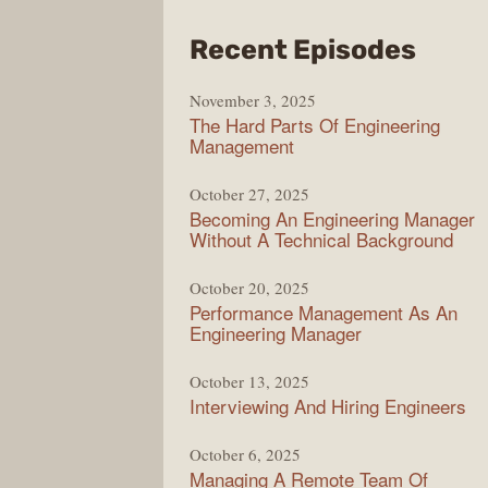
from
Recent Episodes
Lady
November 3, 2025
Podc
The Hard Parts Of Engineering
Management
October 27, 2025
Becoming An Engineering Manager
Without A Technical Background
October 20, 2025
Performance Management As An
Engineering Manager
October 13, 2025
Interviewing And Hiring Engineers
October 6, 2025
Managing A Remote Team Of