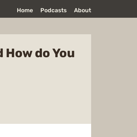
Home
Podcasts
About
d How do You