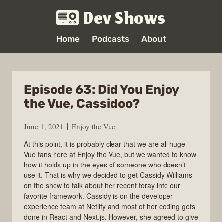
Dev Shows
Home
Podcasts
About
Episode 63: Did You Enjoy
the Vue, Cassidoo?
June 1, 2021
Enjoy the Vue
At this point, it is probably clear that we are all huge
Vue fans here at Enjoy the Vue, but we wanted to know
how it holds up in the eyes of someone who doesn’t
use it. That is why we decided to get Cassidy Williams
on the show to talk about her recent foray into our
favorite framework. Cassidy is on the developer
experience team at Netlify and most of her coding gets
done in React and Next.js. However, she agreed to give