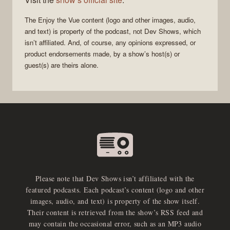
The
Enjoy the Vue
content (logo and other images, audio,
and text) is property of the
podcast
, not
Dev Shows
, which
isn’t affiliated. And, of course, any opinions expressed, or
product endorsements made, by a show’s host(s) or
guest(s) are theirs alone.
Please note that Dev Shows isn’t affiliated with the
featured podcasts. Each podcast’s content (logo and other
images, audio, and text) is property of the show itself.
Their content is retrieved from the show’s RSS feed and
may contain the occasional error, such as an MP3 audio