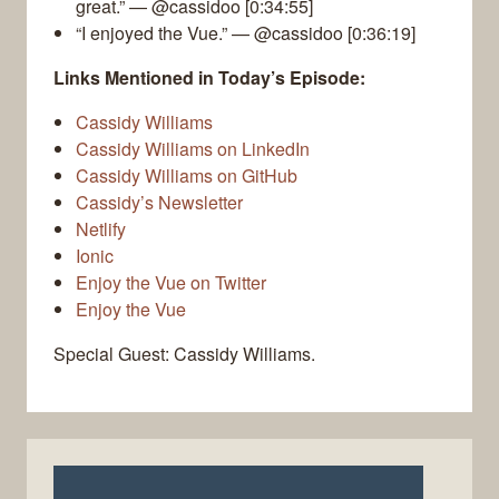
great.” — @cassidoo [0:34:55]
“I enjoyed the Vue.” — @cassidoo [0:36:19]
Links Mentioned in Today’s Episode:
Cassidy Williams
Cassidy Williams on LinkedIn
Cassidy Williams on GitHub
Cassidy’s Newsletter
Netlify
Ionic
Enjoy the Vue on Twitter
Enjoy the Vue
Special Guest: Cassidy Williams.