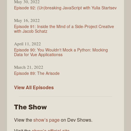
May 30, 2022
Episode 92: (Un)breaking JavaScript with Yulia Startsev
May 16, 2022
Episode 91: Inside the Mind of a Side-Project Creative
with Jacob Schatz
April 11, 2022
Episode 90: You Wouldn't Mock a Python: Mocking
Data for Vue Applicationss
March 21, 2022
Episode 89: The Arisode
Enjoy
View All
Episodes
the
Vue
The Show
View the
show’s page
on Dev Shows.
Visit the
show’s official site
.