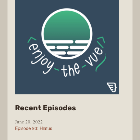
from
Recent Episodes
Enjoy
June 20, 2022
the
Episode 93: Hiatus
Vue