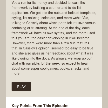
Vue a run for its money and decided to learn the
framework by building a counter and to-do list
application. We get into the nuts and bolts of templates,
styling, list splicing, selectors, and more within Vue,
talking to Cassidy about which parts felt intuitive versus
confusing or frustrating. At the end of the day, each
framework will have its own syntax, and the more used
to it you are, the easier developing in it will become!
However, there were more than a few Vue features
that, in Cassidy’s opinion, seemed too easy to be true
and she also gives us her feedback about what it was
like digging into the docs. As always, we wrap up our
chat with our picks for the week, so expect to hear
about some super cool games, books, snacks, and
more!
PLAY
Key Points From This Episode: