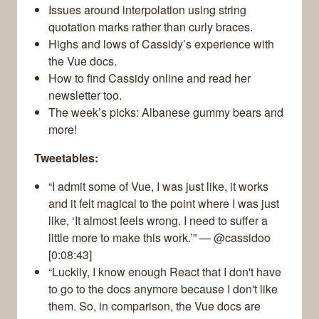
Issues around interpolation using string
quotation marks rather than curly braces.
Highs and lows of Cassidy’s experience with
the Vue docs.
How to find Cassidy online and read her
newsletter too.
The week’s picks: Albanese gummy bears and
more!
Tweetables:
“I admit some of Vue, I was just like, it works
and it felt magical to the point where I was just
like, ‘It almost feels wrong. I need to suffer a
little more to make this work.’” — @cassidoo
[0:08:43]
“Luckily, I know enough React that I don't have
to go to the docs anymore because I don't like
them. So, in comparison, the Vue docs are