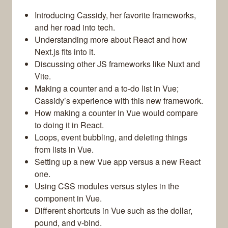
Introducing Cassidy, her favorite frameworks,
and her road into tech.
Understanding more about React and how
Next.js fits into it.
Discussing other JS frameworks like Nuxt and
Vite.
Making a counter and a to-do list in Vue;
Cassidy’s experience with this new framework.
How making a counter in Vue would compare
to doing it in React.
Loops, event bubbling, and deleting things
from lists in Vue.
Setting up a new Vue app versus a new React
one.
Using CSS modules versus styles in the
component in Vue.
Different shortcuts in Vue such as the dollar,
pound, and v-bind.