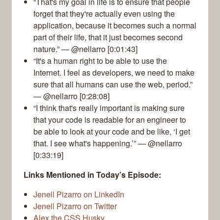
“That's my goal in life is to ensure that people
forget that they're actually even using the
application, because it becomes such a normal
part of their life, that it just becomes second
nature.” — @nellarro [0:01:43]
“It's a human right to be able to use the
Internet. I feel as developers, we need to make
sure that all humans can use the web, period.”
— @nellarro [0:28:08]
“I think that's really important is making sure
that your code is readable for an engineer to
be able to look at your code and be like, ‘I get
that. I see what's happening.’” — @nellarro
[0:33:19]
Links Mentioned in Today’s Episode:
Jenell Pizarro on LinkedIn
Jenell Pizarro on Twitter
Alex the CSS Husky