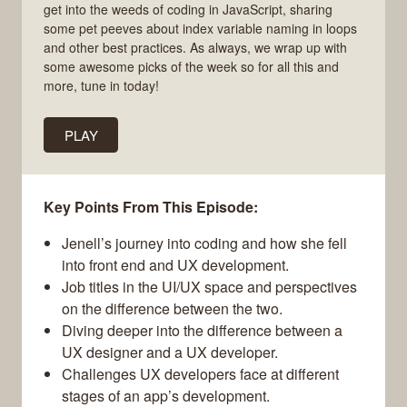
get into the weeds of coding in JavaScript, sharing
some pet peeves about index variable naming in loops
and other best practices. As always, we wrap up with
some awesome picks of the week so for all this and
more, tune in today!
PLAY
Key Points From This Episode:
Jenell’s journey into coding and how she fell
into front end and UX development.
Job titles in the UI/UX space and perspectives
on the difference between the two.
Diving deeper into the difference between a
UX designer and a UX developer.
Challenges UX developers face at different
stages of an app’s development.