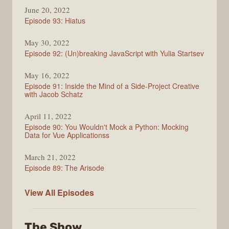
Enjoy
June 20, 2022
the
Episode 93: Hiatus
Vue
May 30, 2022
Episode 92: (Un)breaking JavaScript with Yulia Startsev
May 16, 2022
Episode 91: Inside the Mind of a Side-Project Creative
with Jacob Schatz
April 11, 2022
Episode 90: You Wouldn't Mock a Python: Mocking
Data for Vue Applicationss
March 21, 2022
Episode 89: The Arisode
Enjoy
View All
Episodes
the
Vue
The Show