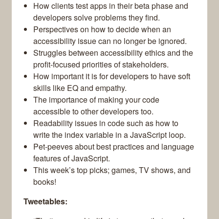
How clients test apps in their beta phase and
developers solve problems they find.
Perspectives on how to decide when an
accessibility issue can no longer be ignored.
Struggles between accessibility ethics and the
profit-focused priorities of stakeholders.
How important it is for developers to have soft
skills like EQ and empathy.
The importance of making your code
accessible to other developers too.
Readability issues in code such as how to
write the index variable in a JavaScript loop.
Pet-peeves about best practices and language
features of JavaScript.
This week’s top picks; games, TV shows, and
books!
Tweetables: