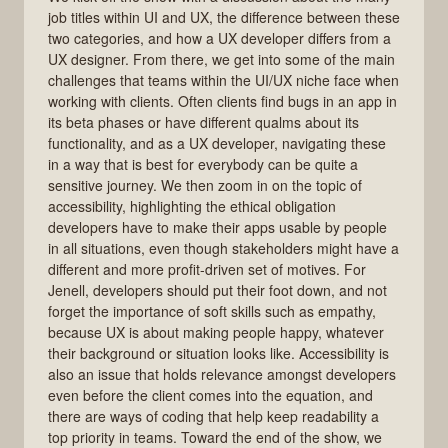
job titles within UI and UX, the difference between these
two categories, and how a UX developer differs from a
UX designer. From there, we get into some of the main
challenges that teams within the UI/UX niche face when
working with clients. Often clients find bugs in an app in
its beta phases or have different qualms about its
functionality, and as a UX developer, navigating these
in a way that is best for everybody can be quite a
sensitive journey. We then zoom in on the topic of
accessibility, highlighting the ethical obligation
developers have to make their apps usable by people
in all situations, even though stakeholders might have a
different and more profit-driven set of motives. For
Jenell, developers should put their foot down, and not
forget the importance of soft skills such as empathy,
because UX is about making people happy, whatever
their background or situation looks like. Accessibility is
also an issue that holds relevance amongst developers
even before the client comes into the equation, and
there are ways of coding that help keep readability a
top priority in teams. Toward the end of the show, we