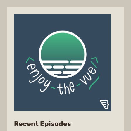
from
Recent Episodes