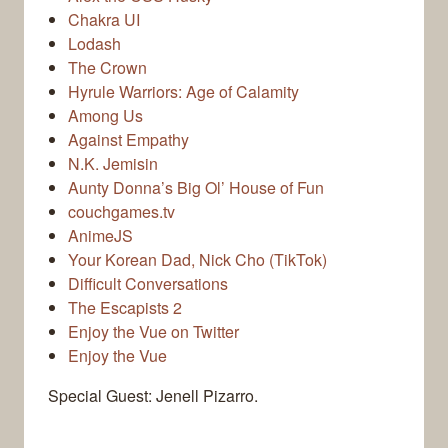
Chakra UI
Lodash
The Crown
Hyrule Warriors: Age of Calamity
Among Us
Against Empathy
N.K. Jemisin
Aunty Donna’s Big Ol’ House of Fun
couchgames.tv
AnimeJS
Your Korean Dad, Nick Cho (TikTok)
Difficult Conversations
The Escapists 2
Enjoy the Vue on Twitter
Enjoy the Vue
Special Guest: Jenell Pizarro.