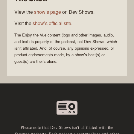
View the
show’s page
on Dev Shows.
Visit the
show’s official site
.
The
Enjoy the Vue
content (logo and other images, audio,
and text) is property of the
podcast
, not
Dev Shows
, which
isn’t affiliated. And, of course, any opinions expressed, or
product endorsements made, by a show’s host(s) or
guest(s) are theirs alone.
Please note that Dev Shows isn’t affiliated with the
featured podcasts. Each podcast’s content (logo and other