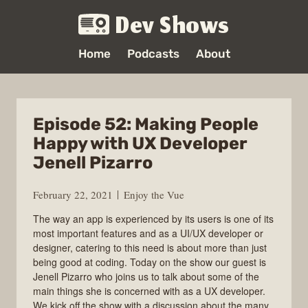
Dev Shows
Home
Podcasts
About
Episode 52: Making People
Happy with UX Developer
Jenell Pizarro
February 22, 2021
Enjoy the Vue
The way an app is experienced by its users is one of its
most important features and as a UI/UX developer or
designer, catering to this need is about more than just
being good at coding. Today on the show our guest is
Jenell Pizarro who joins us to talk about some of the
main things she is concerned with as a UX developer.
We kick off the show with a discussion about the many