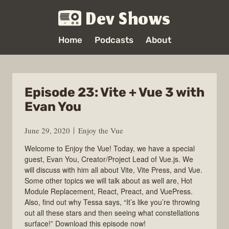
Dev Shows
Home
Podcasts
About
Episode 23: Vite + Vue 3 with
Evan You
June 29, 2020
Enjoy the Vue
Welcome to Enjoy the Vue! Today, we have a special
guest, Evan You, Creator/Project Lead of Vue.js. We
will discuss with him all about Vite, Vite Press, and Vue.
Some other topics we will talk about as well are, Hot
Module Replacement, React, Preact, and VuePress.
Also, find out why Tessa says, “It’s like you’re throwing
out all these stars and then seeing what constellations
surface!” Download this episode now!