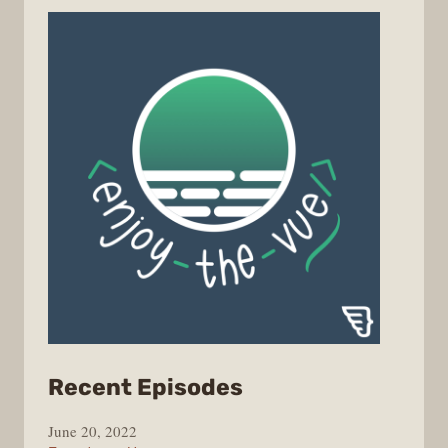
from
Recent Episodes
Enjoy
June 20, 2022
the