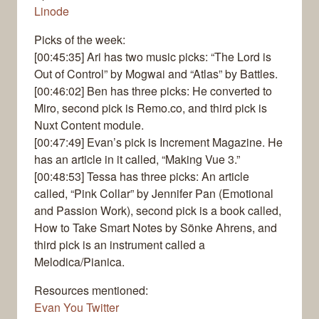
Linode
Picks of the week:
[00:45:35] Ari has two music picks: “The Lord is
Out of Control” by Mogwai and “Atlas” by Battles.
[00:46:02] Ben has three picks: He converted to
Miro, second pick is Remo.co, and third pick is
Nuxt Content module.
[00:47:49] Evan’s pick is Increment Magazine. He
has an article in it called, “Making Vue 3.”
[00:48:53] Tessa has three picks: An article
called, “Pink Collar” by Jennifer Pan (Emotional
and Passion Work), second pick is a book called,
How to Take Smart Notes by Sönke Ahrens, and
third pick is an instrument called a
Melodica/Pianica.
Resources mentioned:
Evan You Twitter