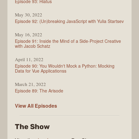
Episode 93: Hiatus
Vue
May 30, 2022
Episode 92: (Un)breaking JavaScript with Yulia Startsev
May 16, 2022
Episode 91: Inside the Mind of a Side-Project Creative
with Jacob Schatz
April 11, 2022
Episode 90: You Wouldn't Mock a Python: Mocking
Data for Vue Applicationss
March 21, 2022
Episode 89: The Arisode
Enjoy
View All
Episodes
the
Vue
The Show