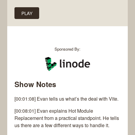
PLAY
Sponsored By:
Show Notes
[00:01:08] Evan tells us what’s the deal with Vite.
[00:08:01] Evan explains Hot Module
Replacement from a practical standpoint. He tells
us there are a few different ways to handle it.