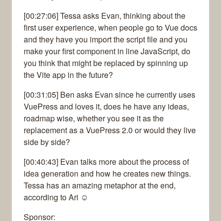
[00:27:06] Tessa asks Evan, thinking about the
first user experience, when people go to Vue docs
and they have you import the script file and you
make your first component in line JavaScript, do
you think that might be replaced by spinning up
the Vite app in the future?
[00:31:05] Ben asks Evan since he currently uses
VuePress and loves it, does he have any ideas,
roadmap wise, whether you see it as the
replacement as a VuePress 2.0 or would they live
side by side?
[00:40:43] Evan talks more about the process of
idea generation and how he creates new things.
Tessa has an amazing metaphor at the end,
according to Ari ☺
Sponsor: