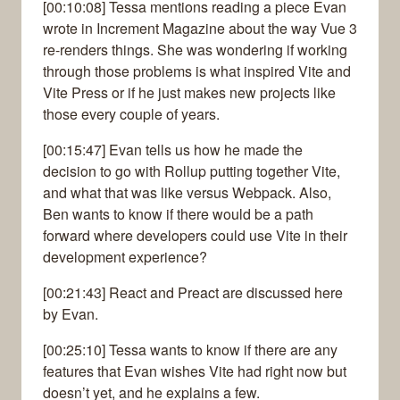
[00:10:08] Tessa mentions reading a piece Evan
wrote in Increment Magazine about the way Vue 3
re-renders things. She was wondering if working
through those problems is what inspired Vite and
Vite Press or if he just makes new projects like
those every couple of years.
[00:15:47] Evan tells us how he made the
decision to go with Rollup putting together Vite,
and what that was like versus Webpack. Also,
Ben wants to know if there would be a path
forward where developers could use Vite in their
development experience?
[00:21:43] React and Preact are discussed here
by Evan.
[00:25:10] Tessa wants to know if there are any
features that Evan wishes Vite had right now but
doesn’t yet, and he explains a few.