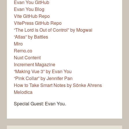
Evan You GitHub
Evan You Blog
Vite GitHub Repo
VitePress GitHub Repo
“The Lord is Out of Control” by Mogwai
“Atlas” by Battles
Miro
Remo.co
Nuxt Content
Increment Magazine
“Making Vue 3” by Evan You
“Pink Collar” by Jennifer Pan
How to Take Smart Notes by Sönke Ahrens
Melodica
Special Guest: Evan You.