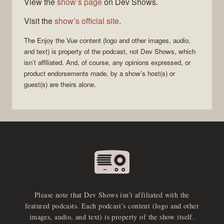
View the
show’s page
on Dev Shows.
Visit the
show’s official site
.
The
Enjoy the Vue
content (logo and other images, audio,
and text) is property of the
podcast
, not
Dev Shows
, which
isn’t affiliated. And, of course, any opinions expressed, or
product endorsements made, by a show’s host(s) or
guest(s) are theirs alone.
Please note that Dev Shows isn’t affiliated with the
featured podcasts. Each podcast’s content (logo and other
images, audio, and text) is property of the show itself.