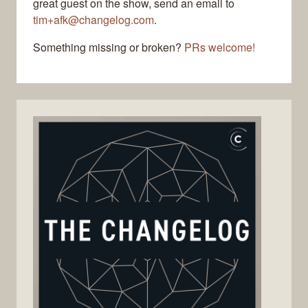
great guest on the show, send an email to
tim+afk@changelog.com
.
Something missing or broken?
PRs welcome!