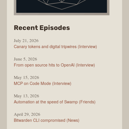
from
Recent Episodes
The
July 21, 2026
Changelog
Canary tokens and digital tripwires (Interview)
June 5, 2026
From open source hits to OpenAI (Interview)
May 15, 2026
MCP on Code Mode (Interview)
May 13, 2026
Automation at the speed of Swamp (Friends)
April 29, 2026
Bitwarden CLI compromised (News)