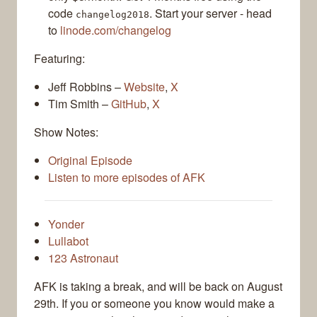
code
. Start your server - head
changelog2018
to
linode.com/changelog
Featuring:
Jeff Robbins –
Website
,
X
Tim Smith –
GitHub
,
X
Show Notes:
Original Episode
Listen to more episodes of AFK
Yonder
Lullabot
123 Astronaut
AFK is taking a break, and will be back on August
29th. If you or someone you know would make a