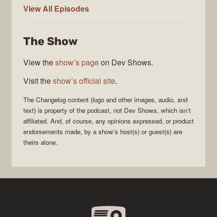
The
View All
Episodes
Changelog
The Show
View the
show’s page
on Dev Shows.
Visit the
show’s official site
.
The Changelog
content (logo and other images, audio, and
text) is property of the
podcast
, not
Dev Shows
, which isn’t
affiliated. And, of course, any opinions expressed, or product
endorsements made, by a show’s host(s) or guest(s) are
theirs alone.