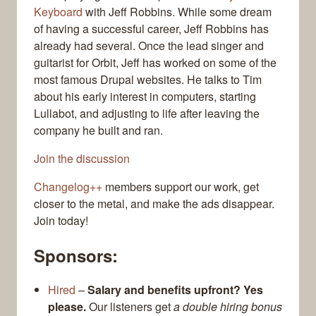
Keyboard
with Jeff Robbins. While some dream
of having a successful career, Jeff Robbins has
already had several. Once the lead singer and
guitarist for Orbit, Jeff has worked on some of the
most famous Drupal websites. He talks to Tim
about his early interest in computers, starting
Lullabot, and adjusting to life after leaving the
company he built and ran.
Join the discussion
Changelog++
members support our work, get
closer to the metal, and make the ads disappear.
Join today!
Sponsors:
Hired
–
Salary and benefits upfront? Yes
please.
Our listeners get
a double hiring bonus