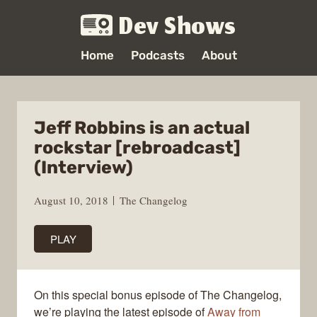
Dev Shows
Home
Podcasts
About
Jeff Robbins is an actual
rockstar [rebroadcast]
(Interview)
August 10, 2018
The Changelog
PLAY
On this special bonus episode of The Changelog,
we’re playing the latest episode of
Away from