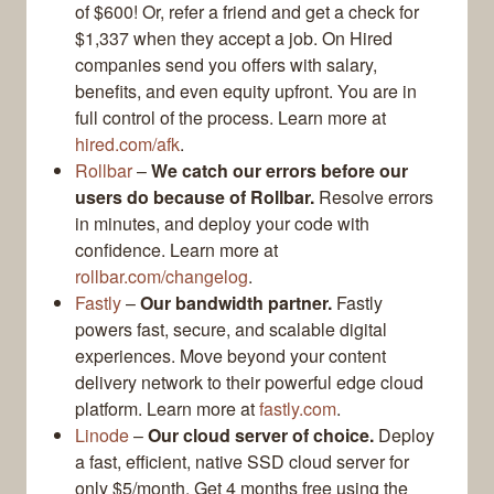
of $600! Or, refer a friend and get a check for
$1,337 when they accept a job. On Hired
companies send you offers with salary,
benefits, and even equity upfront. You are in
full control of the process. Learn more at
hired.com/afk
.
Rollbar
–
We catch our errors before our
users do because of Rollbar.
Resolve errors
in minutes, and deploy your code with
confidence. Learn more at
rollbar.com/changelog
.
Fastly
–
Our bandwidth partner.
Fastly
powers fast, secure, and scalable digital
experiences. Move beyond your content
delivery network to their powerful edge cloud
platform. Learn more at
fastly.com
.
Linode
–
Our cloud server of choice.
Deploy
a fast, efficient, native SSD cloud server for
only $5/month. Get 4 months free using the