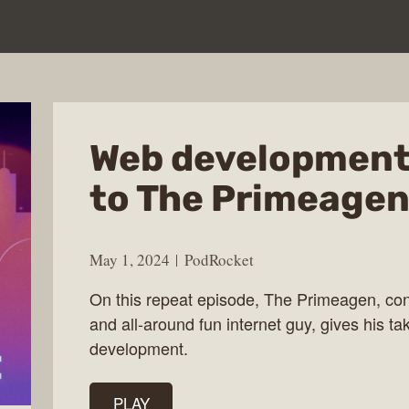
Web development
to The Primeagen
May 1, 2024
PodRocket
On this repeat episode, The Primeagen, cont
and all-around fun internet guy, gives his tak
development.
PLAY