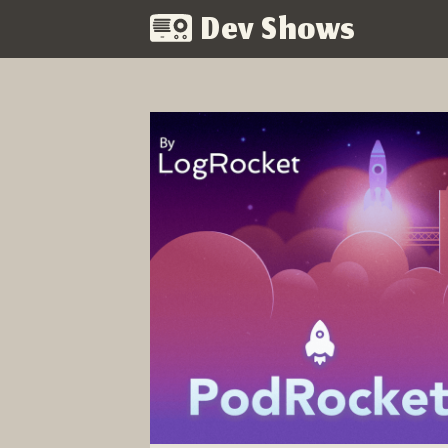
Dev Shows