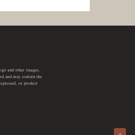
logo and other images,
feed and may contain the
expressed, or product
e
x
p
a
d
a
u
d
i
p
l
a
y
n
r
o
e
>