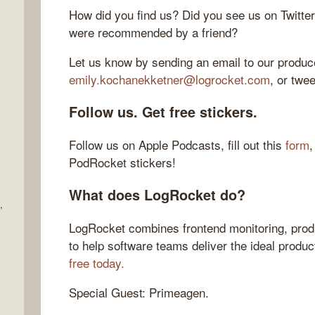
How did you find us? Did you see us on Twitte
were recommended by a friend?
Let us know by sending an email to our produce
emily.kochanekketner@logrocket.com
, or twe
Follow us. Get free stickers.
Follow us on Apple Podcasts, fill out this
form
,
PodRocket stickers!
What does LogRocket do?
,
LogRocket combines frontend monitoring, produ
to help software teams deliver the ideal produ
free today.
Special Guest: Primeagen.