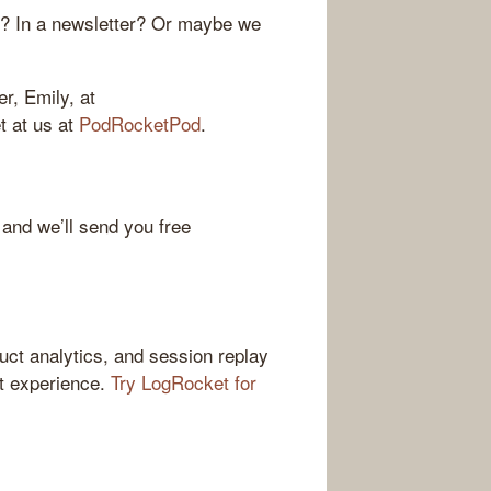
r? In a newsletter? Or maybe we
r, Emily, at
et at us at
PodRocketPod
.
 and we’ll send you free
ct analytics, and session replay
ct experience.
Try LogRocket for