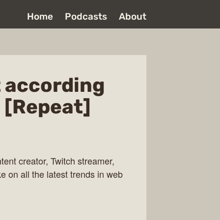
Home
Podcasts
About
 according
 [Repeat]
ent creator, Twitch streamer,
e on all the latest trends in web