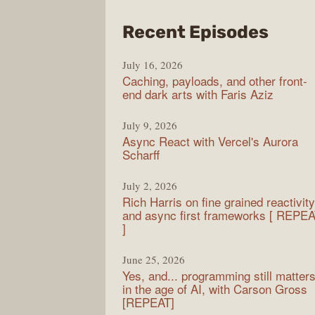
from
Recent Episodes
PodR
July 16, 2026
Caching, payloads, and other front-
end dark arts with Faris Aziz
July 9, 2026
Async React with Vercel's Aurora
Scharff
July 2, 2026
Rich Harris on fine grained reactivity
and async first frameworks [ REPE
]
June 25, 2026
Yes, and... programming still matter
in the age of AI, with Carson Gross
[REPEAT]