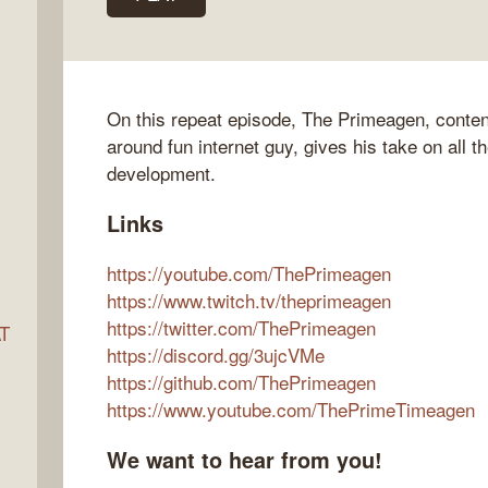
ocket
On this repeat episode, The Primeagen, content
around fun internet guy, gives his take on all t
development.
Links
https://youtube.com/ThePrimeagen
https://www.twitch.tv/theprimeagen
https://twitter.com/ThePrimeagen
AT
https://discord.gg/3ujcVMe
https://github.com/ThePrimeagen
https://www.youtube.com/ThePrimeTimeagen
s
We want to hear from you!