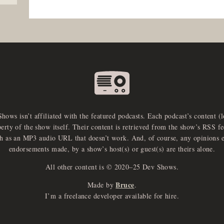
Shows isn’t affiliated with the featured podcasts. Each podcast’s content (
perty of the show itself. Their content is retrieved from the show’s RSS 
ch as an MP3 audio URL that doesn’t work. And, of course, any opinions 
endorsements made, by a show’s host(s) or guest(s) are theirs alone.
All other content is © 2020–25 Dev Shows.
Bruce
Made by
.
I’m a freelance developer available for hire.