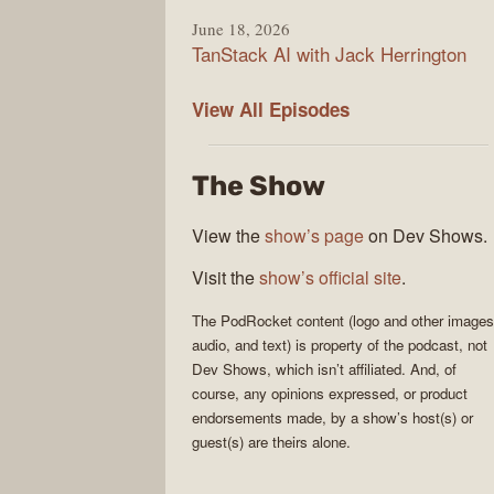
June 18, 2026
TanStack AI with Jack Herrington
PodRocket
View All
Episodes
The Show
View the
show’s page
on Dev Shows.
Visit the
show’s official site
.
The
PodRocket
content (logo and other images
audio, and text) is property of the
podcast
, not
Dev Shows
, which isn’t affiliated. And, of
course, any opinions expressed, or product
endorsements made, by a show’s host(s) or
guest(s) are theirs alone.