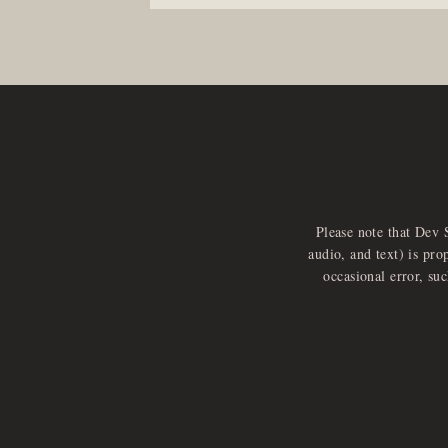
Please note that Dev 
audio, and text) is pro
occasional error, su