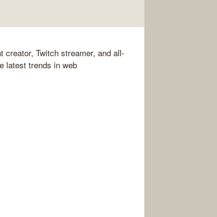
 creator, Twitch streamer, and all-
he latest trends in web