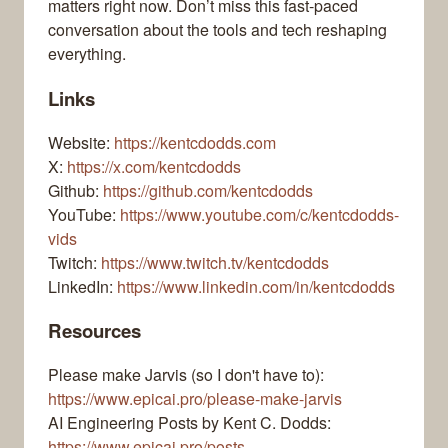
matters right now. Don’t miss this fast-paced
conversation about the tools and tech reshaping
everything.
Links
Website:
https://kentcdodds.com
X:
https://x.com/kentcdodds
Github:
https://github.com/kentcdodds
YouTube:
https://www.youtube.com/c/kentcdodds-
vids
Twitch:
https://www.twitch.tv/kentcdodds
LinkedIn:
https://www.linkedin.com/in/kentcdodds
Resources
Please make Jarvis (so I don't have to):
https://www.epicai.pro/please-make-jarvis
AI Engineering Posts by Kent C. Dodds:
https://www.epicai.pro/posts