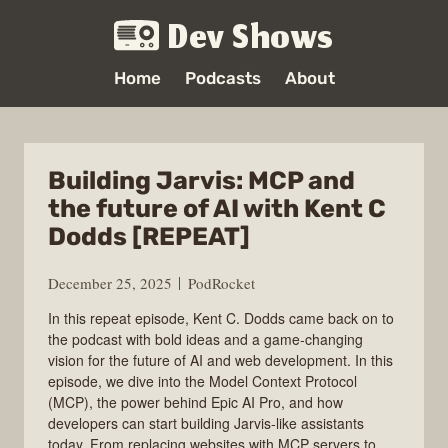
Dev Shows
Home
Podcasts
About
Building Jarvis: MCP and
the future of AI with Kent C
Dodds [REPEAT]
December 25, 2025
PodRocket
In this repeat episode, Kent C. Dodds came back on to
the podcast with bold ideas and a game-changing
vision for the future of AI and web development. In this
episode, we dive into the Model Context Protocol
(MCP), the power behind Epic AI Pro, and how
developers can start building Jarvis-like assistants
today. From replacing websites with MCP servers to