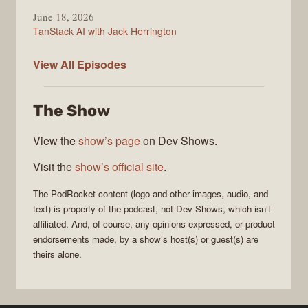
June 18, 2026
TanStack AI with Jack Herrington
PodRocket
View All
Episodes
The Show
View the
show’s page
on Dev Shows.
Visit the
show’s official site
.
The
PodRocket
content (logo and other images, audio, and
text) is property of the
podcast
, not
Dev Shows
, which isn’t
affiliated. And, of course, any opinions expressed, or product
endorsements made, by a show’s host(s) or guest(s) are
theirs alone.