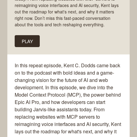
reimagining voice interfaces and AI security, Kent lays
out the roadmap for what's next, and why it matters
right now. Don’t miss this fast-paced conversation
about the tools and tech reshaping everything.
PLAY
In this repeat episode, Kent C. Dodds came back
on to the podcast with bold ideas and a game-
changing vision for the future of AI and web
development. In this episode, we dive into the
Model Context Protocol (MCP), the power behind
Epic AI Pro, and how developers can start
building Jarvis-like assistants today. From
replacing websites with MCP servers to
reimagining voice interfaces and AI security, Kent
lays out the roadmap for what's next, and why it