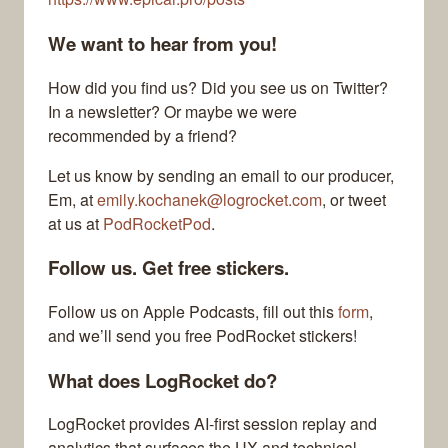
We want to hear from you!
How did you find us? Did you see us on Twitter?
In a newsletter? Or maybe we were
recommended by a friend?
Let us know by sending an email to our producer,
Em, at
emily.kochanek@logrocket.com
, or tweet
at us at
PodRocketPod
.
Follow us. Get free stickers.
Follow us on Apple Podcasts, fill out this
form
,
and we’ll send you free PodRocket stickers!
What does LogRocket do?
LogRocket provides AI-first session replay and
analytics that surfaces the UX and technical