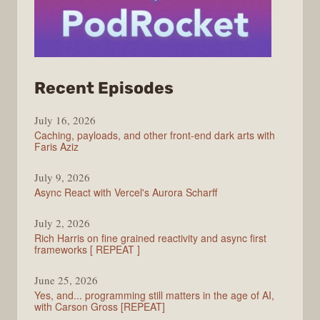
from
Recent Episodes
PodRocket
July 16, 2026
Caching, payloads, and other front-end dark arts with
Faris Aziz
July 9, 2026
Async React with Vercel's Aurora Scharff
July 2, 2026
Rich Harris on fine grained reactivity and async first
frameworks [ REPEAT ]
June 25, 2026
Yes, and... programming still matters in the age of AI,
with Carson Gross [REPEAT]