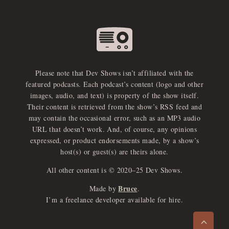
Please note that Dev Shows isn’t affiliated with the
featured podcasts. Each podcast’s content (logo and other
images, audio, and text) is property of the show itself.
Their content is retrieved from the show’s RSS feed and
may contain the occasional error, such as an MP3 audio
URL that doesn’t work. And, of course, any opinions
expressed, or product endorsements made, by a show’s
host(s) or guest(s) are theirs alone.
All other content is © 2020–25 Dev Shows.
Bruce
Made by
.
e
x
p
a
d
a
u
d
i
p
l
a
y
I’m a freelance developer available for hire.
n
r
o
e
>