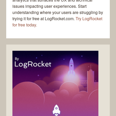
issues impacting user experiences. Start
understanding where your users are struggling by
trying it for free at LogRocket.com.
Try LogRocket
for free today.